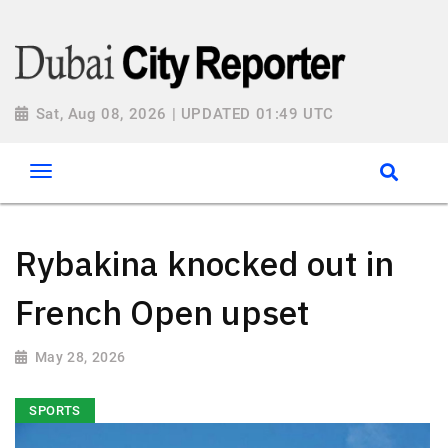
Sat, Aug 08, 2026 | UPDATED 01:49 UTC
Rybakina knocked out in
French Open upset
May 28, 2026
SPORTS