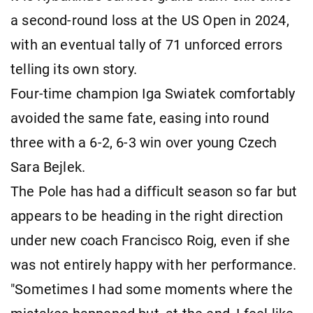
a second-round loss at the US Open in 2024,
with an eventual tally of 71 unforced errors
telling its own story.
Four-time champion Iga Swiatek comfortably
avoided the same fate, easing into round
three with a 6-2, 6-3 win over young Czech
Sara Bejlek.
The Pole has had a difficult season so far but
appears to be heading in the right direction
under new coach Francisco Roig, even if she
was not entirely happy with her performance.
"Sometimes I had some moments where the