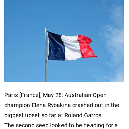
Paris [France], May 28: Australian Open
champion Elena Rybakina crashed out in the
biggest upset so far at Roland Garros.
The second seed looked to be heading for a