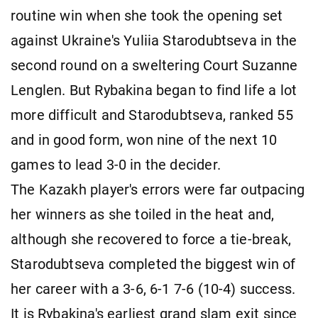
routine win when she took the opening set
against Ukraine's Yuliia Starodubtseva in the
second round on a sweltering Court Suzanne
Lenglen. But Rybakina began to find life a lot
more difficult and Starodubtseva, ranked 55
and in good form, won nine of the next 10
games to lead 3-0 in the decider.
The Kazakh player's errors were far outpacing
her winners as she toiled in the heat and,
although she recovered to force a tie-break,
Starodubtseva completed the biggest win of
her career with a 3-6, 6-1 7-6 (10-4) success.
It is Rybakina's earliest grand slam exit since