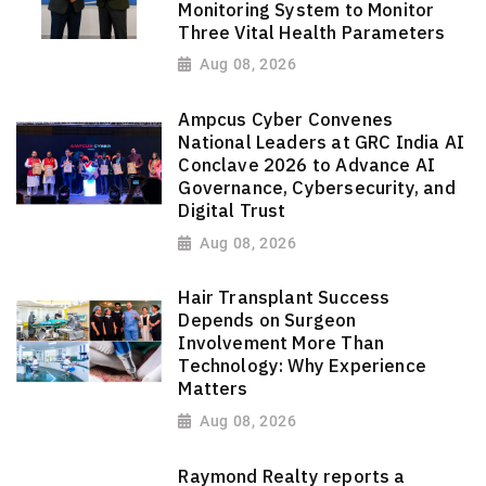
Monitoring System to Monitor
Three Vital Health Parameters
Aug 08, 2026
Ampcus Cyber Convenes
National Leaders at GRC India AI
Conclave 2026 to Advance AI
Governance, Cybersecurity, and
Digital Trust
Aug 08, 2026
Hair Transplant Success
Depends on Surgeon
Involvement More Than
Technology: Why Experience
Matters
Aug 08, 2026
Raymond Realty reports a