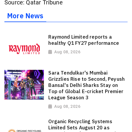
Source: Qatar Tribune
More News
Raymond Limited reports a
healthy Q1 FY27 performance
Aug 08, 2026
Sara Tendulkar's Mumbai
Grizzlies Rise to Second, Peyush
Bansal's Delhi Sharks Stay on
Top of Global E-cricket Premier
League Season 3
Aug 08, 2026
Organic Recycling Systems
Limited Sets August 20 as