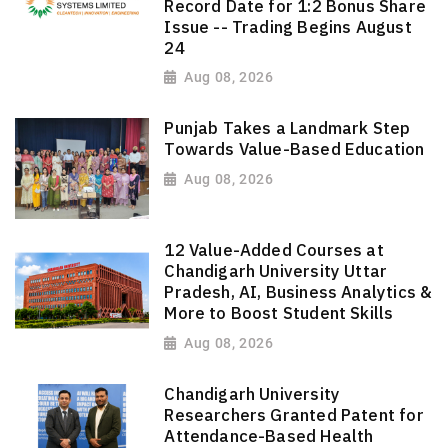
Record Date for 1:2 Bonus Share
Issue -- Trading Begins August
24
Aug 08, 2026
Punjab Takes a Landmark Step
Towards Value-Based Education
Aug 08, 2026
12 Value-Added Courses at
Chandigarh University Uttar
Pradesh, AI, Business Analytics &
More to Boost Student Skills
Aug 08, 2026
Chandigarh University
Researchers Granted Patent for
Attendance-Based Health