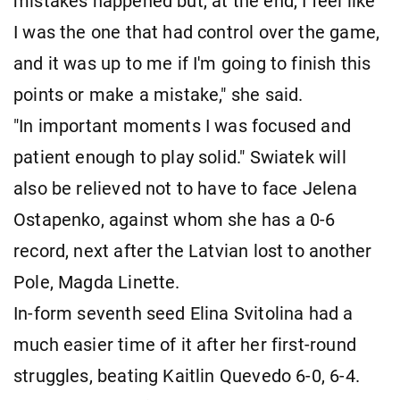
mistakes happened but, at the end, I feel like
I was the one that had control over the game,
and it was up to me if I'm going to finish this
points or make a mistake," she said.
"In important moments I was focused and
patient enough to play solid." Swiatek will
also be relieved not to have to face Jelena
Ostapenko, against whom she has a 0-6
record, next after the Latvian lost to another
Pole, Magda Linette.
In-form seventh seed Elina Svitolina had a
much easier time of it after her first-round
struggles, beating Kaitlin Quevedo 6-0, 6-4.