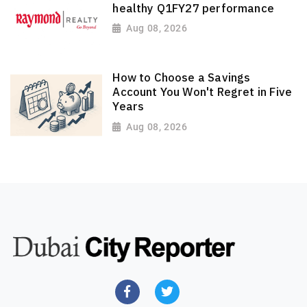
healthy Q1FY27 performance
Aug 08, 2026
How to Choose a Savings
Account You Won't Regret in Five
Years
Aug 08, 2026