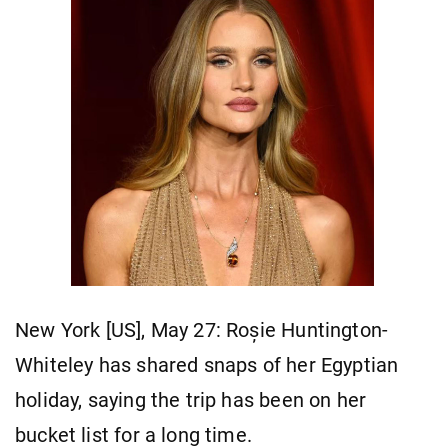
New York [US], May 27: Roșie Huntington-
Whiteley has shared snaps of her Egyptian
holiday, saying the trip has been on her
bucket list for a long time.