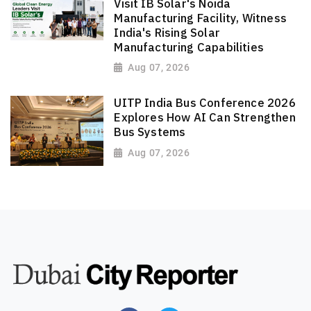
Visit IB Solar's Noida
Manufacturing Facility, Witness
India's Rising Solar
Manufacturing Capabilities
Aug 07, 2026
UITP India Bus Conference 2026
Explores How AI Can Strengthen
Bus Systems
Aug 07, 2026