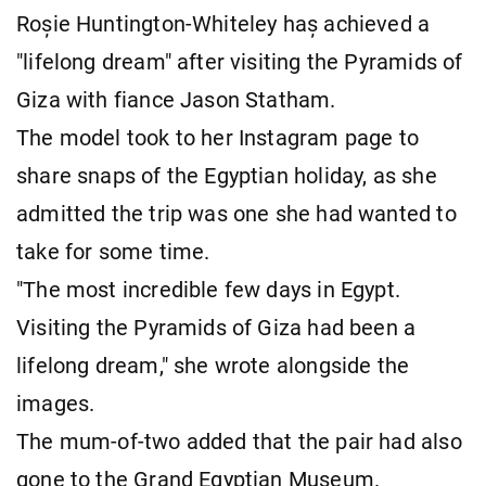
Roșie Huntington-Whiteley haș achieved a
"lifelong dream" after visiting the Pyramids of
Giza with fiance Jason Statham.
The model took to her Instagram page to
share snaps of the Egyptian holiday, as she
admitted the trip was one she had wanted to
take for some time.
"The most incredible few days in Egypt.
Visiting the Pyramids of Giza had been a
lifelong dream," she wrote alongside the
images.
The mum-of-two added that the pair had also
gone to the Grand Egyptian Museum.