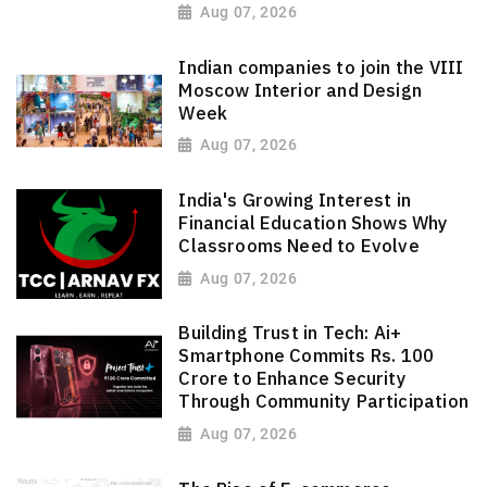
Aug 07, 2026
Indian companies to join the VIII
Moscow Interior and Design
Week
Aug 07, 2026
India's Growing Interest in
Financial Education Shows Why
Classrooms Need to Evolve
Aug 07, 2026
Building Trust in Tech: Ai+
Smartphone Commits Rs. 100
Crore to Enhance Security
Through Community Participation
Aug 07, 2026