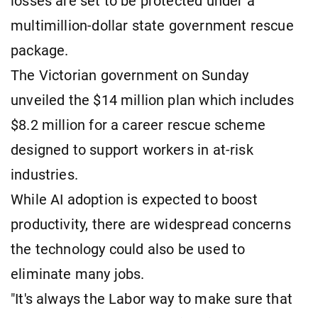
losses are set to be protected under a
multimillion-dollar state government rescue
package.
The Victorian government on Sunday
unveiled the $14 million plan which includes
$8.2 million for a career rescue scheme
designed to support workers in at-risk
industries.
While AI adoption is expected to boost
productivity, there are widespread concerns
the technology could also be used to
eliminate many jobs.
"It's always the Labor way to make sure that