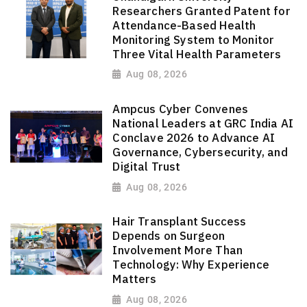
Researchers Granted Patent for
Attendance-Based Health
Monitoring System to Monitor
Three Vital Health Parameters
Aug 08, 2026
Ampcus Cyber Convenes
National Leaders at GRC India AI
Conclave 2026 to Advance AI
Governance, Cybersecurity, and
Digital Trust
Aug 08, 2026
Hair Transplant Success
Depends on Surgeon
Involvement More Than
Technology: Why Experience
Matters
Aug 08, 2026