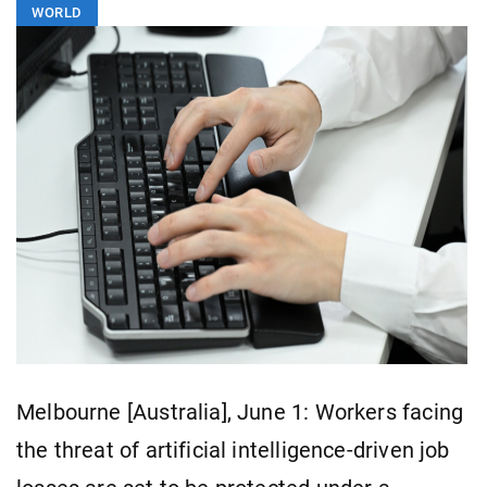
WORLD
Melbourne [Australia], June 1: Workers facing
the threat of artificial intelligence-driven job