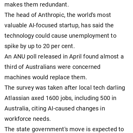
makes them redundant.
The head of Anthropic, the world's most
valuable AI-focused startup, has said the
technology could cause unemployment to
spike by up to 20 per cent.
An ANU poll released in April found almost a
third of Australians were concerned
machines would replace them.
The survey was taken after local tech darling
Atlassian axed 1600 jobs, including 500 in
Australia, citing AI-caused changes in
workforce needs.
The state government's move is expected to