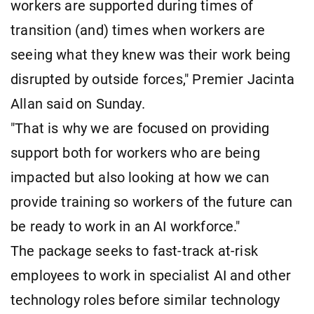
workers are supported during times of
transition (and) times when workers are
seeing what they knew was their work being
disrupted by outside forces," Premier Jacinta
Allan said on Sunday.
"That is why we are focused on providing
support both for workers who are being
impacted but also looking at how we can
provide training so workers of the future can
be ready to work in an AI workforce."
The package seeks to fast-track at-risk
employees to work in specialist AI and other
technology roles before similar technology