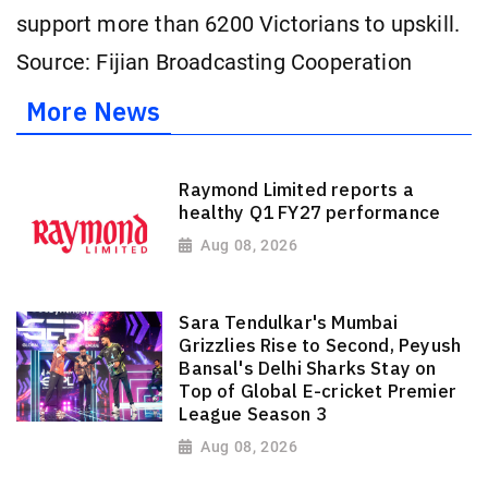
support more than 6200 Victorians to upskill.
Source: Fijian Broadcasting Cooperation
More News
Raymond Limited reports a
healthy Q1 FY27 performance
Aug 08, 2026
Sara Tendulkar's Mumbai
Grizzlies Rise to Second, Peyush
Bansal's Delhi Sharks Stay on
Top of Global E-cricket Premier
League Season 3
Aug 08, 2026