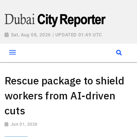
Sat, Aug 08, 2026 | UPDATED 01:49 UTC
Rescue package to shield
workers from AI-driven
cuts
Jun 01, 2026