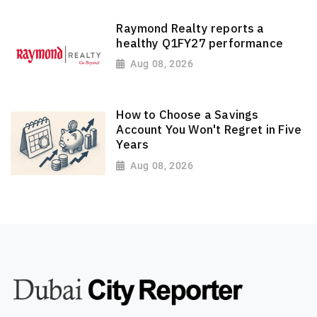
Raymond Realty reports a
healthy Q1FY27 performance
Aug 08, 2026
How to Choose a Savings
Account You Won't Regret in Five
Years
Aug 08, 2026