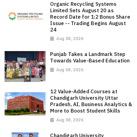
Organic Recycling Systems
Limited Sets August 20 as
Record Date for 1:2 Bonus Share
Issue -- Trading Begins August
24
Aug 08, 2026
Punjab Takes a Landmark Step
Towards Value-Based Education
Aug 08, 2026
12 Value-Added Courses at
Chandigarh University Uttar
Pradesh, AI, Business Analytics &
More to Boost Student Skills
Aug 08, 2026
Chandigarh University