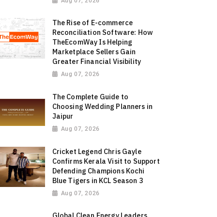
Aug 07, 2026
The Rise of E-commerce
Reconciliation Software: How
TheEcomWay Is Helping
Marketplace Sellers Gain
Greater Financial Visibility
Aug 07, 2026
The Complete Guide to
Choosing Wedding Planners in
Jaipur
Aug 07, 2026
Cricket Legend Chris Gayle
Confirms Kerala Visit to Support
Defending Champions Kochi
Blue Tigers in KCL Season 3
Aug 07, 2026
Global Clean Energy Leaders