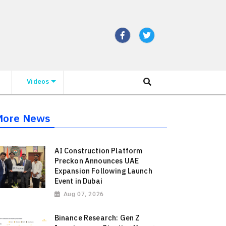
Videos
More News
AI Construction Platform
Preckon Announces UAE
Expansion Following Launch
Event in Dubai
Aug 07, 2026
Binance Research: Gen Z