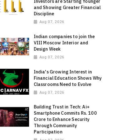
Investors are Starting Younger
and Showing Greater Financial
Discipline
Aug 07, 2026
Indian companies to join the
VIII Moscow Interior and
Design Week
Aug 07, 2026
India's Growing Interest in
Financial Education Shows Why
Classrooms Need to Evolve
Aug 07, 2026
Building Trust in Tech: Ai+
Smartphone Commits Rs. 100
Crore to Enhance Security
Through Community
Participation