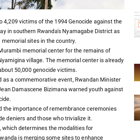
to 4,209 victims of the 1994 Genocide against the
day in southern Rwanda's Nyamagabe District as
 memorial sites in the country.
 Murambi memorial center for the remains of
 Nyamigina village. The memorial center is already
f about 50,000 genocide victims.
ved as a commemorative event, Rwandan Minister
t Jean Damascene Bizimana warned youth against
cide.
ed the importance of remembrance ceremonies
deniers and those who trivialize it.
, which determines the modalities for
Rwanda is merging some sites to enhance