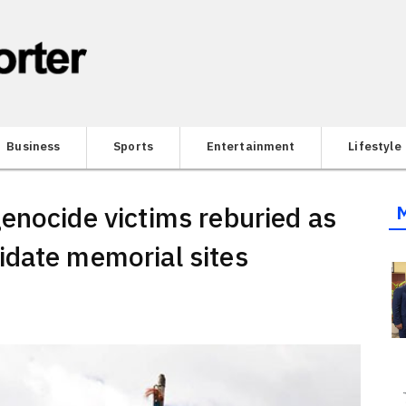
Business
Sports
Entertainment
Lifestyle
enocide victims reburied as
idate memorial sites