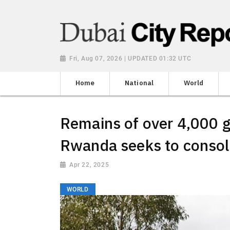
Fri, Aug 07, 2026 | UPDATED 01:32 UTC
Home
National
World
Remains of over 4,000 g
Rwanda seeks to consol
Apr 22, 2025
WORLD