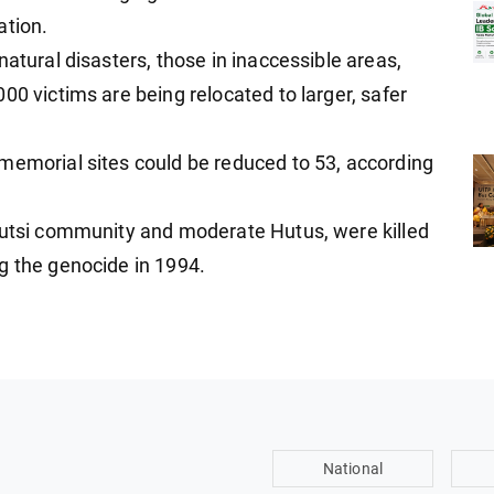
ation.
natural disasters, those in inaccessible areas,
00 victims are being relocated to larger, safer
memorial sites could be reduced to 53, according
Tutsi community and moderate Hutus, were killed
g the genocide in 1994.
National