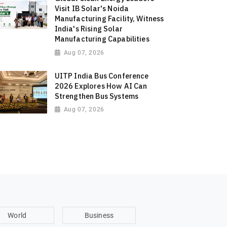
Visit IB Solar's Noida
Manufacturing Facility, Witness
India's Rising Solar
Manufacturing Capabilities
Aug 07, 2026
UITP India Bus Conference
2026 Explores How AI Can
Strengthen Bus Systems
Aug 07, 2026
World
Business