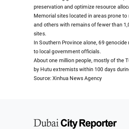
preservation and optimize resource alloc
Memorial sites located in areas prone to 
and others with remains of fewer than 1,0
sites.
In Southern Province alone, 69 genocide 
to local government officials.
About one million people, mostly of the 
by Hutu extremists within 100 days durin
Source: Xinhua News Agency