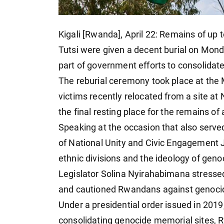
Kigali [Rwanda], April 22: Remains of up 
Tutsi were given a decent burial on Mon
part of government efforts to consolidate
The reburial ceremony took place at the
victims recently relocated from a site at
the final resting place for the remains o
Speaking at the occasion that also ser
of National Unity and Civic Engagemen
ethnic divisions and the ideology of geno
Legislator Solina Nyirahabimana stress
and cautioned Rwandans against genocide 
Under a presidential order issued in 2019
consolidating genocide memorial sites, 