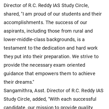
Director of R.C. Reddy IAS Study Circle,
shared, "I am proud of our students and their
accomplishments. The success of our
aspirants, including those from rural and
lower-middle-class backgrounds, is a
testament to the dedication and hard work
they put into their preparation. We strive to
provide the necessary exam oriented
guidance that empowers them to achieve
their dreams."
Sangamithra, Asst. Director of R.C. Reddy IAS
Study Circle, added, "With each successful
candidate, our mission to provide quality