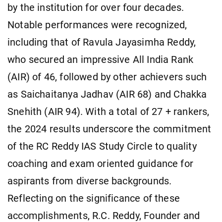
by the institution for over four decades.
Notable performances were recognized,
including that of Ravula Jayasimha Reddy,
who secured an impressive All India Rank
(AIR) of 46, followed by other achievers such
as Saichaitanya Jadhav (AIR 68) and Chakka
Snehith (AIR 94). With a total of 27 + rankers,
the 2024 results underscore the commitment
of the RC Reddy IAS Study Circle to quality
coaching and exam oriented guidance for
aspirants from diverse backgrounds.
Reflecting on the significance of these
accomplishments, R.C. Reddy, Founder and