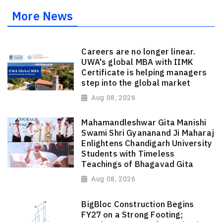
More News
Careers are no longer linear.
UWA's global MBA with IIMK
Certificate is helping managers
step into the global market
Aug 08, 2026
Mahamandleshwar Gita Manishi
Swami Shri Gyananand Ji Maharaj
Enlightens Chandigarh University
Students with Timeless
Teachings of Bhagavad Gita
Aug 08, 2026
BigBloc Construction Begins
FY27 on a Strong Footing;