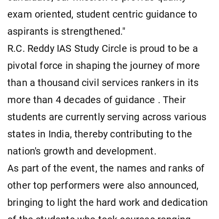
exam oriented, student centric guidance to
aspirants is strengthened."
R.C. Reddy IAS Study Circle is proud to be a
pivotal force in shaping the journey of more
than a thousand civil services rankers in its
more than 4 decades of guidance . Their
students are currently serving across various
states in India, thereby contributing to the
nation's growth and development.
As part of the event, the names and ranks of
other top performers were also announced,
bringing to light the hard work and dedication