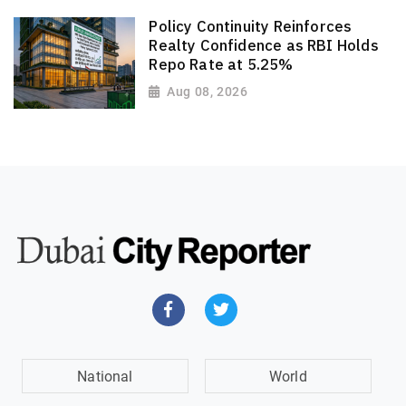
Policy Continuity Reinforces
Realty Confidence as RBI Holds
Repo Rate at 5.25%
Aug 08, 2026
National
World