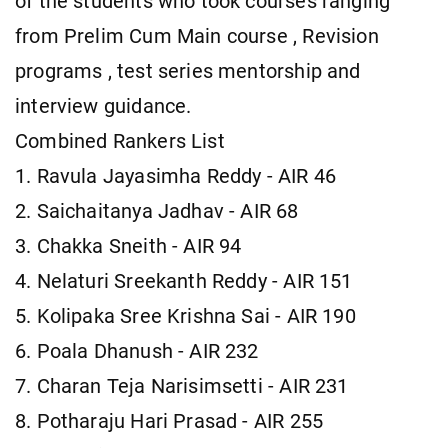
of the students who took courses ranging
from Prelim Cum Main course , Revision
programs , test series mentorship and
interview guidance.
Combined Rankers List
1. Ravula Jayasimha Reddy - AIR 46
2. Saichaitanya Jadhav - AIR 68
3. Chakka Sneith - AIR 94
4. Nelaturi Sreekanth Reddy - AIR 151
5. Kolipaka Sree Krishna Sai - AIR 190
6. Poala Dhanush - AIR 232
7. Charan Teja Narisimsetti - AIR 231
8. Potharaju Hari Prasad - AIR 255