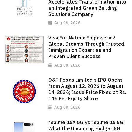
Accelerates Transformation into
an Integrated Green Building
Solutions Company
Aug 08, 2026
Visa For Nation: Empowering
Global Dreams Through Trusted
Immigration Expertise and
Proven Client Success
Aug 08, 2026
Q&T Foods Limited's IPO Opens
from August 12, 2026 to August
14, 2026; Issue Price Fixed at Rs.
115 Per Equity Share
Aug 08, 2026
realme 16X 5G vs realme 16 5G:
What the Upcoming Budget 5G