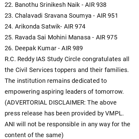
22. Banothu Srinikesh Naik - AIR 938
23. Chalavadi Sravana Soumya - AIR 951
24. Arikonda Satwik- AIR 974
25. Ravada Sai Mohini Manasa - AIR 975
26. Deepak Kumar - AIR 989
R.C. Reddy IAS Study Circle congratulates all
the Civil Services toppers and their families.
The institution remains dedicated to
empowering aspiring leaders of tomorrow.
(ADVERTORIAL DISCLAIMER: The above
press release has been provided by VMPL.
ANI will not be responsible in any way for the
content of the same)