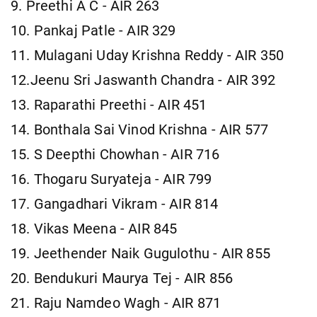
9. Preethi A C - AIR 263
10. Pankaj Patle - AIR 329
11. Mulagani Uday Krishna Reddy - AIR 350
12.Jeenu Sri Jaswanth Chandra - AIR 392
13. Raparathi Preethi - AIR 451
14. Bonthala Sai Vinod Krishna - AIR 577
15. S Deepthi Chowhan - AIR 716
16. Thogaru Suryateja - AIR 799
17. Gangadhari Vikram - AIR 814
18. Vikas Meena - AIR 845
19. Jeethender Naik Gugulothu - AIR 855
20. Bendukuri Maurya Tej - AIR 856
21. Raju Namdeo Wagh - AIR 871