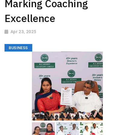
Marking Coaching
Excellence
Apr 23, 2025
BUSINESS