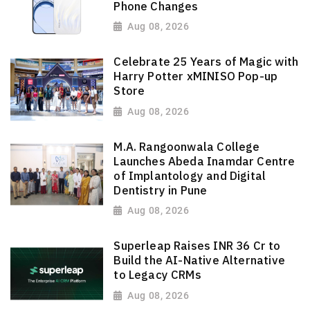
Phone Changes
Aug 08, 2026
Celebrate 25 Years of Magic with
Harry Potter xMINISO Pop-up
Store
Aug 08, 2026
M.A. Rangoonwala College
Launches Abeda Inamdar Centre
of Implantology and Digital
Dentistry in Pune
Aug 08, 2026
Superleap Raises INR 36 Cr to
Build the AI-Native Alternative
to Legacy CRMs
Aug 08, 2026