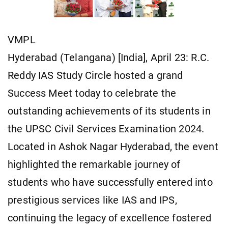
VMPL
Hyderabad (Telangana) [India], April 23: R.C.
Reddy IAS Study Circle hosted a grand
Success Meet today to celebrate the
outstanding achievements of its students in
the UPSC Civil Services Examination 2024.
Located in Ashok Nagar Hyderabad, the event
highlighted the remarkable journey of
students who have successfully entered into
prestigious services like IAS and IPS,
continuing the legacy of excellence fostered