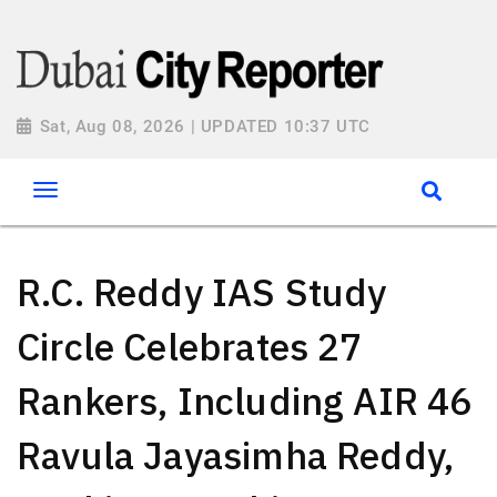
Sat, Aug 08, 2026 | UPDATED 10:37 UTC
R.C. Reddy IAS Study
Circle Celebrates 27
Rankers, Including AIR 46
Ravula Jayasimha Reddy,