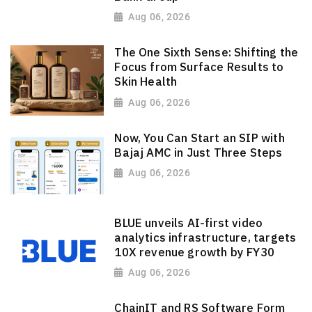
Aug 06, 2026
The One Sixth Sense: Shifting the
Focus from Surface Results to
Skin Health
Aug 06, 2026
Now, You Can Start an SIP with
Bajaj AMC in Just Three Steps
Aug 06, 2026
BLUE unveils AI-first video
analytics infrastructure, targets
10X revenue growth by FY30
Aug 06, 2026
ChainIT and RS Software Form