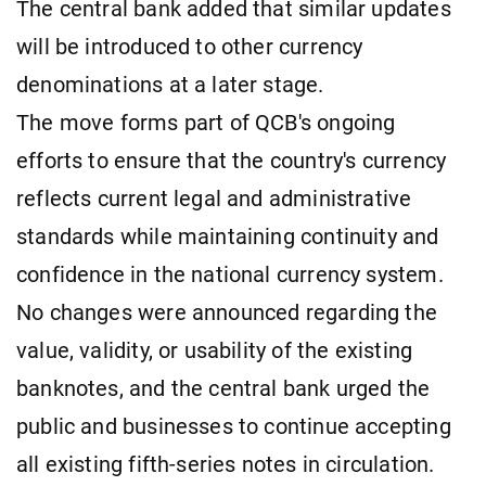
The central bank added that similar updates
will be introduced to other currency
denominations at a later stage.
The move forms part of QCB's ongoing
efforts to ensure that the country's currency
reflects current legal and administrative
standards while maintaining continuity and
confidence in the national currency system.
No changes were announced regarding the
value, validity, or usability of the existing
banknotes, and the central bank urged the
public and businesses to continue accepting
all existing fifth-series notes in circulation.