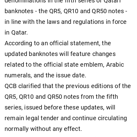
denominations in the fifth series of Qatari
banknotes - the QR5, QR10 and QR50 notes -
in line with the laws and regulations in force
in Qatar.
According to an official statement, the
updated banknotes will feature changes
related to the official state emblem, Arabic
numerals, and the issue date.
QCB clarified that the previous editions of the
QR5, QR10 and QR50 notes from the fifth
series, issued before these updates, will
remain legal tender and continue circulating
normally without any effect.