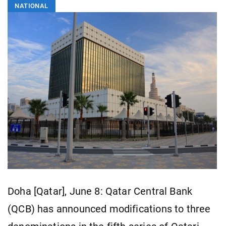
NATIONAL
Doha [Qatar], June 8: Qatar Central Bank
(QCB) has announced modifications to three