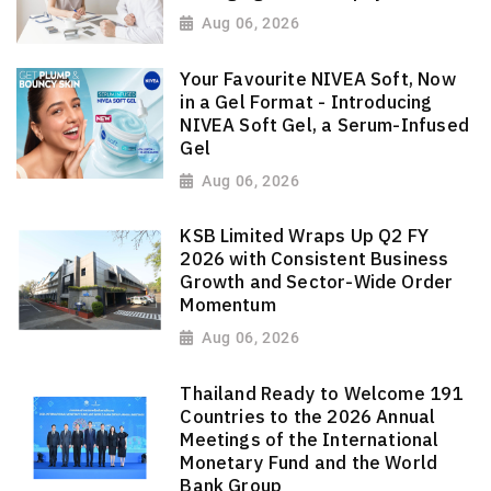
Aug 06, 2026
Your Favourite NIVEA Soft, Now
in a Gel Format - Introducing
NIVEA Soft Gel, a Serum-Infused
Gel
Aug 06, 2026
KSB Limited Wraps Up Q2 FY
2026 with Consistent Business
Growth and Sector-Wide Order
Momentum
Aug 06, 2026
Thailand Ready to Welcome 191
Countries to the 2026 Annual
Meetings of the International
Monetary Fund and the World
Bank Group