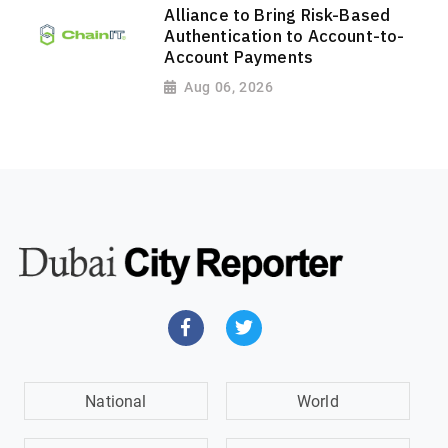
Alliance to Bring Risk-Based
Authentication to Account-to-
Account Payments
Aug 06, 2026
National
World