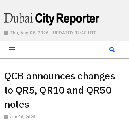
Thu, Aug 06, 2026 | UPDATED 07:48 UTC
QCB announces changes
to QR5, QR10 and QR50
notes
Jun 08, 2026