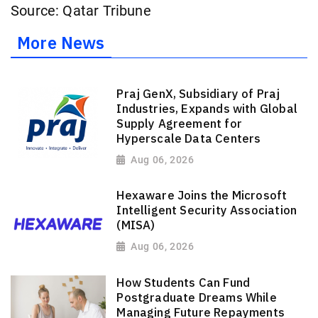
Source: Qatar Tribune
More News
Praj GenX, Subsidiary of Praj
Industries, Expands with Global
Supply Agreement for
Hyperscale Data Centers
Aug 06, 2026
Hexaware Joins the Microsoft
Intelligent Security Association
(MISA)
Aug 06, 2026
How Students Can Fund
Postgraduate Dreams While
Managing Future Repayments