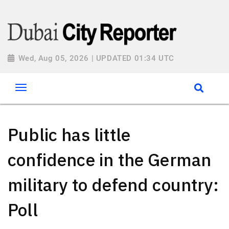
Wed, Aug 05, 2026 | UPDATED 01:34 UTC
Public has little
confidence in the German
military to defend country:
Poll