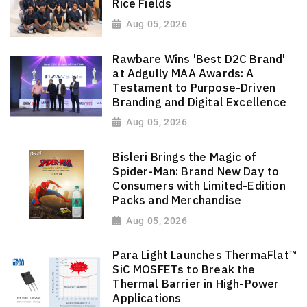
Rice Fields
Aug 05, 2026
Rawbare Wins 'Best D2C Brand'
at Adgully MAA Awards: A
Testament to Purpose-Driven
Branding and Digital Excellence
Aug 05, 2026
Bisleri Brings the Magic of
Spider-Man: Brand New Day to
Consumers with Limited-Edition
Packs and Merchandise
Aug 05, 2026
Para Light Launches ThermaFlat™
SiC MOSFETs to Break the
Thermal Barrier in High-Power
Applications