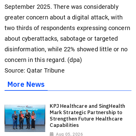
September 2025. There was considerably
greater concern about a digital attack, with
two thirds of respondents expressing concern
about cyberattacks, sabotage or targeted
disinformation, while 22% showed little or no
concern in this regard. (dpa)
Source: Qatar Tribune
More News
KPJ Healthcare and SingHealth
Mark Strategic Partnership to
Strengthen Future Healthcare
Capabilities
Aug 05, 2026