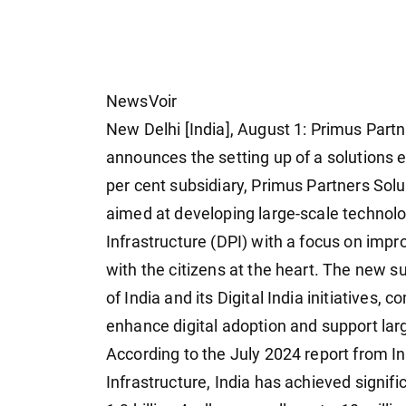
NewsVoir
New Delhi [India], August 1: Primus Part
announces the setting up of a solutions 
per cent subsidiary, Primus Partners Solut
aimed at developing large-scale technolog
Infrastructure (DPI) with a focus on impr
with the citizens at the heart. The new s
of India and its Digital India initiatives
enhance digital adoption and support large
According to the July 2024 report from Ind
Infrastructure, India has achieved signif