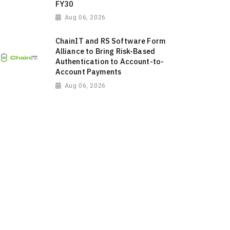
FY30
Aug 06, 2026
ChainIT and RS Software Form
Alliance to Bring Risk-Based
Authentication to Account-to-
Account Payments
Aug 06, 2026