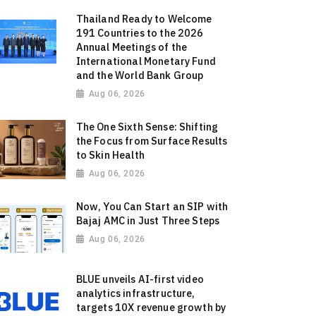
Thailand Ready to Welcome
191 Countries to the 2026
Annual Meetings of the
International Monetary Fund
and the World Bank Group
Aug 06, 2026
The One Sixth Sense: Shifting
the Focus from Surface Results
to Skin Health
Aug 06, 2026
Now, You Can Start an SIP with
Bajaj AMC in Just Three Steps
Aug 06, 2026
BLUE unveils AI-first video
analytics infrastructure,
targets 10X revenue growth by