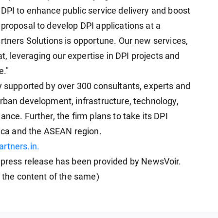
 DPI to enhance public service delivery and boost
proposal to develop DPI applications at a
rtners Solutions is opportune. Our new services,
rat, leveraging our expertise in DPI projects and
e."
ly supported by over 300 consultants, experts and
urban development, infrastructure, technology,
nce. Further, the firm plans to take its DPI
rica and the ASEAN region.
rtners.in.
ess release has been provided by NewsVoir.
r the content of the same)