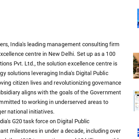
ners, India's leading management consulting firm
excellence centre in New Delhi. Set up as a 100
ions Pvt. Ltd., the solution excellence centre is
y solutions leveraging India's Digital Public
oving citizen lives and revolutionizing governance
ubsidiary aligns with the goals of the Government
, committed to working in underserved areas to
r national initiatives.
ia's G20 task force on Digital Public
icant milestones in under a decade, including over