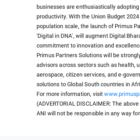
businesses are enthusiastically adopting
productivity. With the Union Budget 2024 
population scale, the launch of Primus Pa
'Digital in DNA', will augment Digital Bha
commitment to innovation and excellenc
Primus Partners Solutions will be strong
advisors across sectors such as health, 
aerospace, citizen services, and e-governa
solutions to Global South countries in Af
For more information, visit
www.primuspa
(ADVERTORIAL DISCLAIMER: The above pr
ANI will not be responsible in any way fo