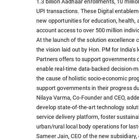
1.3 billion Aadhaar enrollments, 10 millio
UPI transactions. These Digital entableme
new opportunities for education, health, 
account access to over 500 million indivi
At the launch of the solution excellence
the vision laid out by Hon. PM for India's
Partners offers to support governments c
enable real-time data-backed decision-ma
the cause of holistic socio-economic prog
support governments in their progress du
Nilaya Varma, Co-Founder and CEO, added
develop state-of-the-art technology soluti
service delivery platform, foster sustain
urban/rural local body operations for las
Sameer Jain, CEO of the new subsidiary