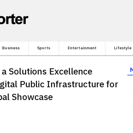
Business
Sports
Entertainment
Lifestyle
 a Solutions Excellence
gital Public Infrastructure for
obal Showcase