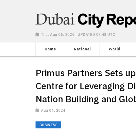
Thu, Aug 06, 2026 | UPDATED 07:48 UTC
Home
National
World
Primus Partners Sets up
Centre for Leveraging Di
Nation Building and Gl
Aug 01, 2024
BUSINESS