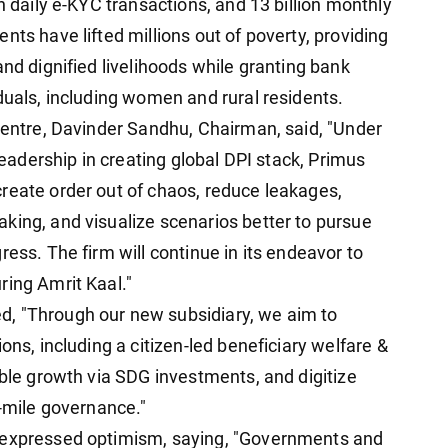
n daily e-KYC transactions, and 13 billion monthly
nts have lifted millions out of poverty, providing
and dignified livelihoods while granting bank
duals, including women and rural residents.
 centre, Davinder Sandhu, Chairman, said, "Under
 leadership in creating global DPI stack, Primus
reate order out of chaos, reduce leakages,
king, and visualize scenarios better to pursue
ress. The firm will continue in its endeavor to
ring Amrit Kaal."
, "Through our new subsidiary, we aim to
ons, including a citizen-led beneficiary welfare &
able growth via SDG investments, and digitize
t-mile governance."
, expressed optimism, saying, "Governments and