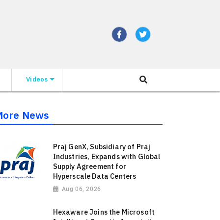
Videos
More News
Praj GenX, Subsidiary of Praj
Industries, Expands with Global
Supply Agreement for
Hyperscale Data Centers
Aug 06, 2026
Hexaware Joins the Microsoft