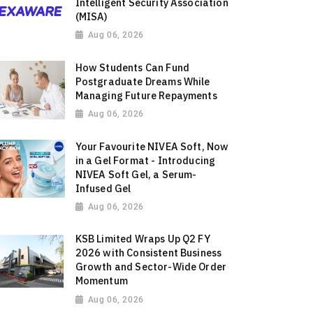
Intelligent Security Association
(MISA)
Aug 06, 2026
How Students Can Fund
Postgraduate Dreams While
Managing Future Repayments
Aug 06, 2026
Your Favourite NIVEA Soft, Now
in a Gel Format - Introducing
NIVEA Soft Gel, a Serum-
Infused Gel
Aug 06, 2026
KSB Limited Wraps Up Q2 FY
2026 with Consistent Business
Growth and Sector-Wide Order
Momentum
Aug 06, 2026