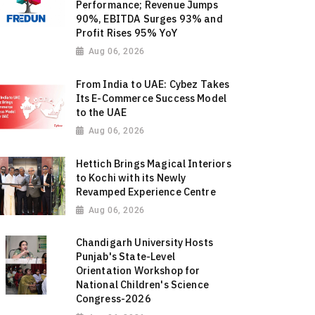
Performance; Revenue Jumps
90%, EBITDA Surges 93% and
Profit Rises 95% YoY
Aug 06, 2026
From India to UAE: Cybez Takes
Its E-Commerce Success Model
to the UAE
Aug 06, 2026
Hettich Brings Magical Interiors
to Kochi with its Newly
Revamped Experience Centre
Aug 06, 2026
Chandigarh University Hosts
Punjab's State-Level
Orientation Workshop for
National Children's Science
Congress-2026