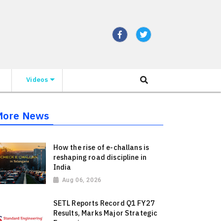
Videos
More News
How the rise of e-challans is
reshaping road discipline in
India
Aug 06, 2026
SETL Reports Record Q1 FY27
Results, Marks Major Strategic