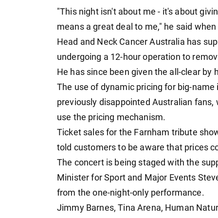
"This night isn't about me - it's about g
means a great deal to me," he said when
Head and Neck Cancer Australia has suppor
undergoing a 12-hour operation to remov
He has since been given the all-clear by 
The use of dynamic pricing for big-name 
previously disappointed Australian fans,
use the pricing mechanism.
Ticket sales for the Farnham tribute show
told customers to be aware that prices c
The concert is being staged with the supp
Minister for Sport and Major Events Ste
from the one-night-only performance.
Jimmy Barnes, Tina Arena, Human Natur