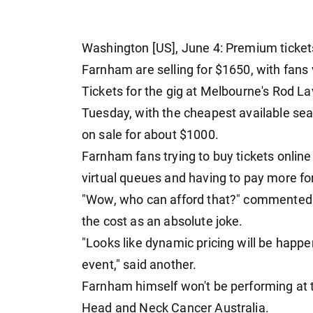
Washington [US], June 4: Premium tickets 
Farnham are selling for $1650, with fans 
Tickets for the gig at Melbourne's Rod 
Tuesday, with the cheapest available se
on sale for about $1000.
Farnham fans trying to buy tickets onlin
virtual queues and having to pay more fo
"Wow, who can afford that?" commented 
the cost as an absolute joke.
"Looks like dynamic pricing will be happen
event," said another.
Farnham himself won't be performing at th
Head and Neck Cancer Australia.