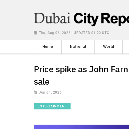
Thu, Aug 06, 2026 | UPDATED 01:20 UTC
Home
National
World
Price spike as John Farn
sale
Jun 04, 2026
ENTERTAINMENT