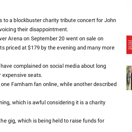
to a blockbuster charity tribute concert for John
voicing their disappointment.
Laver Arena on September 20 went on sale on
ats priced at $179 by the evening and many more
e have complained on social media about long
r expensive seats.
one Farnham fan online, while another described
ing, which is awful considering it is a charity
e gig, which is being held to raise funds for