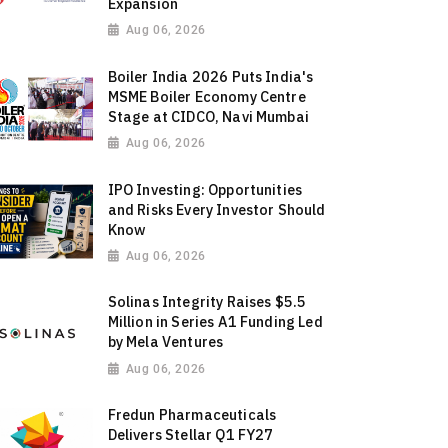
Expansion
Aug 06, 2026
Boiler India 2026 Puts India's
MSME Boiler Economy Centre
Stage at CIDCO, Navi Mumbai
Aug 06, 2026
IPO Investing: Opportunities
and Risks Every Investor Should
Know
Aug 06, 2026
Solinas Integrity Raises $5.5
Million in Series A1 Funding Led
by Mela Ventures
Aug 06, 2026
Fredun Pharmaceuticals
Delivers Stellar Q1 FY27