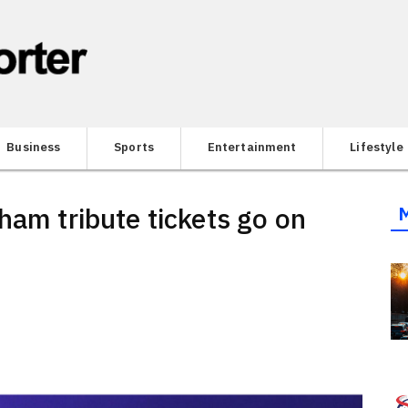
Business
Sports
Entertainment
Lifestyle
ham tribute tickets go on