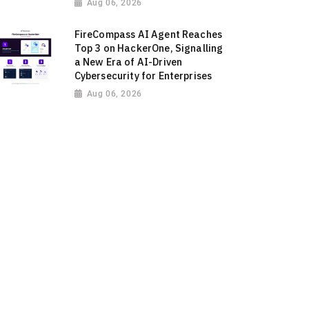
Aug 06, 2026
FireCompass AI Agent Reaches
Top 3 on HackerOne, Signalling
a New Era of AI-Driven
Cybersecurity for Enterprises
Aug 06, 2026