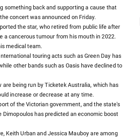
iving something back and supporting a cause that
 the concert was announced on Friday.
ted the star, who retired from public life after
e a cancerous tumour from his mouth in 2022.
his medical team.
international touring acts such as Green Day has
 while other bands such as Oasis have declined to
 are being run by Ticketek Australia, which has
ould increase or decrease at any time.
ort of the Victorian government, and the state's
ve Dimopoulos has predicted an economic boost
e, Keith Urban and Jessica Mauboy are among