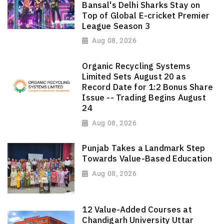
Bansal's Delhi Sharks Stay on
Top of Global E-cricket Premier
League Season 3
Aug 08, 2026
Organic Recycling Systems
Limited Sets August 20 as
Record Date for 1:2 Bonus Share
Issue -- Trading Begins August
24
Aug 08, 2026
Punjab Takes a Landmark Step
Towards Value-Based Education
Aug 08, 2026
12 Value-Added Courses at
Chandigarh University Uttar