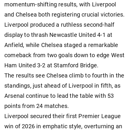
momentum-shifting results, with Liverpool
and Chelsea both registering crucial victories.
Liverpool produced a ruthless second-half
display to thrash Newcastle United 4-1 at
Anfield, while Chelsea staged a remarkable
comeback from two goals down to edge West
Ham United 3-2 at Stamford Bridge.
The results see Chelsea climb to fourth in the
standings, just ahead of Liverpool in fifth, as
Arsenal continue to lead the table with 53
points from 24 matches.
Liverpool secured their first Premier League
win of 2026 in emphatic style, overturning an