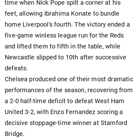
time when Nick Pope spilt a corner at his
feet, allowing Ibrahima Konate to bundle
home Liverpool's fourth. The victory ended a
five-game winless league run for the Reds
and lifted them to fifth in the table, while
Newcastle slipped to 10th after successive
defeats.
Chelsea produced one of their most dramatic
performances of the season, recovering from
a 2-0 half-time deficit to defeat West Ham
United 3-2, with Enzo Fernandez scoring a
decisive stoppage-time winner at Stamford
Bridge.