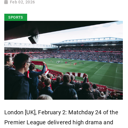
Feb 02, 2026
SPORTS
London [UK], February 2: Matchday 24 of the
Premier League delivered high drama and