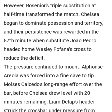
However, Rosenior's triple substitution at
half-time transformed the match. Chelsea
began to dominate possession and territory,
and their persistence was rewarded in the
57th minute when substitute Joao Pedro
headed home Wesley Fofana's cross to
reduce the deficit.
The pressure continued to mount. Alphonse
Areola was forced into a fine save to tip
Moises Caicedo's long-range effort over the
bar, before Chelsea drew level with 20
minutes remaining. Liam Delap's header
struck the crossbar under pressure from