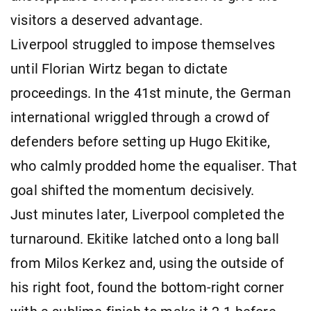
visitors a deserved advantage.
Liverpool struggled to impose themselves
until Florian Wirtz began to dictate
proceedings. In the 41st minute, the German
international wriggled through a crowd of
defenders before setting up Hugo Ekitike,
who calmly prodded home the equaliser. That
goal shifted the momentum decisively.
Just minutes later, Liverpool completed the
turnaround. Ekitike latched onto a long ball
from Milos Kerkez and, using the outside of
his right foot, found the bottom-right corner