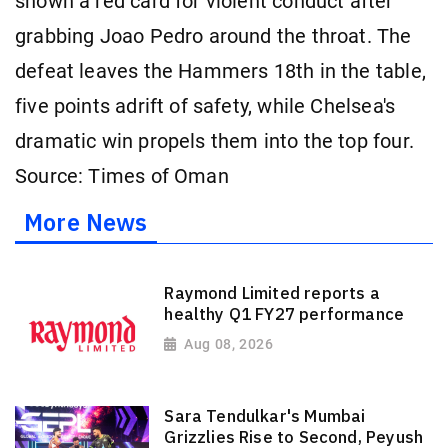
shown a red card for violent conduct after
grabbing Joao Pedro around the throat. The
defeat leaves the Hammers 18th in the table,
five points adrift of safety, while Chelsea's
dramatic win propels them into the top four.
Source: Times of Oman
More News
Raymond Limited reports a
healthy Q1 FY27 performance
Aug 08, 2026
Sara Tendulkar's Mumbai
Grizzlies Rise to Second, Peyush