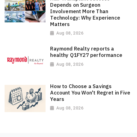
Depends on Surgeon
Involvement More Than
Technology: Why Experience
Matters
Aug 08, 2026
Raymond Realty reports a
healthy Q1FY27 performance
Aug 08, 2026
How to Choose a Savings
Account You Won't Regret in Five
Years
Aug 08, 2026