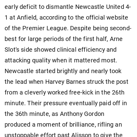
early deficit to dismantle Newcastle United 4-
1 at Anfield, according to the official website
of the Premier League. Despite being second-
best for large periods of the first half, Arne
Slot's side showed clinical efficiency and
attacking quality when it mattered most.
Newcastle started brightly and nearly took
the lead when Harvey Barnes struck the post
from a cleverly worked free-kick in the 26th
minute. Their pressure eventually paid off in
the 36th minute, as Anthony Gordon
produced a moment of brilliance, rifling an
unstoppable effort past Alisson to give the