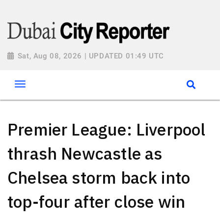
Sat, Aug 08, 2026 | UPDATED 01:49 UTC
Premier League: Liverpool
thrash Newcastle as
Chelsea storm back into
top-four after close win