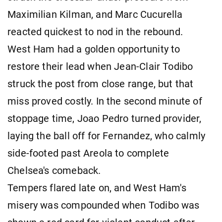
Maximilian Kilman, and Marc Cucurella
reacted quickest to nod in the rebound.
West Ham had a golden opportunity to
restore their lead when Jean-Clair Todibo
struck the post from close range, but that
miss proved costly. In the second minute of
stoppage time, Joao Pedro turned provider,
laying the ball off for Fernandez, who calmly
side-footed past Areola to complete
Chelsea's comeback.
Tempers flared late on, and West Ham's
misery was compounded when Todibo was