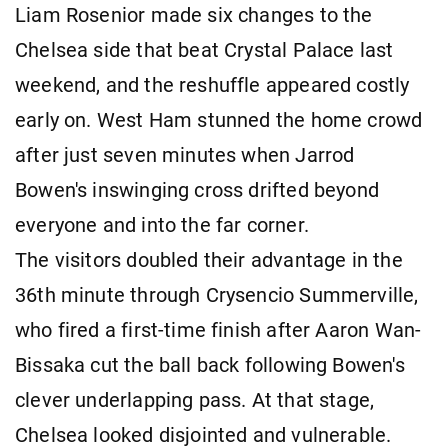
Liam Rosenior made six changes to the
Chelsea side that beat Crystal Palace last
weekend, and the reshuffle appeared costly
early on. West Ham stunned the home crowd
after just seven minutes when Jarrod
Bowen's inswinging cross drifted beyond
everyone and into the far corner.
The visitors doubled their advantage in the
36th minute through Crysencio Summerville,
who fired a first-time finish after Aaron Wan-
Bissaka cut the ball back following Bowen's
clever underlapping pass. At that stage,
Chelsea looked disjointed and vulnerable.