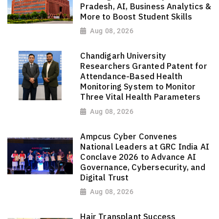
Pradesh, AI, Business Analytics &
More to Boost Student Skills
Aug 08, 2026
Chandigarh University
Researchers Granted Patent for
Attendance-Based Health
Monitoring System to Monitor
Three Vital Health Parameters
Aug 08, 2026
Ampcus Cyber Convenes
National Leaders at GRC India AI
Conclave 2026 to Advance AI
Governance, Cybersecurity, and
Digital Trust
Aug 08, 2026
Hair Transplant Success