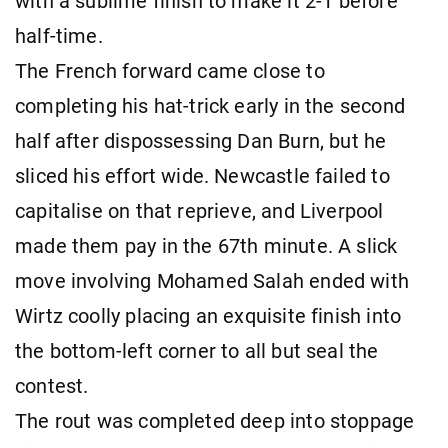
with a sublime finish to make it 2-1 before
half-time.
The French forward came close to
completing his hat-trick early in the second
half after dispossessing Dan Burn, but he
sliced his effort wide. Newcastle failed to
capitalise on that reprieve, and Liverpool
made them pay in the 67th minute. A slick
move involving Mohamed Salah ended with
Wirtz coolly placing an exquisite finish into
the bottom-left corner to all but seal the
contest.
The rout was completed deep into stoppage