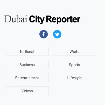
National
World
Business
Sports
Entertainment
Lifestyle
Videos