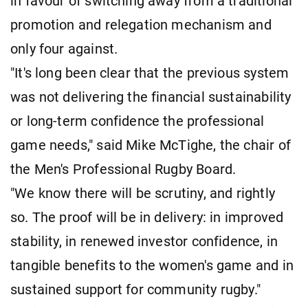
in favour of switching away from a traditional
promotion and relegation mechanism and
only four against.
"It's long been clear that the previous system
was not delivering the financial sustainability
or long-term confidence the professional
game needs," said Mike McTighe, the chair of
the Men's Professional Rugby Board.
"We know there will be scrutiny, and rightly
so. The proof will be in delivery: in improved
stability, in renewed investor confidence, in
tangible benefits to the women's game and in
sustained support for community rugby."