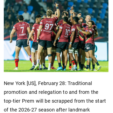
New York [US], February 28: Traditional
promotion and relegation to and from the
top-tier Prem will be scrapped from the start
of the 2026-27 season after landmark