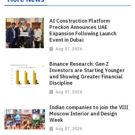
AI Construction Platform
Preckon Announces UAE
Expansion Following Launch
Event in Dubai
Aug 07, 2026
Binance Research: Gen Z
Investors are Starting Younger
and Showing Greater Financial
Discipline
Aug 07, 2026
Indian companies to join the VIII
Moscow Interior and Design
Week
Aug 07, 2026