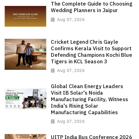
The Complete Guide to Choosing
Wedding Planners in Jaipur
Aug 07, 2026
Cricket Legend Chris Gayle
Confirms Kerala Visit to Support
Defending Champions Kochi Blue
Tigers in KCL Season 3
Aug 07, 2026
Global Clean Energy Leaders
Visit IB Solar's Noida
Manufacturing Facility, Witness
India's Rising Solar
Manufacturing Capabilities
Aug 07, 2026
UITP India Bus Conference 2026