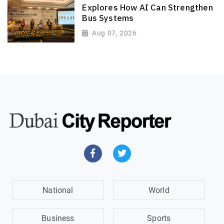
Explores How AI Can Strengthen
Bus Systems
Aug 07, 2026
National
World
Business
Sports