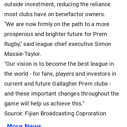
outside investment, reducing the reliance
most clubs have on benefactor owners.
"We are now firmly on the path to a more
prosperous and brighter future for Prem
Rugby," said league chief executive Simon
Massie-Taylor.
"Our vision is to become the best league in
the world - for fans, players and investors in
current and future Gallagher Prem clubs -
and these important changes throughout the
game will help us achieve this."
Source: Fijian Broadcasting Coproration
More News