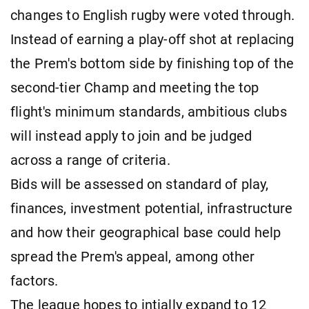
changes to English rugby were voted through.
Instead of earning a play-off shot at replacing
the Prem's bottom side by finishing top of the
second-tier Champ and meeting the top
flight's minimum standards, ambitious clubs
will instead apply to join and be judged
across a range of criteria.
Bids will be assessed on standard of play,
finances, investment potential, infrastructure
and how their geographical base could help
spread the Prem's appeal, among other
factors.
The league hopes to intially expand to 12