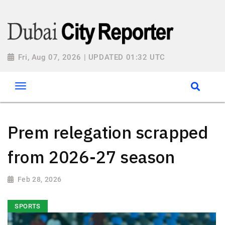
Fri, Aug 07, 2026 | UPDATED 01:32 UTC
Prem relegation scrapped
from 2026-27 season
Feb 28, 2026
SPORTS