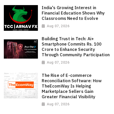
India's Growing Interest in
Financial Education Shows Why
Classrooms Need to Evolve
Aug 07, 2026
Building Trust in Tech: Ai+
Smartphone Commits Rs. 100
Crore to Enhance Security
Through Community Participation
Aug 07, 2026
The Rise of E-commerce
Reconciliation Software: How
TheEcomWay Is Helping
Marketplace Sellers Gain
Greater Financial Visibility
Aug 07, 2026