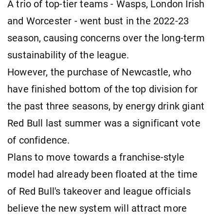
A trio of top-tier teams - Wasps, London Irish
and Worcester - went bust in the 2022-23
season, causing concerns over the long-term
sustainability of the league.
However, the purchase of Newcastle, who
have finished bottom of the top division for
the past three seasons, by energy drink giant
Red Bull last summer was a significant vote
of confidence.
Plans to move towards a franchise-style
model had already been floated at the time
of Red Bull's takeover and league officials
believe the new system will attract more