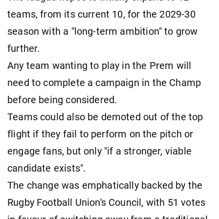
teams, from its current 10, for the 2029-30
season with a "long-term ambition" to grow
further.
Any team wanting to play in the Prem will
need to complete a campaign in the Champ
before being considered.
Teams could also be demoted out of the top
flight if they fail to perform on the pitch or
engage fans, but only "if a stronger, viable
candidate exists".
The change was emphatically backed by the
Rugby Football Union's Council, with 51 votes