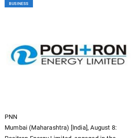
BUSINESS
PNN
Mumbai (Maharashtra) [India], August 8: