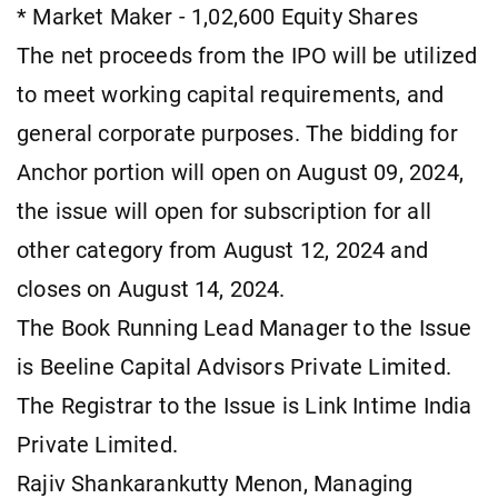
* Market Maker - 1,02,600 Equity Shares
The net proceeds from the IPO will be utilized
to meet working capital requirements, and
general corporate purposes. The bidding for
Anchor portion will open on August 09, 2024,
the issue will open for subscription for all
other category from August 12, 2024 and
closes on August 14, 2024.
The Book Running Lead Manager to the Issue
is Beeline Capital Advisors Private Limited.
The Registrar to the Issue is Link Intime India
Private Limited.
Rajiv Shankarankutty Menon, Managing