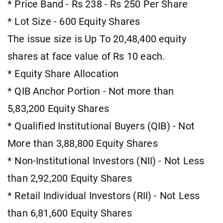
* Price Band - Rs 238 - Rs 250 Per Share
* Lot Size - 600 Equity Shares
The issue size is Up To 20,48,400 equity
shares at face value of Rs 10 each.
* Equity Share Allocation
* QIB Anchor Portion - Not more than
5,83,200 Equity Shares
* Qualified Institutional Buyers (QIB) - Not
More than 3,88,800 Equity Shares
* Non-Institutional Investors (NII) - Not Less
than 2,92,200 Equity Shares
* Retail Individual Investors (RII) - Not Less
than 6,81,600 Equity Shares