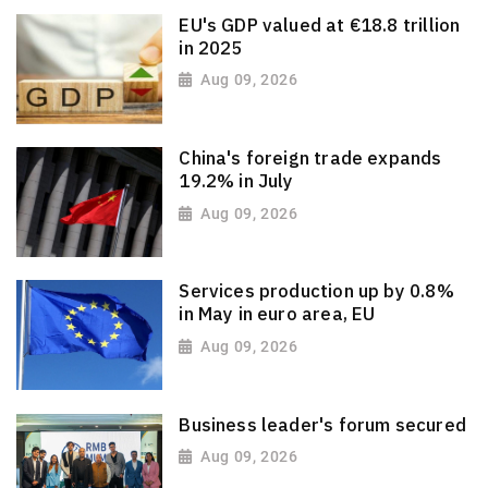
EU's GDP valued at €18.8 trillion
in 2025
Aug 09, 2026
China's foreign trade expands
19.2% in July
Aug 09, 2026
Services production up by 0.8%
in May in euro area, EU
Aug 09, 2026
Business leader's forum secured
Aug 09, 2026