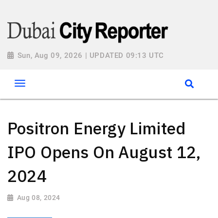
Sun, Aug 09, 2026 | UPDATED 09:13 UTC
Positron Energy Limited
IPO Opens On August 12,
2024
Aug 08, 2024