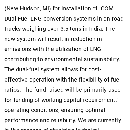
(New Hudson, MI) for installation of ICOM
Dual Fuel LNG conversion systems in on-road
trucks weighing over 3.5 tons in India. The
new system will result in reduction in
emissions with the utilization of LNG
contributing to environmental sustainability.
The dual-fuel system allows for cost-
effective operation with the flexibility of fuel
ratios. The fund raised will be primarily used
for funding of working capital requirement."
operating conditions, ensuring optimal
performance and reliability. We are currently