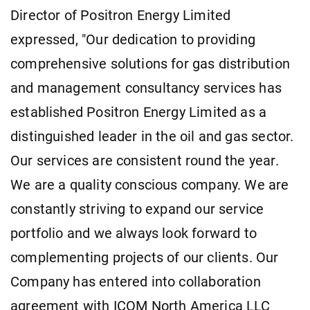
Director of Positron Energy Limited
expressed, "Our dedication to providing
comprehensive solutions for gas distribution
and management consultancy services has
established Positron Energy Limited as a
distinguished leader in the oil and gas sector.
Our services are consistent round the year.
We are a quality conscious company. We are
constantly striving to expand our service
portfolio and we always look forward to
complementing projects of our clients. Our
Company has entered into collaboration
agreement with ICOM North America LLC