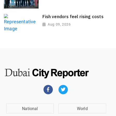
Fish vendors feel rising costs
Aug 09, 2026
National
World