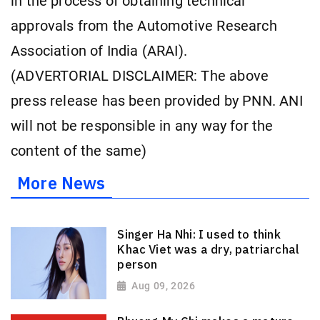
in the process of obtaining technical
approvals from the Automotive Research
Association of India (ARAI).
(ADVERTORIAL DISCLAIMER: The above
press release has been provided by PNN. ANI
will not be responsible in any way for the
content of the same)
More News
Singer Ha Nhi: I used to think
Khac Viet was a dry, patriarchal
person
Aug 09, 2026