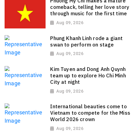
Phuong My Chi makes a mature
comeback, telling her love story
through music for the first time
Aug 09, 2026
Phung Khanh Linh rode a giant
swan to perform on stage
Aug 09, 2026
Kim Tuyen and Dong Anh Quynh
team up to explore Ho Chi Minh
City at night
Aug 09, 2026
International beauties come to
Vietnam to compete for the Miss
World 2026 crown
Aug 09, 2026