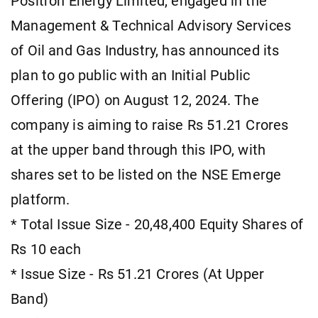
Positron Energy Limited, engaged in the
Management & Technical Advisory Services
of Oil and Gas Industry, has announced its
plan to go public with an Initial Public
Offering (IPO) on August 12, 2024. The
company is aiming to raise Rs 51.21 Crores
at the upper band through this IPO, with
shares set to be listed on the NSE Emerge
platform.
* Total Issue Size - 20,48,400 Equity Shares of
Rs 10 each
* Issue Size - Rs 51.21 Crores (At Upper
Band)