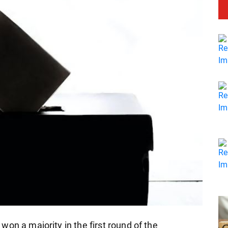
on a majority in the first round of the