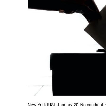
New York [US], January 20: No candidate w