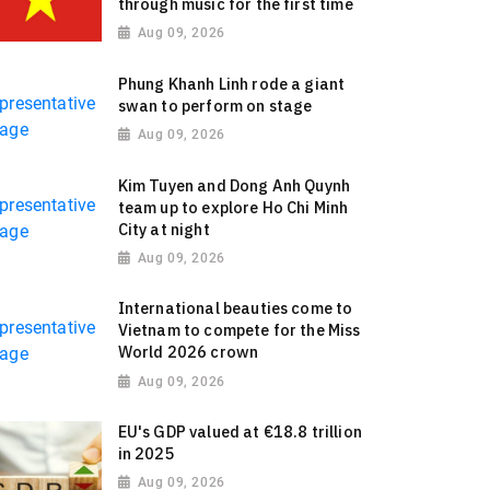
through music for the first time
Aug 09, 2026
Phung Khanh Linh rode a giant
swan to perform on stage
Aug 09, 2026
Kim Tuyen and Dong Anh Quynh
team up to explore Ho Chi Minh
City at night
Aug 09, 2026
International beauties come to
Vietnam to compete for the Miss
World 2026 crown
Aug 09, 2026
EU's GDP valued at €18.8 trillion
in 2025
Aug 09, 2026