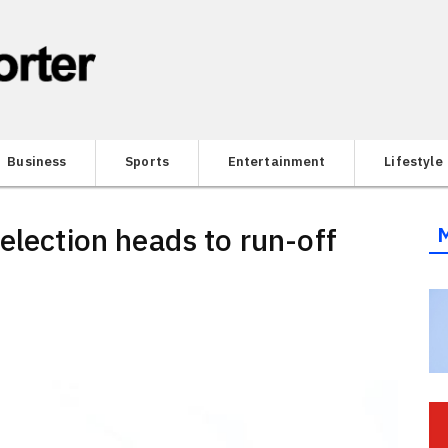
Business
Sports
Entertainment
Lifestyle
election heads to run-off