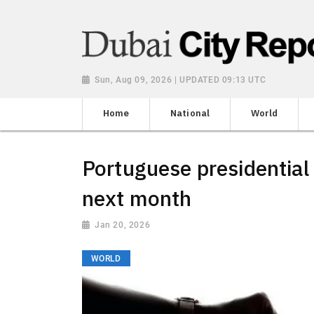
Sun, Aug 09, 2026 | UPDATED 09:13 UTC
Home
National
World
Portuguese presidential 
next month
Jan 20, 2026
WORLD