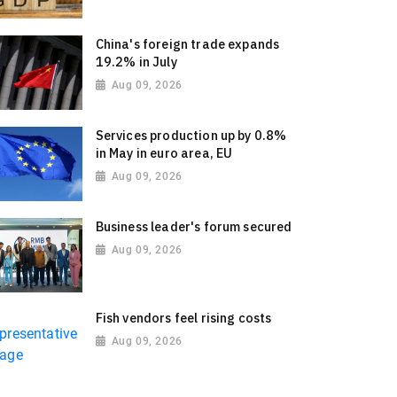
China's foreign trade expands
19.2% in July
Aug 09, 2026
Services production up by 0.8%
in May in euro area, EU
Aug 09, 2026
Business leader's forum secured
Aug 09, 2026
Fish vendors feel rising costs
Aug 09, 2026