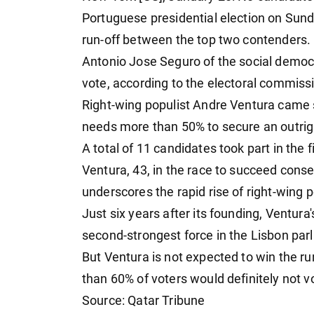
Portuguese presidential election on Sund
run-off between the top two contenders.
Antonio Jose Seguro of the social democr
vote, according to the electoral commiss
Right-wing populist Andre Ventura came 
needs more than 50% to secure an outrigh
A total of 11 candidates took part in the 
Ventura, 43, in the race to succeed cons
underscores the rapid rise of right-wing 
Just six years after its founding, Ventu
second-strongest force in the Lisbon parl
But Ventura is not expected to win the run
than 60% of voters would definitely not v
Source: Qatar Tribune