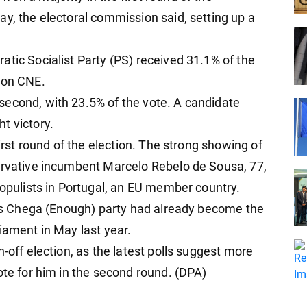
ay, the electoral commission said, setting up a
atic Socialist Party (PS) received 31.1% of the
ion CNE.
second, with 23.5% of the vote. A candidate
t victory.
first round of the election. The strong showing of
ervative incumbent Marcelo Rebelo de Sousa, 77,
populists in Portugal, an EU member country.
ra's Chega (Enough) party had already become the
iament in May last year.
-off election, as the latest polls suggest more
ote for him in the second round. (DPA)