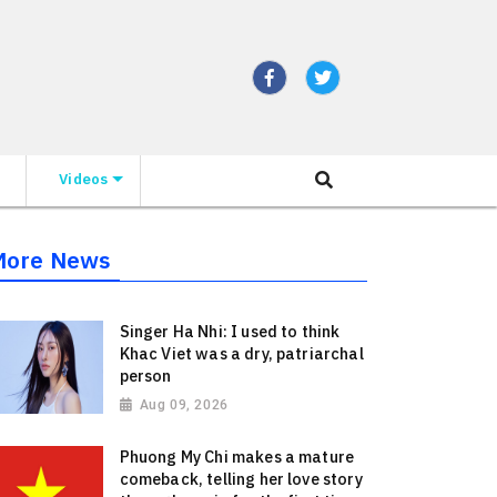
Videos
More News
Singer Ha Nhi: I used to think
Khac Viet was a dry, patriarchal
person
Aug 09, 2026
Phuong My Chi makes a mature
comeback, telling her love story