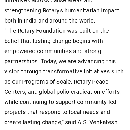
initiatives across cause areas and
strengthening Rotary's humanitarian impact
both in India and around the world.
"The Rotary Foundation was built on the
belief that lasting change begins with
empowered communities and strong
partnerships. Today, we are advancing this
vision through transformative initiatives such
as our Programs of Scale, Rotary Peace
Centers, and global polio eradication efforts,
while continuing to support community-led
projects that respond to local needs and
create lasting change," said A.S. Venkatesh,