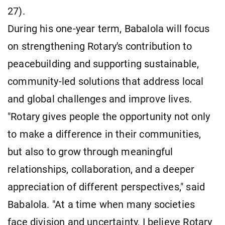
27).
During his one-year term, Babalola will focus
on strengthening Rotary's contribution to
peacebuilding and supporting sustainable,
community-led solutions that address local
and global challenges and improve lives.
"Rotary gives people the opportunity not only
to make a difference in their communities,
but also to grow through meaningful
relationships, collaboration, and a deeper
appreciation of different perspectives," said
Babalola. "At a time when many societies
face division and uncertainty, I believe Rotary