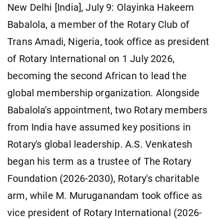
New Delhi [India], July 9: Olayinka Hakeem
Babalola, a member of the Rotary Club of
Trans Amadi, Nigeria, took office as president
of Rotary International on 1 July 2026,
becoming the second African to lead the
global membership organization. Alongside
Babalola's appointment, two Rotary members
from India have assumed key positions in
Rotary's global leadership. A.S. Venkatesh
began his term as a trustee of The Rotary
Foundation (2026-2030), Rotary's charitable
arm, while M. Muruganandam took office as
vice president of Rotary International (2026-