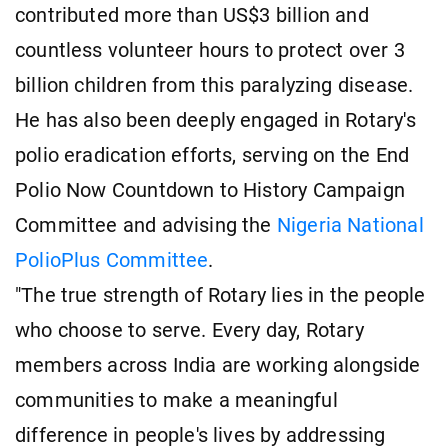
contributed more than US$3 billion and
countless volunteer hours to protect over 3
billion children from this paralyzing disease.
He has also been deeply engaged in Rotary's
polio eradication efforts, serving on the End
Polio Now Countdown to History Campaign
Committee and advising the
Nigeria National
PolioPlus Committee
.
"The true strength of Rotary lies in the people
who choose to serve. Every day, Rotary
members across India are working alongside
communities to make a meaningful
difference in people's lives by addressing