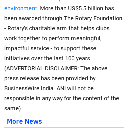
environment
. More than US$5.5 billion has
been awarded through The Rotary Foundation
- Rotary's charitable arm that helps clubs
work together to perform meaningful,
impactful service - to support these
initiatives over the last 100 years.
(ADVERTORIAL DISCLAIMER: The above
press release has been provided by
BusinessWire India. ANI will not be
responsible in any way for the content of the
same)
More News