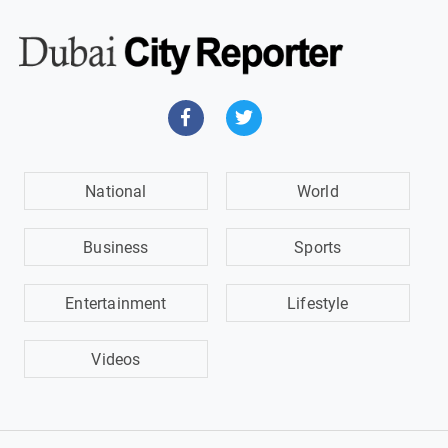
National
World
Business
Sports
Entertainment
Lifestyle
Videos