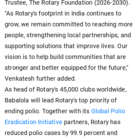
Trustee, The Rotary Foundation (2026-2030).
"As Rotary's footprint in India continues to
grow, we remain committed to reaching more
people, strengthening local partnerships, and
supporting solutions that improve lives. Our
vision is to help build communities that are
stronger and better equipped for the future,"
Venkatesh further added.
As head of Rotary's 45,000 clubs worldwide,
Babalola will lead Rotary's top priority of
ending polio. Together with its
Global Polio
Eradication Initiative
partners, Rotary has
reduced polio cases by 99.9 percent and