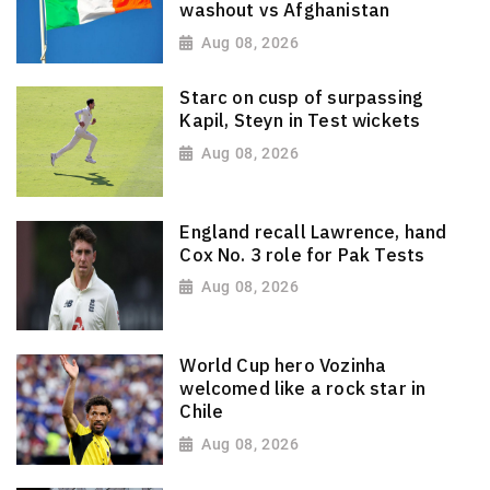
washout vs Afghanistan
Aug 08, 2026
Starc on cusp of surpassing
Kapil, Steyn in Test wickets
Aug 08, 2026
England recall Lawrence, hand
Cox No. 3 role for Pak Tests
Aug 08, 2026
World Cup hero Vozinha
welcomed like a rock star in
Chile
Aug 08, 2026