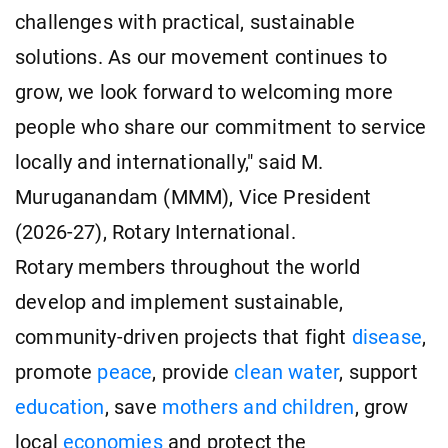
challenges with practical, sustainable
solutions. As our movement continues to
grow, we look forward to welcoming more
people who share our commitment to service
locally and internationally," said M.
Muruganandam (MMM), Vice President
(2026-27), Rotary International.
Rotary members throughout the world
develop and implement sustainable,
community-driven projects that fight
disease
,
promote
peace
, provide
clean water
, support
education
, save
mothers and children
, grow
local
economies
and protect the