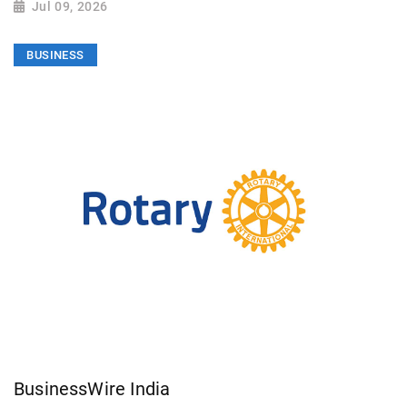
Jul 09, 2026
BUSINESS
BusinessWire India