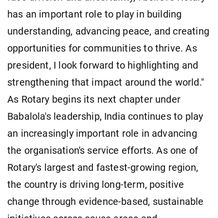
has an important role to play in building
understanding, advancing peace, and creating
opportunities for communities to thrive. As
president, I look forward to highlighting and
strengthening that impact around the world."
As Rotary begins its next chapter under
Babalola's leadership, India continues to play
an increasingly important role in advancing
the organisation's service efforts. As one of
Rotary's largest and fastest-growing region,
the country is driving long-term, positive
change through evidence-based, sustainable