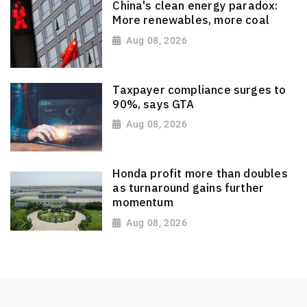
China's clean energy paradox:
More renewables, more coal
Aug 08, 2026
Taxpayer compliance surges to
90%, says GTA
Aug 08, 2026
Honda profit more than doubles
as turnaround gains further
momentum
Aug 08, 2026