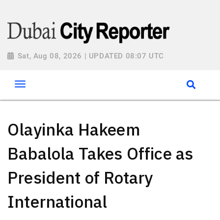
Sat, Aug 08, 2026 | UPDATED 08:07 UTC
Olayinka Hakeem
Babalola Takes Office as
President of Rotary
International