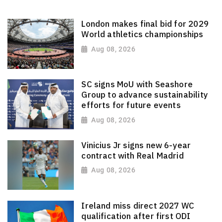
London makes final bid for 2029
World athletics championships
Aug 08, 2026
SC signs MoU with Seashore
Group to advance sustainability
efforts for future events
Aug 08, 2026
Vinicius Jr signs new 6-year
contract with Real Madrid
Aug 08, 2026
Ireland miss direct 2027 WC
qualification after first ODI