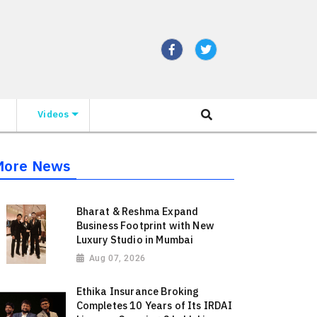
Videos
More News
Bharat & Reshma Expand
Business Footprint with New
Luxury Studio in Mumbai
Aug 07, 2026
Ethika Insurance Broking
Completes 10 Years of Its IRDAI