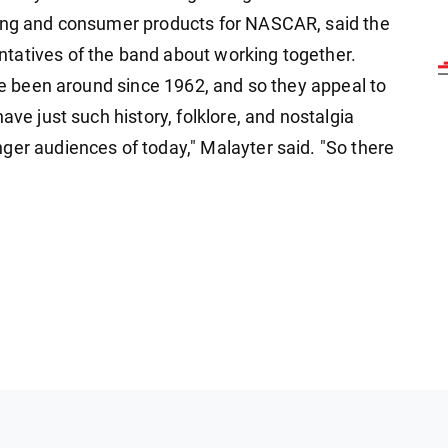
sing and consumer products for NASCAR, said the
tatives of the band about working together.
've been around since 1962, and so they appeal to
ave just such history, folklore, and nostalgia
ger audiences of today," Malayter said. "So there