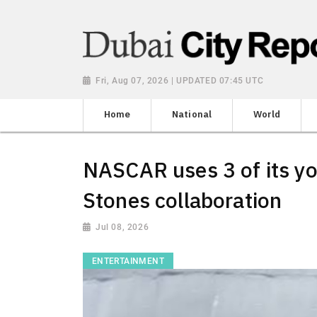
Fri, Aug 07, 2026 | UPDATED 07:45 UTC
Home
National
World
NASCAR uses 3 of its you
Stones collaboration
Jul 08, 2026
ENTERTAINMENT