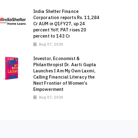
India Shelter Finance
Corporation reports Rs. 11,284
Cr AUM in Q1FY27, up 24
percent YoY; PAT rises 20
percent to 143 Cr
Aug 07, 2026
Investor, Economist &
Philanthropist Dr. Aarti Gupta
Launches I Am My Own Laxmi,
Calling Financial Literacy the
Next Frontier of Women's
Empowerment
Aug 07, 2026