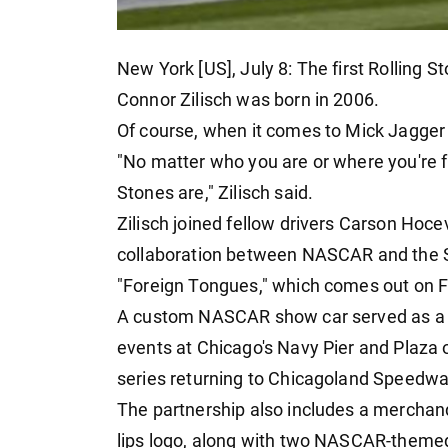
New York [US], July 8: The first Rolling
Connor Zilisch was born in 2006.
Of course, when it comes to Mick Jagger
"No matter who you are or where you're f
Stones are," Zilisch said.
Zilisch joined fellow drivers Carson Hoce
collaboration between NASCAR and the S
"Foreign Tongues," which comes out on F
A custom NASCAR show car served as a li
events at Chicago's Navy Pier and Plaza o
series returning to Chicagoland Speedw
The partnership also includes a merchand
lips logo, along with two NASCAR-themed 