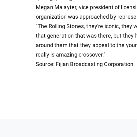
Megan Malayter, vice president of licen
organization was approached by represen
"The Rolling Stones, they're iconic, they
that generation that was there, but they h
around them that they appeal to the youn
really is amazing crossover."
Source: Fijian Broadcasting Corporation