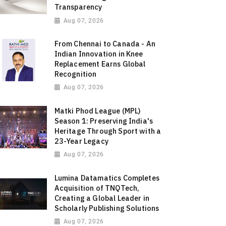
Transparency
Aug 07, 2026
From Chennai to Canada - An
Indian Innovation in Knee
Replacement Earns Global
Recognition
Aug 07, 2026
Matki Phod League (MPL)
Season 1: Preserving India's
Heritage Through Sport with a
23-Year Legacy
Aug 07, 2026
Lumina Datamatics Completes
Acquisition of TNQTech,
Creating a Global Leader in
Scholarly Publishing Solutions
Aug 07, 2026