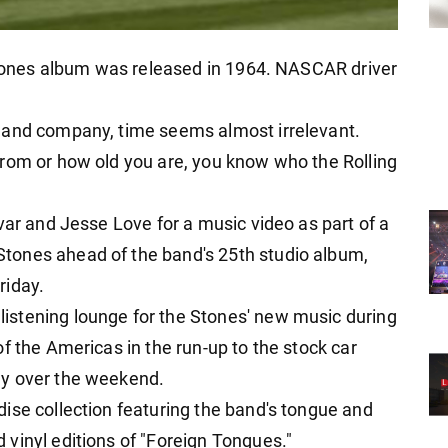
 Stones album was released in 1964. NASCAR driver
 and company, time seems almost irrelevant.
rom or how old you are, you know who the Rolling
var and Jesse Love for a music video as part of a
tones ahead of the band's 25th studio album,
riday.
stening lounge for the Stones' new music during
f the Americas in the run-up to the stock car
ay over the weekend.
ise collection featuring the band's tongue and
vinyl editions of "Foreign Tongues."