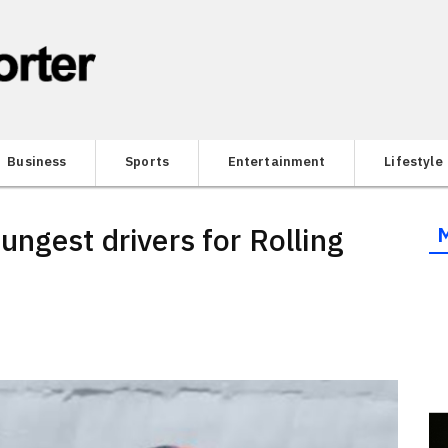
Business
Sports
Entertainment
Lifestyle
ngest drivers for Rolling