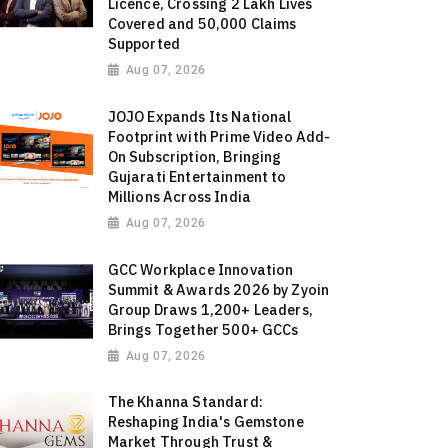
Licence, Crossing 2 Lakh Lives
Covered and 50,000 Claims
Supported
Aug 07, 2026
JOJO Expands Its National
Footprint with Prime Video Add-
On Subscription, Bringing
Gujarati Entertainment to
Millions Across India
Aug 07, 2026
GCC Workplace Innovation
Summit & Awards 2026 by Zyoin
Group Draws 1,200+ Leaders,
Brings Together 500+ GCCs
Aug 07, 2026
The Khanna Standard:
Reshaping India's Gemstone
Market Through Trust &