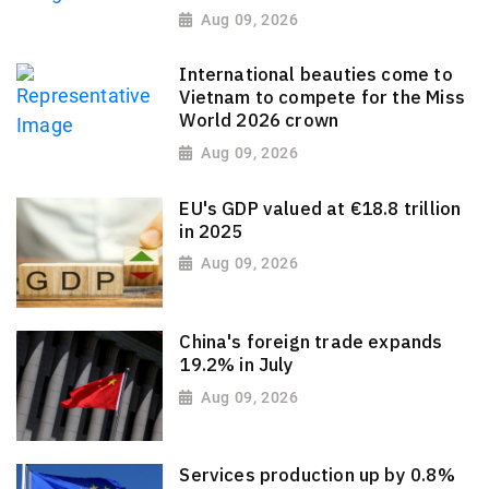
Aug 09, 2026
International beauties come to
Vietnam to compete for the Miss
World 2026 crown
Aug 09, 2026
EU's GDP valued at €18.8 trillion
in 2025
Aug 09, 2026
China's foreign trade expands
19.2% in July
Aug 09, 2026
Services production up by 0.8%