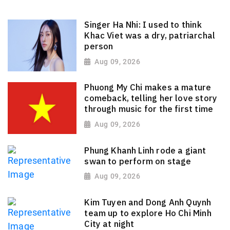
Singer Ha Nhi: I used to think
Khac Viet was a dry, patriarchal
person
Aug 09, 2026
Phuong My Chi makes a mature
comeback, telling her love story
through music for the first time
Aug 09, 2026
Phung Khanh Linh rode a giant
swan to perform on stage
Aug 09, 2026
Kim Tuyen and Dong Anh Quynh
team up to explore Ho Chi Minh
City at night