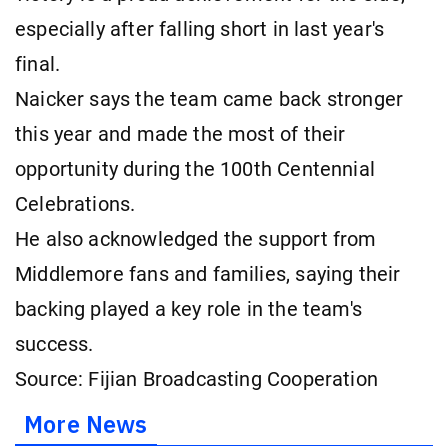
especially after falling short in last year's
final.
Naicker says the team came back stronger
this year and made the most of their
opportunity during the 100th Centennial
Celebrations.
He also acknowledged the support from
Middlemore fans and families, saying their
backing played a key role in the team's
success.
Source: Fijian Broadcasting Cooperation
More News