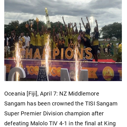
Oceania [Fiji], April 7: NZ Middlemore
Sangam has been crowned the TISI Sangam
Super Premier Division champion after
defeating Malolo TIV 4-1 in the final at King