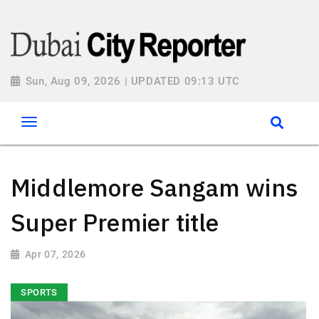
Sun, Aug 09, 2026 | UPDATED 09:13 UTC
Middlemore Sangam wins
Super Premier title
Apr 07, 2026
SPORTS