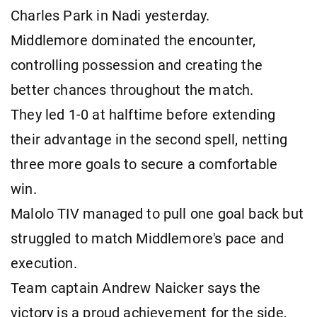
Charles Park in Nadi yesterday.
Middlemore dominated the encounter,
controlling possession and creating the
better chances throughout the match.
They led 1-0 at halftime before extending
their advantage in the second spell, netting
three more goals to secure a comfortable
win.
Malolo TIV managed to pull one goal back but
struggled to match Middlemore's pace and
execution.
Team captain Andrew Naicker says the
victory is a proud achievement for the side,