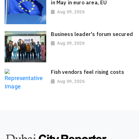
in May in euro area, EU
Aug 09, 2026
Business leader's forum secured
Aug 09, 2026
Fish vendors feel rising costs
Aug 09, 2026