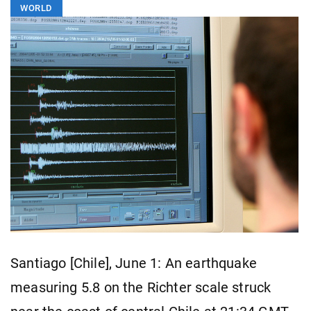
WORLD
Santiago [Chile], June 1: An earthquake
measuring 5.8 on the Richter scale struck