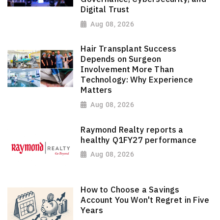
Digital Trust
Aug 08, 2026
Hair Transplant Success
Depends on Surgeon
Involvement More Than
Technology: Why Experience
Matters
Aug 08, 2026
Raymond Realty reports a
healthy Q1FY27 performance
Aug 08, 2026
How to Choose a Savings
Account You Won't Regret in Five
Years