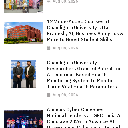
Aug 08, 2026
12 Value-Added Courses at
Chandigarh University Uttar
Pradesh, AI, Business Analytics &
More to Boost Student Skills
Aug 08, 2026
Chandigarh University
Researchers Granted Patent for
Attendance-Based Health
Monitoring System to Monitor
Three Vital Health Parameters
Aug 08, 2026
Ampcus Cyber Convenes
National Leaders at GRC India AI
Conclave 2026 to Advance AI
Governance, Cybersecurity, and