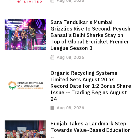
Aug 08, 2026
Sara Tendulkar's Mumbai
Grizzlies Rise to Second, Peyush
Bansal's Delhi Sharks Stay on
Top of Global E-cricket Premier
League Season 3
Aug 08, 2026
Organic Recycling Systems
Limited Sets August 20 as
Record Date for 1:2 Bonus Share
Issue -- Trading Begins August
24
Aug 08, 2026
Punjab Takes a Landmark Step
Towards Value-Based Education