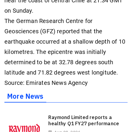
near the coast of central Chile at 21:34 GMT
on Sunday.
The German Research Centre for
Geosciences (GFZ) reported that the
earthquake occurred at a shallow depth of 10
kilometres. The epicentre was initially
determined to be at 32.78 degrees south
latitude and 71.82 degrees west longitude.
Source: Emirates News Agency
More News
Raymond Limited reports a
healthy Q1 FY27 performance