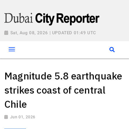
Sat, Aug 08, 2026 | UPDATED 01:49 UTC
Magnitude 5.8 earthquake
strikes coast of central
Chile
Jun 01, 2026