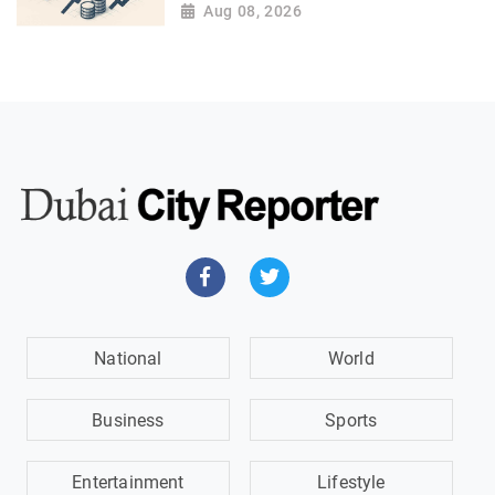
Aug 08, 2026
National
World
Business
Sports
Entertainment
Lifestyle