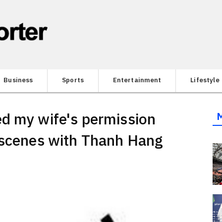
Business
Sports
Entertainment
Lifestyle
d my wife's permission
 scenes with Thanh Hang