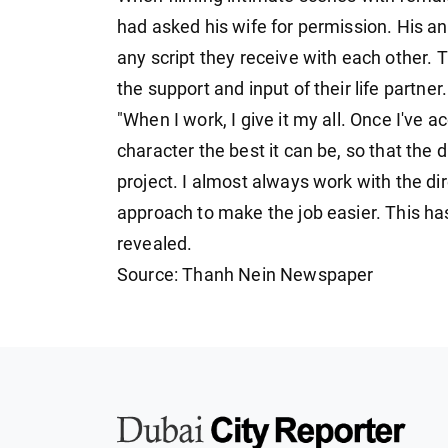
had asked his wife for permission. His an
any script they receive with each other. T
the support and input of their life partner.
"When I work, I give it my all. Once I've a
character the best it can be, so that the 
project. I almost always work with the dir
approach to make the job easier. This ha
revealed.
Source: Thanh Nein Newspaper