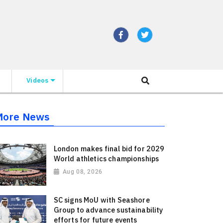
Videos
More News
London makes final bid for 2029
World athletics championships
Aug 08, 2026
SC signs MoU with Seashore
Group to advance sustainability
efforts for future events