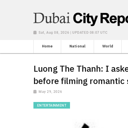
Sat, Aug 08, 2026 | UPDATED 08:07 UTC
Home
National
World
Luong The Thanh: I aske
before filming romantic
May 29, 2026
ENTERTAINMENT