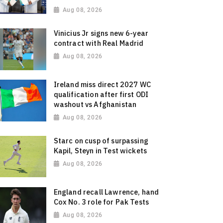
Aug 08, 2026
Vinicius Jr signs new 6-year
contract with Real Madrid
Aug 08, 2026
Ireland miss direct 2027 WC
qualification after first ODI
washout vs Afghanistan
Aug 08, 2026
Starc on cusp of surpassing
Kapil, Steyn in Test wickets
Aug 08, 2026
England recall Lawrence, hand
Cox No. 3 role for Pak Tests
Aug 08, 2026