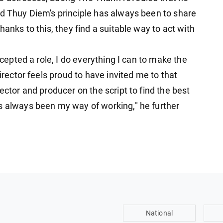
d Thuy Diem's ​​principle has always been to share
hanks to this, they find a suitable way to act with
ccepted a role, I do everything I can to make the
director feels proud to have invited me to that
ector and producer on the script to find the best
s always been my way of working," he further
National