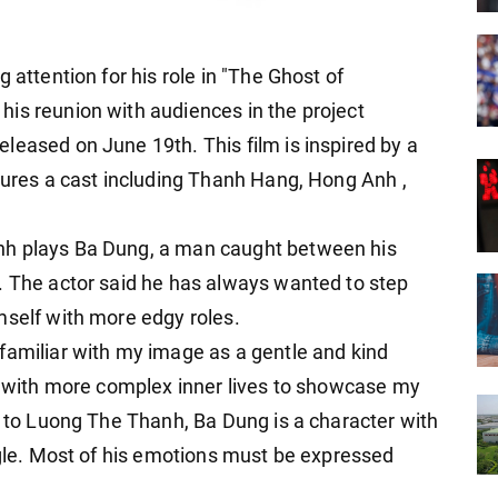
 attention for his role in "The Ghost of
his reunion with audiences in the project
leased on June 19th. This film is inspired by a
atures a cast including Thanh Hang, Hong Anh
,
nh plays Ba Dung, a man caught between his
. The actor said he has always wanted to step
mself with more edgy roles.
familiar with my image as a gentle and kind
es with more complex inner lives to showcase my
g to Luong The Thanh, Ba Dung is a character with
ggle. Most of his emotions must be expressed