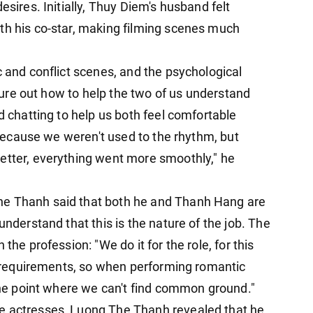
sires. Initially, Thuy Diem's ​​husband felt
th his co-star, making filming scenes much
c and conflict scenes, and the psychological
figure out how to help the two of us understand
d chatting to help us both feel comfortable
t because we weren't used to the rhythm, but
etter, everything went more smoothly," he
he Thanh said that both he and Thanh Hang are
understand that this is the nature of the job. The
the profession: "We do it for the role, for this
's requirements, so when performing romantic
 the point where we can't find common ground."
e actresses, Luong The Thanh revealed that he