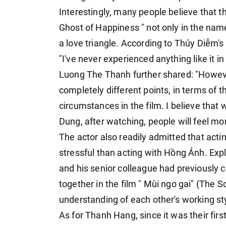
Interestingly, many people believe that th
Ghost of Happiness " not only in the name
a love triangle. According to Thúy Diễm's 
"I've never experienced anything like it in
Luong The Thanh further shared: "Howev
completely different points, in terms of th
circumstances in the film. I believe tha
Dung, after watching, people will feel 
The actor also readily admitted that act
stressful than acting with Hồng Ánh. Exp
and his senior colleague had previously 
together in the film " Mùi ngo gai" (The S
understanding of each other's working st
As for Thanh Hang, since it was their first