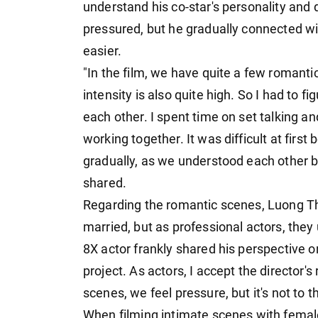
understand his co-star's personality and de
pressured, but he gradually connected wi
easier.
"In the film, we have quite a few romanti
intensity is also quite high. So I had to 
each other. I spent time on set talking an
working together. It was difficult at firs
gradually, as we understood each other b
shared.
Regarding the romantic scenes, Luong T
married, but as professional actors, they 
8X actor frankly shared his perspective on 
project. As actors, I accept the director
scenes, we feel pressure, but it's not to
When filming intimate scenes with femal