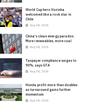
World Cup hero Vozinha
welcomed like a rock star in
Chile
Aug 08, 2026
China's clean energy paradox:
More renewables, more coal
Aug 08, 2026
Taxpayer compliance surges to
90%, says GTA
Aug 08, 2026
Honda profit more than doubles
as turnaround gains further
momentum
Aug 08, 2026