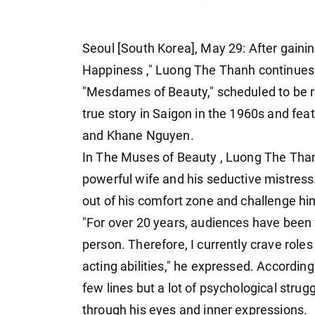
Seoul [South Korea], May 29: After gaining
Happiness
," Luong The Thanh continues 
"Mesdames of Beauty," scheduled to be re
true story in Saigon in the 1960s and fe
and Khane Nguyen.
In The Muses of Beauty , Luong The Tha
powerful wife and his seductive mistress
out of his comfort zone and challenge hi
"For over 20 years, audiences have been 
person. Therefore, I currently crave rol
acting abilities," he expressed. Accordin
few lines but a lot of psychological stru
through his eyes and inner expressions.