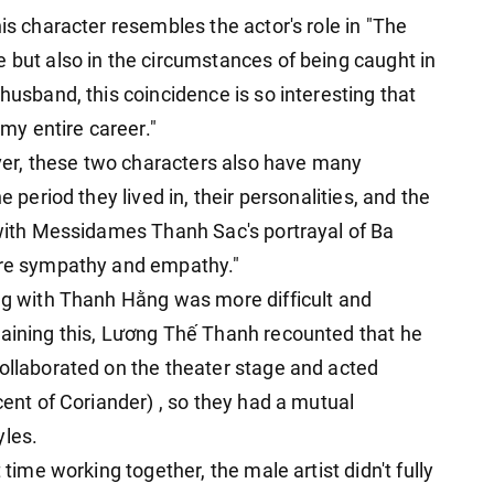
is character resembles the actor's role in "The
 but also in the circumstances of being caught in
husband, this coincidence is so interesting that
 my entire career."
er, these two characters also have many
e period they lived in, their personalities, and the
t with Messidames Thanh Sac's portrayal of Ba
more sympathy and empathy."
ing with Thanh Hằng was more difficult and
laining this, Lương Thế Thanh recounted that he
collaborated on the theater stage and acted
cent of Coriander) , so they had a mutual
yles.
 time working together, the male artist didn't fully