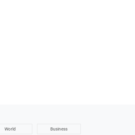
World
Business