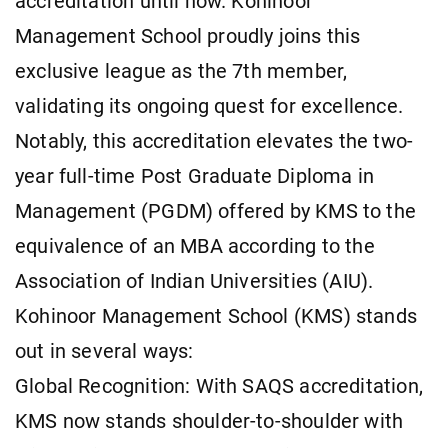
accreditation until now. Kohinoor
Management School proudly joins this
exclusive league as the 7th member,
validating its ongoing quest for excellence.
Notably, this accreditation elevates the two-
year full-time Post Graduate Diploma in
Management (PGDM) offered by KMS to the
equivalence of an MBA according to the
Association of Indian Universities (AIU).
Kohinoor Management School (KMS) stands
out in several ways:
Global Recognition: With SAQS accreditation,
KMS now stands shoulder-to-shoulder with