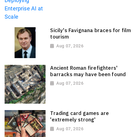
Sicily's Favignana braces for film
tourism
Aug 07, 2026
Ancient Roman firefighters'
barracks may have been found
Aug 07, 2026
Trading card games are
'extremely strong'
Aug 07, 2026