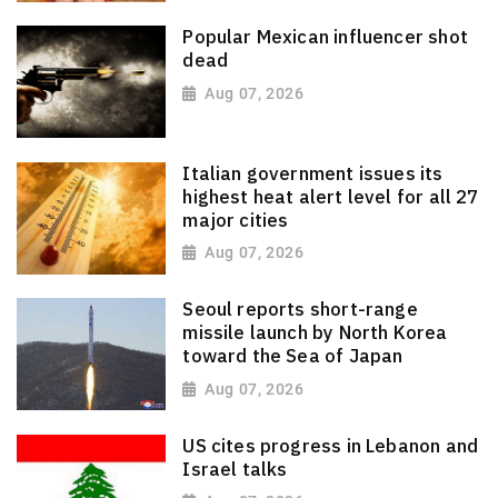
Popular Mexican influencer shot
dead
Aug 07, 2026
Italian government issues its
highest heat alert level for all 27
major cities
Aug 07, 2026
Seoul reports short-range
missile launch by North Korea
toward the Sea of Japan
Aug 07, 2026
US cites progress in Lebanon and
Israel talks