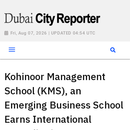
Fri, Aug 07, 2026 | UPDATED 04:54 UTC
Kohinoor Management
School (KMS), an
Emerging Business School
Earns International