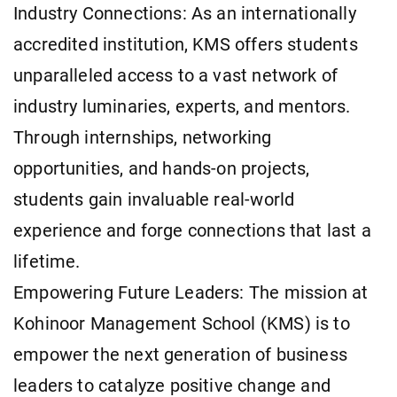
Industry Connections: As an internationally
accredited institution, KMS offers students
unparalleled access to a vast network of
industry luminaries, experts, and mentors.
Through internships, networking
opportunities, and hands-on projects,
students gain invaluable real-world
experience and forge connections that last a
lifetime.
Empowering Future Leaders: The mission at
Kohinoor Management School (KMS) is to
empower the next generation of business
leaders to catalyze positive change and