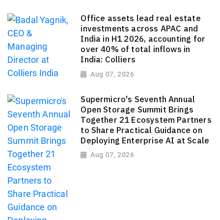
Office assets lead real estate
investments across APAC and
India in H1 2026, accounting for
over 40% of total inflows in
India: Colliers
Aug 07, 2026
Supermicro's Seventh Annual
Open Storage Summit Brings
Together 21 Ecosystem Partners
to Share Practical Guidance on
Deploying Enterprise AI at Scale
Aug 07, 2026