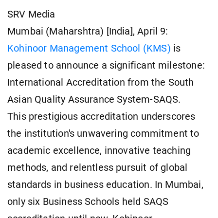
SRV Media
Mumbai (Maharshtra) [India], April 9:
Kohinoor Management School (KMS)
is
pleased to announce a significant milestone:
International Accreditation from the South
Asian Quality Assurance System-SAQS.
This prestigious accreditation underscores
the institution's unwavering commitment to
academic excellence, innovative teaching
methods, and relentless pursuit of global
standards in business education. In Mumbai,
only six Business Schools held SAQS