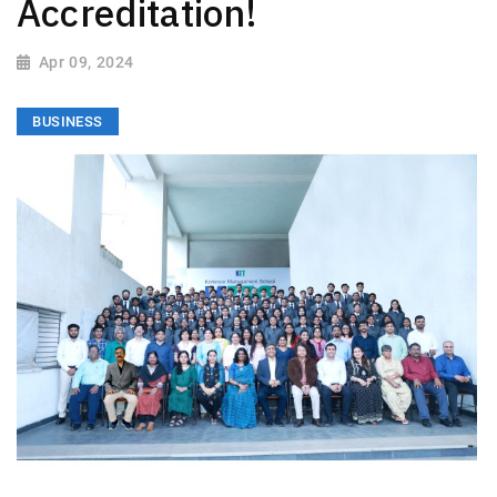
Accreditation!
Apr 09, 2024
BUSINESS