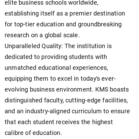
elite business schools worldwide,
establishing itself as a premier destination
for top-tier education and groundbreaking
research on a global scale.
Unparalleled Quality: The institution is
dedicated to providing students with
unmatched educational experiences,
equipping them to excel in today's ever-
evolving business environment. KMS boasts
distinguished faculty, cutting-edge facilities,
and an industry-aligned curriculum to ensure
that each student receives the highest
calibre of education.