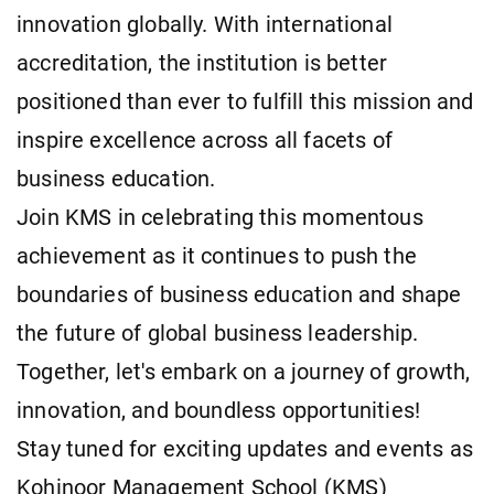
innovation globally. With international
accreditation, the institution is better
positioned than ever to fulfill this mission and
inspire excellence across all facets of
business education.
Join KMS in celebrating this momentous
achievement as it continues to push the
boundaries of business education and shape
the future of global business leadership.
Together, let's embark on a journey of growth,
innovation, and boundless opportunities!
Stay tuned for exciting updates and events as
Kohinoor Management School (KMS)