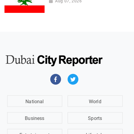
Aug 07, 2026
National
World
Business
Sports