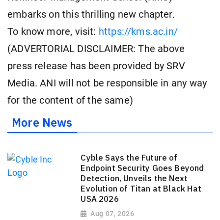
embarks on this thrilling new chapter.
To know more, visit:
https://kms.ac.in/
(ADVERTORIAL DISCLAIMER: The above
press release has been provided by SRV
Media. ANI will not be responsible in any way
for the content of the same)
More News
Cyble Says the Future of
Endpoint Security Goes Beyond
Detection, Unveils the Next
Evolution of Titan at Black Hat
USA 2026
Aug 07, 2026