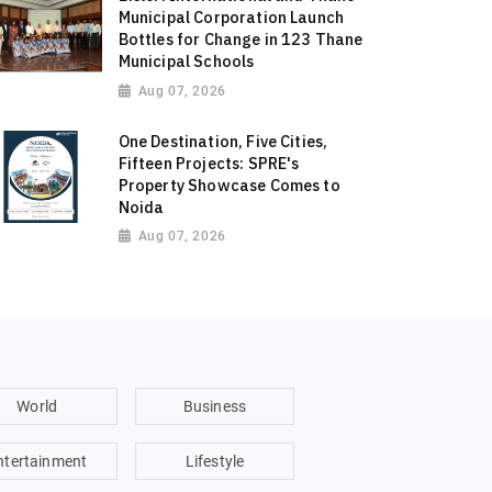
Municipal Corporation Launch
Bottles for Change in 123 Thane
Municipal Schools
Aug 07, 2026
One Destination, Five Cities,
Fifteen Projects: SPRE's
Property Showcase Comes to
Noida
Aug 07, 2026
World
Business
ntertainment
Lifestyle