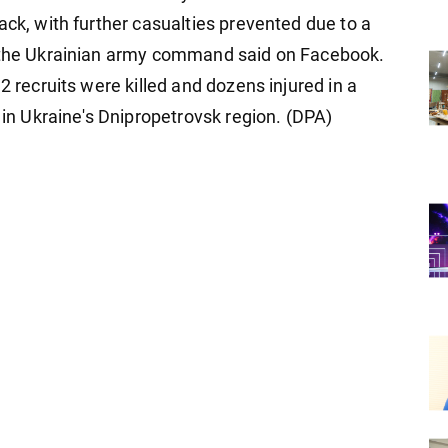
ack, with further casualties prevented due to a
, the Ukrainian army command said on Facebook.
2 recruits were killed and dozens injured in a
a in Ukraine's Dnipropetrovsk region. (DPA)