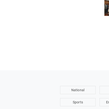
National
Sports
E