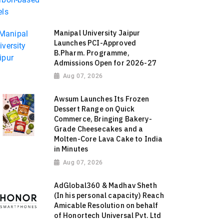
Manipal University Jaipur
Launches PCI-Approved
B.Pharm. Programme,
Admissions Open for 2026-27
Aug 07, 2026
Awsum Launches Its Frozen
Dessert Range on Quick
Commerce, Bringing Bakery-
Grade Cheesecakes and a
Molten-Core Lava Cake to India
in Minutes
Aug 07, 2026
AdGlobal360 & Madhav Sheth
(In his personal capacity) Reach
Amicable Resolution on behalf
of Honortech Universal Pvt. Ltd