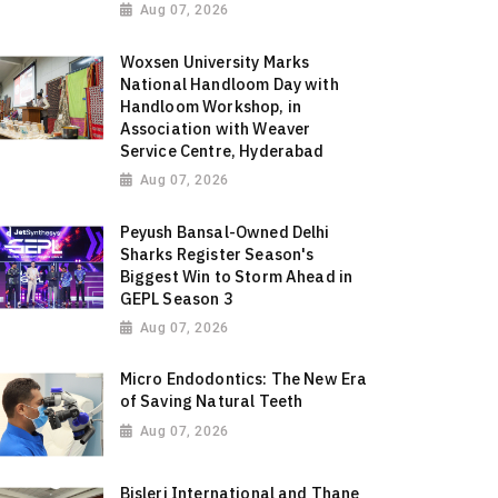
Aug 07, 2026
Woxsen University Marks
National Handloom Day with
Handloom Workshop, in
Association with Weaver
Service Centre, Hyderabad
Aug 07, 2026
Peyush Bansal-Owned Delhi
Sharks Register Season's
Biggest Win to Storm Ahead in
GEPL Season 3
Aug 07, 2026
Micro Endodontics: The New Era
of Saving Natural Teeth
Aug 07, 2026
Bisleri International and Thane