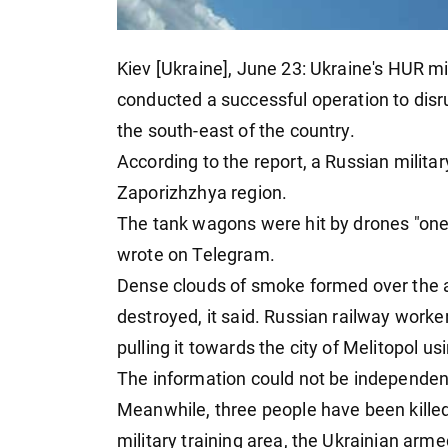
Kiev [Ukraine], June 23: Ukraine's HUR mil
conducted a successful operation to disru
the south-east of the country.
According to the report, a Russian milita
Zaporizhzhya region.
The tank wagons were hit by drones "one a
wrote on Telegram.
Dense clouds of smoke formed over the 
destroyed, it said. Russian railway worke
pulling it towards the city of Melitopol u
The information could not be independent
Meanwhile, three people have been killed
military training area, the Ukrainian arm