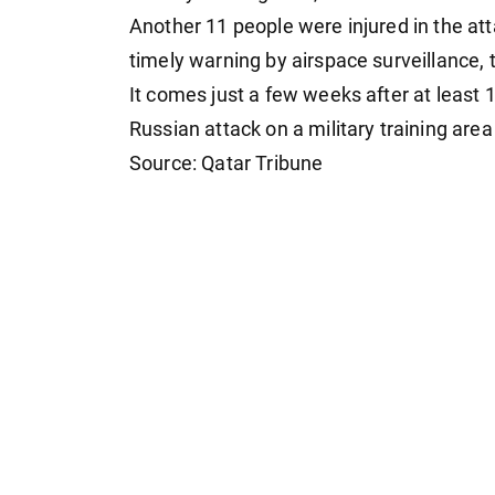
Another 11 people were injured in the att
timely warning by airspace surveillance
It comes just a few weeks after at least 1
Russian attack on a military training are
Source: Qatar Tribune