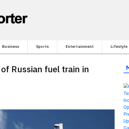
Business
Sports
Entertainment
Lifestyle
of Russian fuel train in