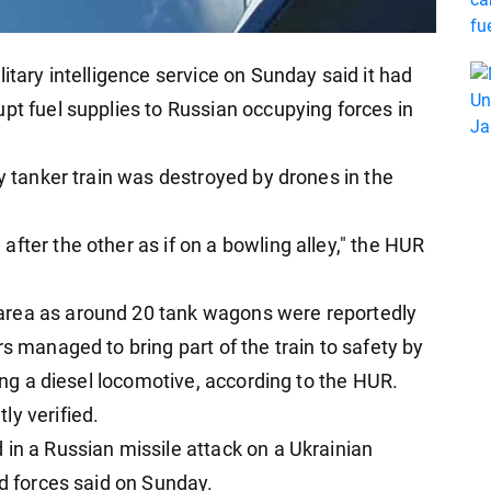
itary intelligence service on Sunday said it had
pt fuel supplies to Russian occupying forces in
ry tanker train was destroyed by drones in the
fter the other as if on a bowling alley," the HUR
area as around 20 tank wagons were reportedly
rs managed to bring part of the train to safety by
sing a diesel locomotive, according to the HUR.
ly verified.
 in a Russian missile attack on a Ukrainian
ed forces said on Sunday.