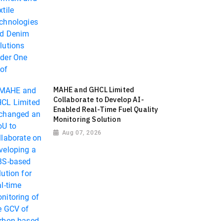
MAHE and GHCL Limited
Collaborate to Develop AI-
Enabled Real-Time Fuel Quality
Monitoring Solution
Aug 07, 2026