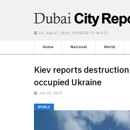
Fri, Aug 07, 2026 | UPDATED 12:58 UTC
Home
National
World
Kiev reports destruction 
occupied Ukraine
Jun 23, 2025
WORLD