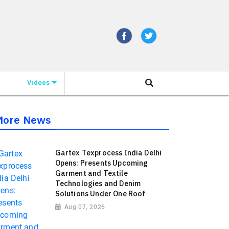
Videos
More News
Gartex Texprocess India Delhi
Opens: Presents Upcoming
Garment and Textile
Technologies and Denim
Solutions Under One Roof
Aug 07, 2026