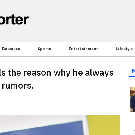
Business
Sports
Entertainment
Lifestyle
ls the reason why he always
e rumors.