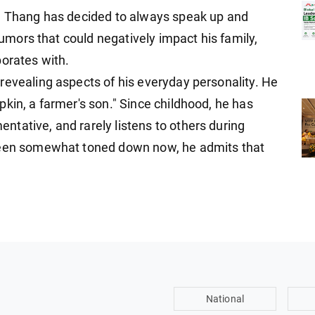
ng Thang has decided to always speak up and
 rumors that could negatively impact his family,
borates with.
revealing aspects of his everyday personality. He
kin, a farmer's son." Since childhood, he has
tative, and rarely listens to others during
 been somewhat toned down now, he admits that
National