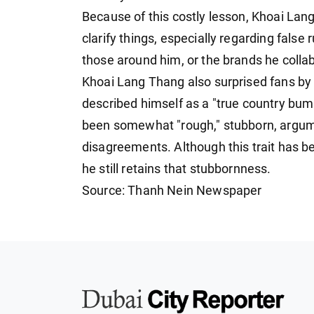
Because of this costly lesson, Khoai La
clarify things, especially regarding false
those around him, or the brands he colla
Khoai Lang Thang also surprised fans by 
described himself as a "true country bump
been somewhat "rough," stubborn, argumen
disagreements. Although this trait has
he still retains that stubbornness.
Source: Thanh Nein Newspaper