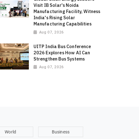
Visit IB Solar's Noida
Manufacturing Facility, Witness
India's Rising Solar
Manufacturing Capabilities
Aug 07, 2026
UITP India Bus Conference
2026 Explores How AI Can
Strengthen Bus Systems
Aug 07, 2026
World
Business