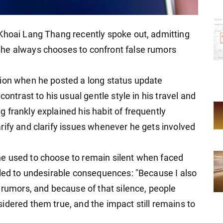
 Khoai Lang Thang recently spoke out, admitting
he always chooses to confront false rumors
tion when he posted a long status update
contrast to his usual gentle style in his travel and
 frankly explained his habit of frequently
rify and clarify issues whenever he gets involved
e used to choose to remain silent when faced
 led to undesirable consequences: "Because I also
 rumors, and because of that silence, people
idered them true, and the impact still remains to