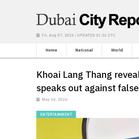
Fri, Aug 07, 2026 | UPDATED 01:32 UTC
Home
National
World
Khoai Lang Thang revea
speaks out against fals
May 30, 2026
ENTERTAINMENT