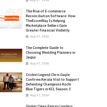
Aug 07, 2026
The Rise of E-commerce
Reconciliation Software: How
TheEcomWay Is Helping
Marketplace Sellers Gain
Greater Financial Visibility
Aug 07, 2026
The Complete Guide to
Choosing Wedding Planners in
Jaipur
Aug 07, 2026
Cricket Legend Chris Gayle
Confirms Kerala Visit to Support
Defending Champions Kochi
Blue Tigers in KCL Season 3
Aug 07, 2026
Global Clean Energy Leaders