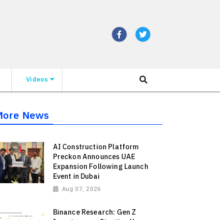
Videos
More News
AI Construction Platform
Preckon Announces UAE
Expansion Following Launch
Event in Dubai
Aug 07, 2026
Binance Research: Gen Z