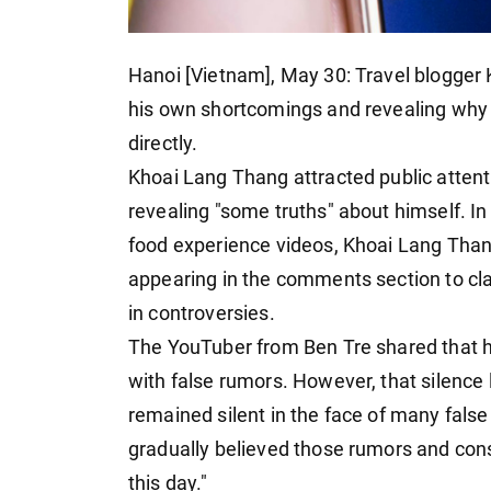
Hanoi [Vietnam], May 30: Travel blogger
his own shortcomings and revealing why 
directly.
Khoai Lang Thang attracted public atten
revealing "some truths" about himself. In 
food experience videos, Khoai Lang Thang
appearing in the comments section to cla
in controversies.
The YouTuber from Ben Tre shared that h
with false rumors. However, that silence
remained silent in the face of many false
gradually believed those rumors and cons
this day."