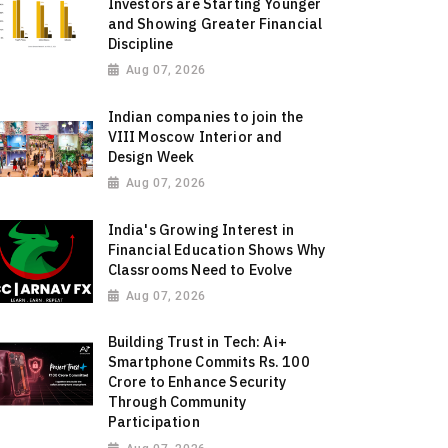
Investors are Starting Younger
and Showing Greater Financial
Discipline
Aug 07, 2026
Indian companies to join the
VIII Moscow Interior and
Design Week
Aug 07, 2026
India's Growing Interest in
Financial Education Shows Why
Classrooms Need to Evolve
Aug 07, 2026
Building Trust in Tech: Ai+
Smartphone Commits Rs. 100
Crore to Enhance Security
Through Community
Participation