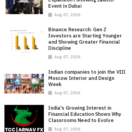
Event in Dubai
Aug 07, 2026
Binance Research: Gen Z
Investors are Starting Younger
and Showing Greater Financial
Discipline
Aug 07, 2026
Indian companies to join the VIII
Moscow Interior and Design
Week
Aug 07, 2026
India's Growing Interest in
Financial Education Shows Why
Classrooms Need to Evolve
Aug 07, 2026