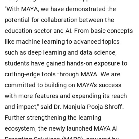
"With MAYA, we have demonstrated the
potential for collaboration between the
education sector and AI. From basic concepts
like machine learning to advanced topics
such as deep learning and data science,
students have gained hands-on exposure to
cutting-edge tools through MAYA. We are
committed to building on MAYA's success
with more features and expanding its reach
and impact," said Dr. Manjula Pooja Shroff.
Further strengthening the learning
ecosystem, the newly launched MAYA AI