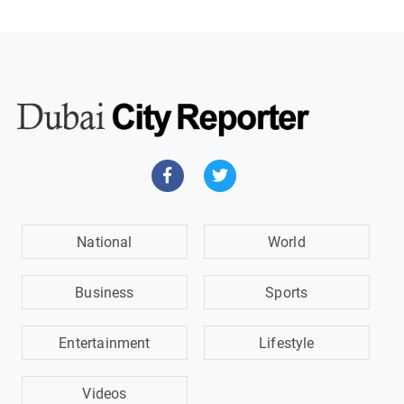
National
World
Business
Sports
Entertainment
Lifestyle
Videos