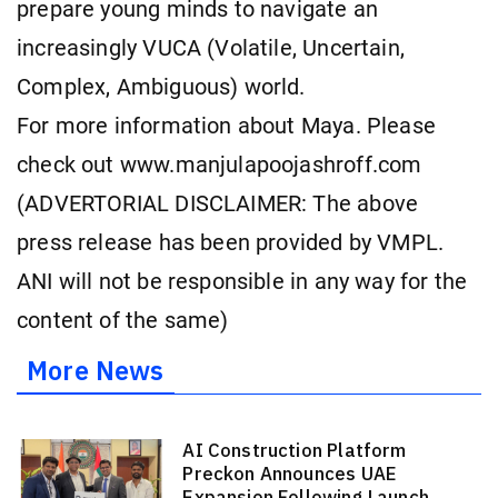
prepare young minds to navigate an
increasingly VUCA (Volatile, Uncertain,
Complex, Ambiguous) world.
For more information about Maya. Please
check out www.manjulapoojashroff.com
(ADVERTORIAL DISCLAIMER: The above
press release has been provided by VMPL.
ANI will not be responsible in any way for the
content of the same)
More News
AI Construction Platform
Preckon Announces UAE
Expansion Following Launch