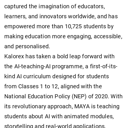
captured the imagination of educators,
learners, and innovators worldwide, and has
empowered more than 10,725 students by
making education more engaging, accessible,
and personalised.
Kalorex has taken a bold leap forward with
the AI-teaching-AI programme, a first-of-its-
kind AI curriculum designed for students
from Classes 1 to 12, aligned with the
National Education Policy (NEP) of 2020. With
its revolutionary approach, MAYA is teaching
students about AI with animated modules,
storytelling and real-world applications.