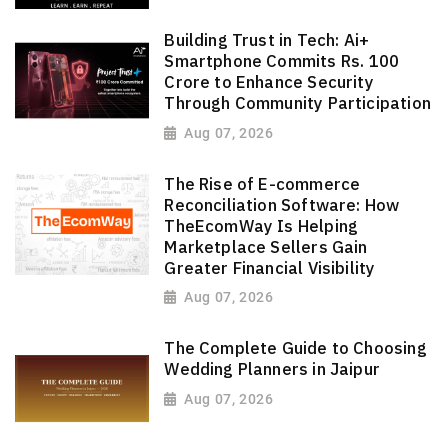
Building Trust in Tech: Ai+
Smartphone Commits Rs. 100
Crore to Enhance Security
Through Community Participation
Aug 07, 2026
The Rise of E-commerce
Reconciliation Software: How
TheEcomWay Is Helping
Marketplace Sellers Gain
Greater Financial Visibility
Aug 07, 2026
The Complete Guide to Choosing
Wedding Planners in Jaipur
Aug 07, 2026