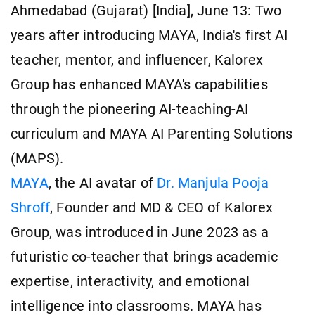
Ahmedabad (Gujarat) [India], June 13: Two
years after introducing MAYA, India's first AI
teacher, mentor, and influencer, Kalorex
Group has enhanced MAYA's capabilities
through the pioneering AI-teaching-AI
curriculum and MAYA AI Parenting Solutions
(MAPS).
MAYA
, the AI avatar of
Dr. Manjula Pooja
Shroff
, Founder and MD & CEO of Kalorex
Group, was introduced in June 2023 as a
futuristic co-teacher that brings academic
expertise, interactivity, and emotional
intelligence into classrooms. MAYA has