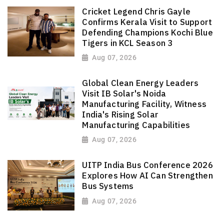
Cricket Legend Chris Gayle
Confirms Kerala Visit to Support
Defending Champions Kochi Blue
Tigers in KCL Season 3
Aug 07, 2026
Global Clean Energy Leaders
Visit IB Solar's Noida
Manufacturing Facility, Witness
India's Rising Solar
Manufacturing Capabilities
Aug 07, 2026
UITP India Bus Conference 2026
Explores How AI Can Strengthen
Bus Systems
Aug 07, 2026