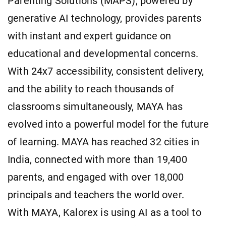
Parenting Solutions (MAPS), powered by
generative AI technology, provides parents
with instant and expert guidance on
educational and developmental concerns.
With 24x7 accessibility, consistent delivery,
and the ability to reach thousands of
classrooms simultaneously, MAYA has
evolved into a powerful model for the future
of learning. MAYA has reached 32 cities in
India, connected with more than 19,400
parents, and engaged with over 18,000
principals and teachers the world over.
With MAYA, Kalorex is using AI as a tool to