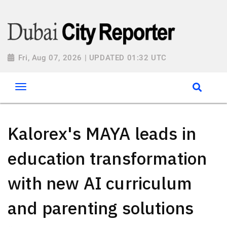
Fri, Aug 07, 2026 | UPDATED 01:32 UTC
Kalorex's MAYA leads in
education transformation
with new AI curriculum
and parenting solutions