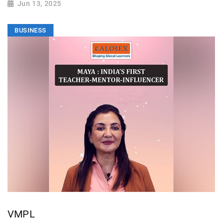
Jun 13, 2025
BUSINESS
VMPL