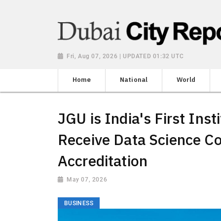
Fri, Aug 07, 2026 | UPDATED 01:32 UTC
Home
National
World
JGU is India's First Inst
Receive Data Science Co
Accreditation
May 07, 2026
BUSINESS