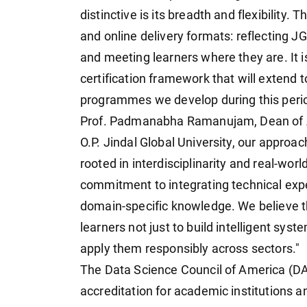
distinctive is its breadth and flexibility. 
and online delivery formats: reflecting J
and meeting learners where they are. It 
certification framework that will extend t
programmes we develop during this perio
Prof. Padmanabha Ramanujam, Dean of A
O.P. Jindal Global University, our approach
rooted in interdisciplinarity and real-wo
commitment to integrating technical expert
domain-specific knowledge. We believe tha
learners not just to build intelligent sys
apply them responsibly across sectors."
The Data Science Council of America (DA
accreditation for academic institutions an