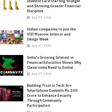
Investors are Starting Younger
and Showing Greater Financial
Discipline
Aug 07, 2026
Indian companies to join the
VIII Moscow Interior and
Design Week
Aug 07, 2026
India's Growing Interest in
Financial Education Shows Why
Classrooms Need to Evolve
Aug 07, 2026
Building Trust in Tech: Ai+
Smartphone Commits Rs. 100
Crore to Enhance Security
Through Community
Participation