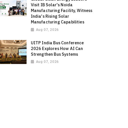
Visit IB Solar's Noida
Manufacturing Facility, Witness
India's Rising Solar
Manufacturing Capabilities
Aug 07, 2026
UITP India Bus Conference
2026 Explores How AI Can
Strengthen Bus Systems
Aug 07, 2026