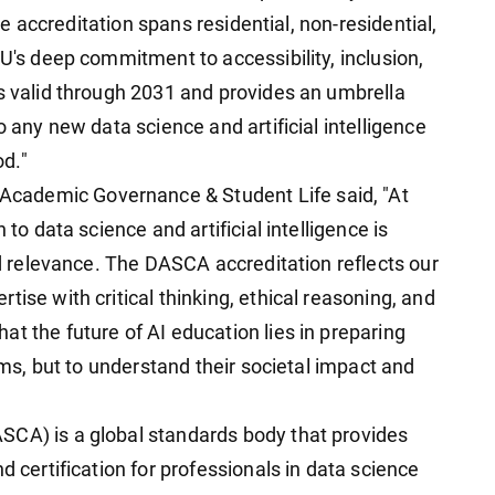
The accreditation spans residential, non-residential,
GU's deep commitment to accessibility, inclusion,
is valid through 2031 and provides an umbrella
o any new data science and artificial intelligence
d."
cademic Governance & Student Life said, "At
 to data science and artificial intelligence is
rld relevance. The DASCA accreditation reflects our
ise with critical thinking, ethical reasoning, and
t the future of AI education lies in preparing
tems, but to understand their societal impact and
SCA) is a global standards body that provides
d certification for professionals in data science