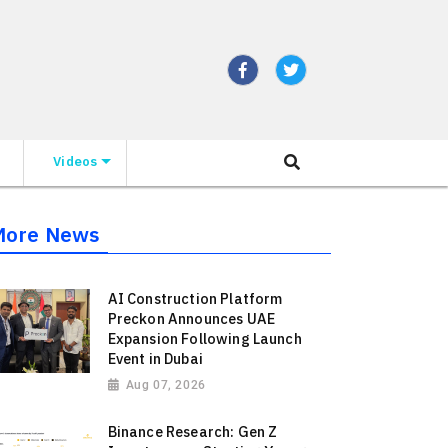
Videos
More News
AI Construction Platform
Preckon Announces UAE
Expansion Following Launch
Event in Dubai
Aug 07, 2026
Binance Research: Gen Z