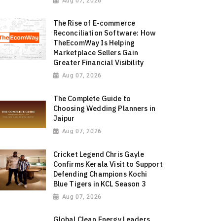
Aug 07, 2026
The Rise of E-commerce
Reconciliation Software: How
TheEcomWay Is Helping
Marketplace Sellers Gain
Greater Financial Visibility
Aug 07, 2026
The Complete Guide to
Choosing Wedding Planners in
Jaipur
Aug 07, 2026
Cricket Legend Chris Gayle
Confirms Kerala Visit to Support
Defending Champions Kochi
Blue Tigers in KCL Season 3
Aug 07, 2026
Global Clean Energy Leaders