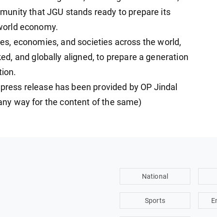
unity that JGU stands ready to prepare its
n world economy.
ries, economies, and societies across the world,
, and globally aligned, to prepare a generation
tion.
ess release has been provided by OP Jindal
n any way for the content of the same)
National
Sports
E