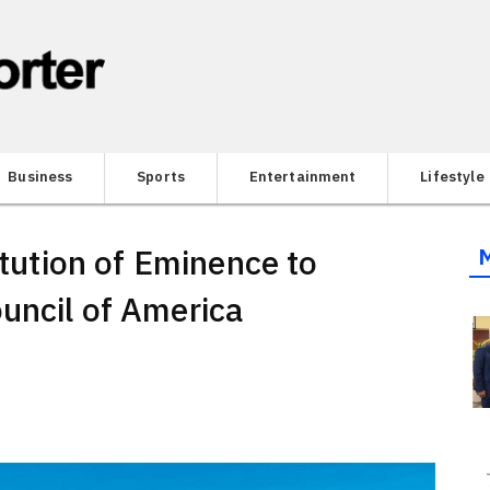
Business
Sports
Entertainment
Lifestyle
itution of Eminence to
uncil of America