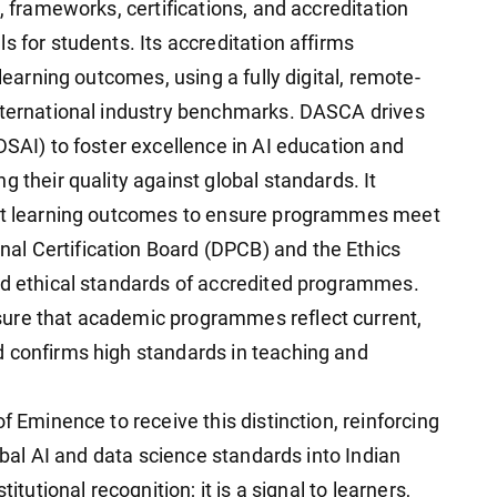
, frameworks, certifications, and accreditation
s for students. Its accreditation affirms
 learning outcomes, using a fully digital, remote-
international industry benchmarks. DASCA drives
DSAI) to foster excellence in AI education and
g their quality against global standards. It
ent learning outcomes to ensure programmes meet
l Certification Board (DPCB) and the Ethics
nd ethical standards of accredited programmes.
ure that academic programmes reflect current,
d confirms high standards in teaching and
f Eminence to receive this distinction, reinforcing
lobal AI and data science standards into Indian
itutional recognition; it is a signal to learners,