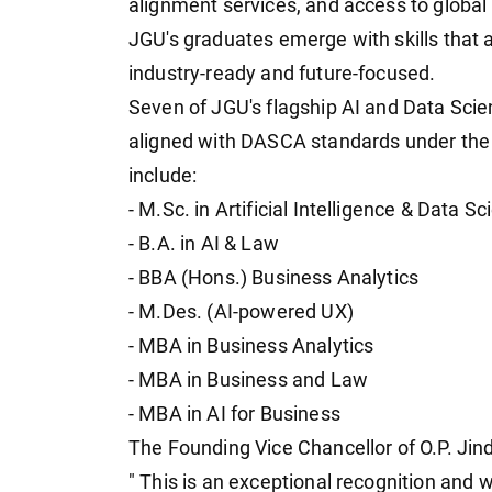
alignment services, and access to global 
JGU's graduates emerge with skills that a
industry-ready and future-focused.
Seven of JGU's flagship AI and Data Sci
aligned with DASCA standards under th
include:
- M.Sc. in Artificial Intelligence & Data S
- B.A. in AI & Law
- BBA (Hons.) Business Analytics
- M.Des. (AI-powered UX)
- MBA in Business Analytics
- MBA in Business and Law
- MBA in AI for Business
The Founding Vice Chancellor of O.P. Jinda
" This is an exceptional recognition and