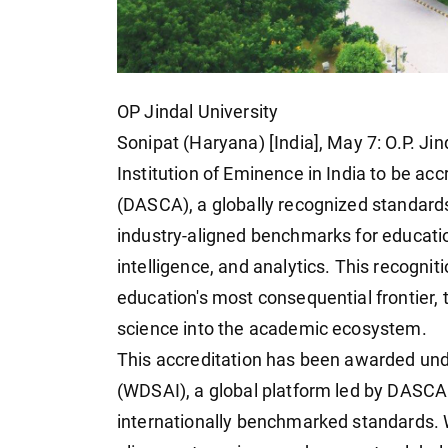
OP Jindal University
Sonipat (Haryana) [India], May 7: O.P. Ji
Institution of Eminence in India to be ac
(DASCA), a globally recognized standards
industry-aligned benchmarks for educatio
intelligence, and analytics. This recognit
education's most consequential frontier, th
science into the academic ecosystem.
This accreditation has been awarded unde
(WDSAI), a global platform led by DASCA 
internationally benchmarked standards. 