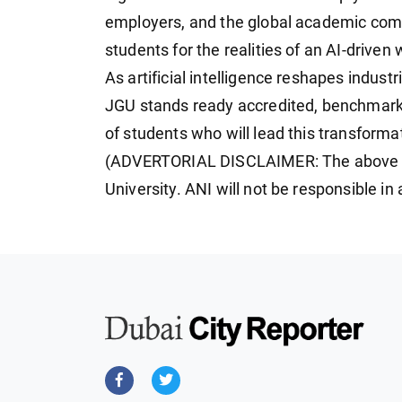
employers, and the global academic comm
students for the realities of an AI-drive
As artificial intelligence reshapes indust
JGU stands ready accredited, benchmarked
of students who will lead this transforma
(ADVERTORIAL DISCLAIMER: The above pr
University. ANI will not be responsible i