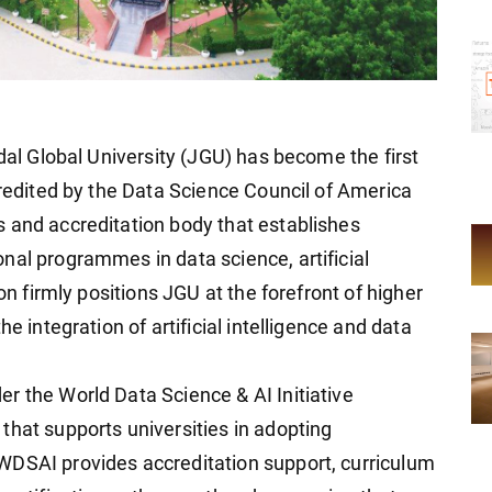
ndal Global University (JGU) has become the first
credited by the Data Science Council of America
 and accreditation body that establishes
nal programmes in data science, artificial
ion firmly positions JGU at the forefront of higher
e integration of artificial intelligence and data
r the World Data Science & AI Initiative
that supports universities in adopting
WDSAI provides accreditation support, curriculum