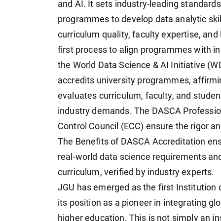
and AI. It sets industry-leading standards
programmes to develop data analytic skill
curriculum quality, faculty expertise, and
first process to align programmes with 
the World Data Science & AI Initiative (W
accredits university programmes, affirmin
evaluates curriculum, faculty, and stud
industry demands. The DASCA Professiona
Control Council (ECC) ensure the rigor a
The Benefits of DASCA Accreditation ens
real-world data science requirements an
curriculum, verified by industry experts.
JGU has emerged as the first Institution o
its position as a pioneer in integrating g
higher education. This is not simply an inst