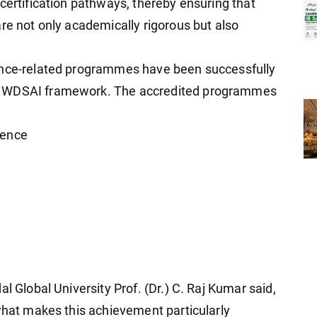
certification pathways, thereby ensuring that
re not only academically rigorous but also
ence-related programmes have been successfully
e WDSAI framework. The accredited programmes
cience
l Global University Prof. (Dr.) C. Raj Kumar said,
 what makes this achievement particularly