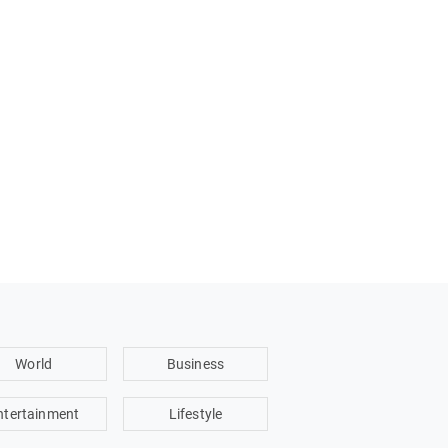
World
Business
ntertainment
Lifestyle