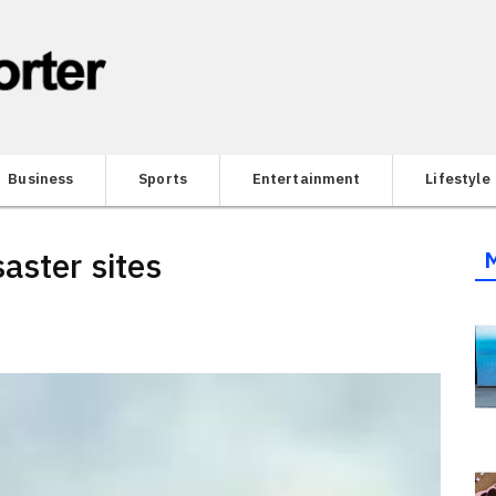
Business
Sports
Entertainment
Lifestyle
aster sites