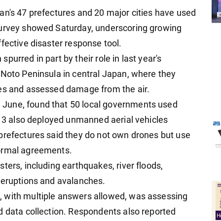
an's 47 prefectures and 20 major cities have used
survey showed Saturday, underscoring growing
fective disaster response tool.
urred in part by their role in last year's
 Noto Peninsula in central Japan, where they
ies and assessed damage from the air.
June, found that 50 local governments used
e 13 also deployed unmanned aerial vehicles
prefectures said they do not own drones but use
formal agreements.
ters, including earthquakes, river floods,
 eruptions and avalanches.
 with multiple answers allowed, was assessing
d data collection. Respondents also reported