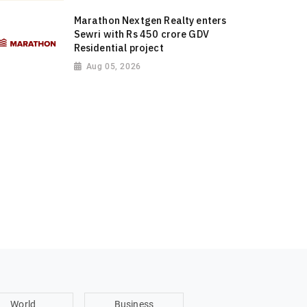
Marathon Nextgen Realty enters
Sewri with Rs 450 crore GDV
Residential project
Aug 05, 2026
World
Business