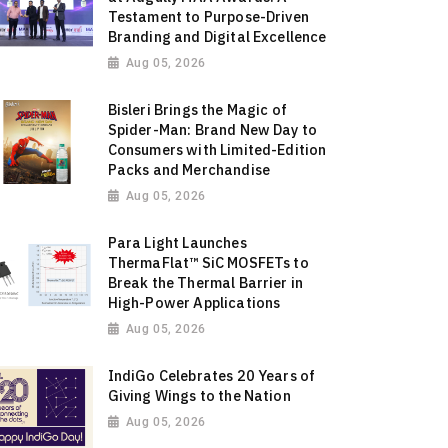
Testament to Purpose-Driven
Branding and Digital Excellence
Aug 05, 2026
Bisleri Brings the Magic of
Spider-Man: Brand New Day to
Consumers with Limited-Edition
Packs and Merchandise
Aug 05, 2026
Para Light Launches
ThermaFlat™ SiC MOSFETs to
Break the Thermal Barrier in
High-Power Applications
Aug 05, 2026
IndiGo Celebrates 20 Years of
Giving Wings to the Nation
Aug 05, 2026