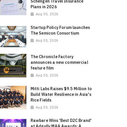
Schengen Travel Insurance
Plans in 2026
Aug 05, 2026
Startup Policy Forum launches
The Semicon Consortium
Aug 05, 2026
The Chronicle Factory
announces a new commercial
feature film
Aug 05, 2026
Mitti Labs Raises $9.5 Million to
Build Water Resilience in Asia's
Rice Fields
Aug 05, 2026
Rawbare Wins 'Best D2C Brand'
at Adgully MAA Awards: A