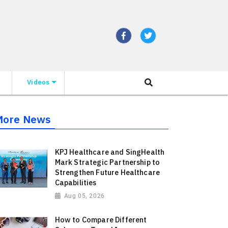
Videos
More News
KPJ Healthcare and SingHealth
Mark Strategic Partnership to
Strengthen Future Healthcare
Capabilities
Aug 05, 2026
How to Compare Different