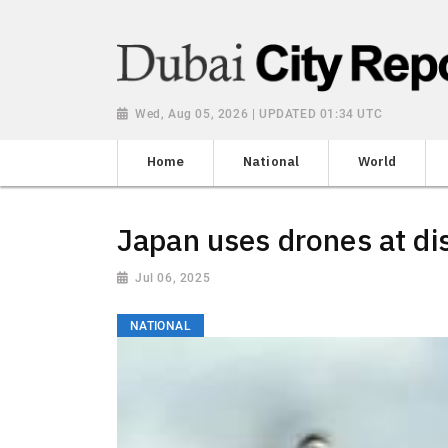
Wed, Aug 05, 2026 | UPDATED 01:34 UTC
Home
National
World
Japan uses drones at dis
Jul 06, 2025
NATIONAL