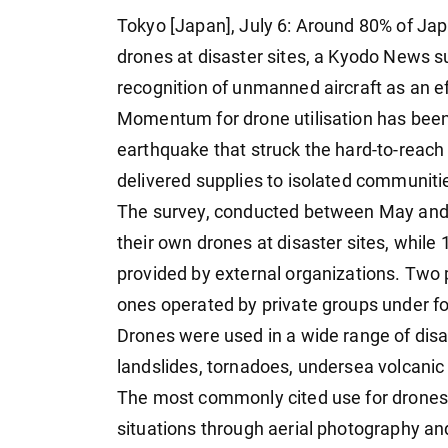
Tokyo [Japan], July 6: Around 80% of Jap
drones at disaster sites, a Kyodo News 
recognition of unmanned aircraft as an ef
Momentum for drone utilisation has been sp
earthquake that struck the hard-to-reach
delivered supplies to isolated communit
The survey, conducted between May and 
their own drones at disaster sites, whil
provided by external organizations. Two 
ones operated by private groups under 
Drones were used in a wide range of disas
landslides, tornadoes, undersea volcanic
The most commonly cited use for drones,
situations through aerial photography an