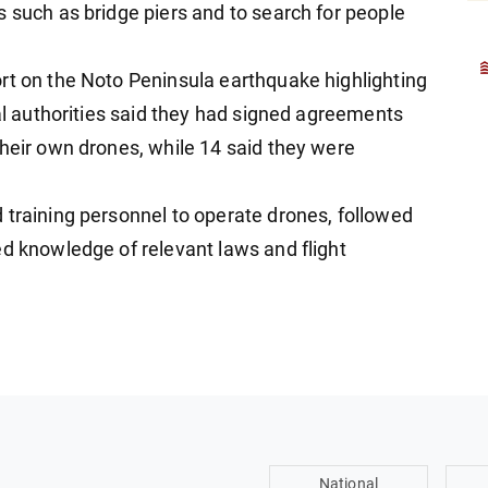
s such as bridge piers and to search for people
rt on the Noto Peninsula earthquake highlighting
cal authorities said they had signed agreements
their own drones, while 14 said they were
 training personnel to operate drones, followed
ed knowledge of relevant laws and flight
National