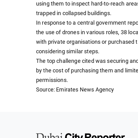
using them to inspect hard-to-reach area
trapped in collapsed buildings.
In response to a central government repo
the use of drones in various roles, 38 lo
with private organisations or purchased 
considering similar steps.
The top challenge cited was securing and
by the cost of purchasing them and limit
permissions.
Source: Emirates News Agency