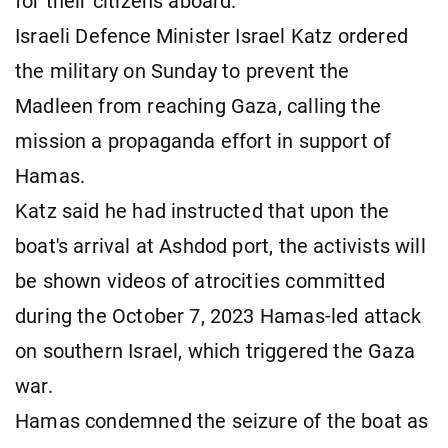
for their citizens aboard.
Israeli Defence Minister Israel Katz ordered
the military on Sunday to prevent the
Madleen from reaching Gaza, calling the
mission a propaganda effort in support of
Hamas.
Katz said he had instructed that upon the
boat's arrival at Ashdod port, the activists will
be shown videos of atrocities committed
during the October 7, 2023 Hamas-led attack
on southern Israel, which triggered the Gaza
war.
Hamas condemned the seizure of the boat as