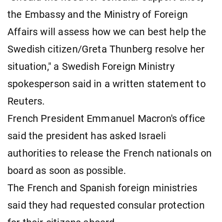
the Embassy and the Ministry of Foreign
Affairs will assess how we can best help the
Swedish citizen/Greta Thunberg resolve her
situation," a Swedish Foreign Ministry
spokesperson said in a written statement to
Reuters.
French President Emmanuel Macron's office
said the president has asked Israeli
authorities to release the French nationals on
board as soon as possible.
The French and Spanish foreign ministries
said they had requested consular protection