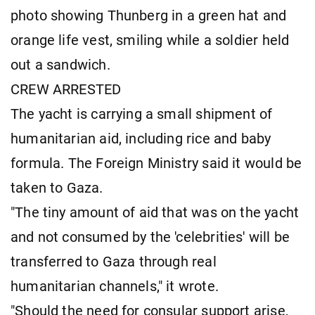
photo showing Thunberg in a green hat and
orange life vest, smiling while a soldier held
out a sandwich.
CREW ARRESTED
The yacht is carrying a small shipment of
humanitarian aid, including rice and baby
formula. The Foreign Ministry said it would be
taken to Gaza.
"The tiny amount of aid that was on the yacht
and not consumed by the 'celebrities' will be
transferred to Gaza through real
humanitarian channels," it wrote.
"Should the need for consular support arise,