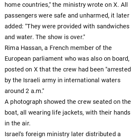
home countries," the ministry wrote on X. All
passengers were safe and unharmed, it later
added: "They were provided with sandwiches
and water. The show is over."
Rima Hassan, a French member of the
European parliament who was also on board,
posted on X that the crew had been "arrested
by the Israeli army in international waters
around 2 a.m."
A photograph showed the crew seated on the
boat, all wearing life jackets, with their hands
in the air.
Israel's foreign ministry later distributed a