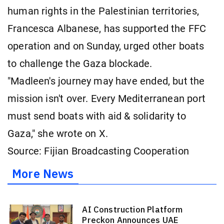
human rights in the Palestinian territories,
Francesca Albanese, has supported the FFC
operation and on Sunday, urged other boats
to challenge the Gaza blockade.
"Madleen's journey may have ended, but the
mission isn't over. Every Mediterranean port
must send boats with aid & solidarity to
Gaza," she wrote on X.
Source: Fijian Broadcasting Cooperation
More News
AI Construction Platform
Preckon Announces UAE