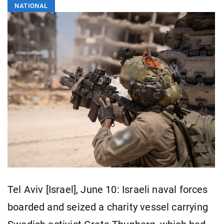
NATIONAL
Tel Aviv [Israel], June 10: Israeli naval forces
boarded and seized a charity vessel carrying