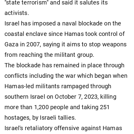
"state terrorism" and said it salutes its
activists.
Israel has imposed a naval blockade on the
coastal enclave since Hamas took control of
Gaza in 2007, saying it aims to stop weapons
from reaching the militant group.
The blockade has remained in place through
conflicts including the war which began when
Hamas-led militants rampaged through
southern Israel on October 7, 2023, killing
more than 1,200 people and taking 251
hostages, by Israeli tallies.
Israel's retaliatory offensive against Hamas