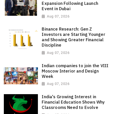
Expansion Following Launch
Event in Dubai
Aug 07, 2026
Binance Research: Gen Z
Investors are Starting Younger
and Showing Greater Financial
Discipline
Aug 07, 2026
Indian companies to join the VIII
Moscow Interior and Design
Week
Aug 07, 2026
India's Growing Interest in
Financial Education Shows Why
Classrooms Need to Evolve