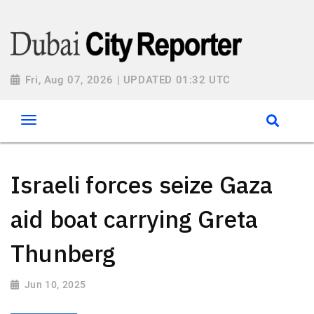
Fri, Aug 07, 2026 | UPDATED 01:32 UTC
Israeli forces seize Gaza
aid boat carrying Greta
Thunberg
Jun 10, 2025