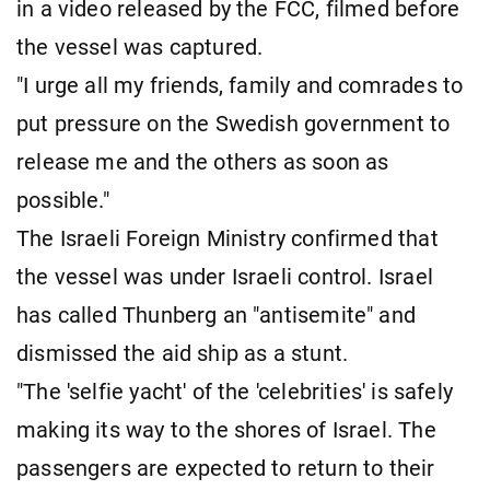
in a video released by the FCC, filmed before
the vessel was captured.
"I urge all my friends, family and comrades to
put pressure on the Swedish government to
release me and the others as soon as
possible."
The Israeli Foreign Ministry confirmed that
the vessel was under Israeli control. Israel
has called Thunberg an "antisemite" and
dismissed the aid ship as a stunt.
"The 'selfie yacht' of the 'celebrities' is safely
making its way to the shores of Israel. The
passengers are expected to return to their