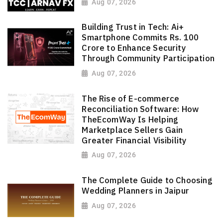
Aug 07, 2026
Building Trust in Tech: Ai+
Smartphone Commits Rs. 100
Crore to Enhance Security
Through Community Participation
Aug 07, 2026
The Rise of E-commerce
Reconciliation Software: How
TheEcomWay Is Helping
Marketplace Sellers Gain
Greater Financial Visibility
Aug 07, 2026
The Complete Guide to Choosing
Wedding Planners in Jaipur
Aug 07, 2026