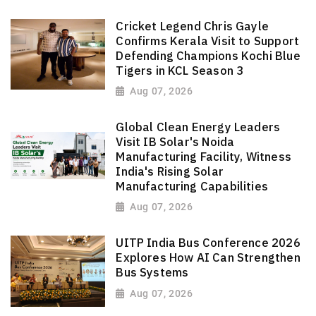
Cricket Legend Chris Gayle
Confirms Kerala Visit to Support
Defending Champions Kochi Blue
Tigers in KCL Season 3
Aug 07, 2026
Global Clean Energy Leaders
Visit IB Solar's Noida
Manufacturing Facility, Witness
India's Rising Solar
Manufacturing Capabilities
Aug 07, 2026
UITP India Bus Conference 2026
Explores How AI Can Strengthen
Bus Systems
Aug 07, 2026