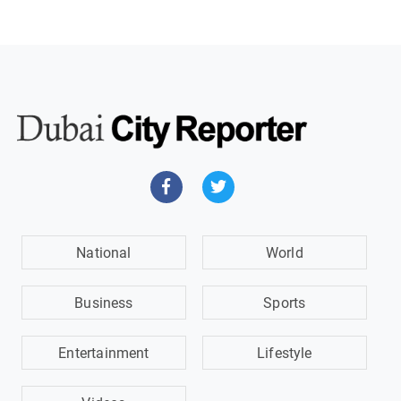
National
World
Business
Sports
Entertainment
Lifestyle