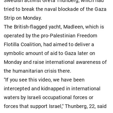
Swedish activist Greta Thunberg, which had
tried to break the naval blockade of the Gaza
Strip on Monday.
The British-flagged yacht, Madleen, which is
operated by the pro-Palestinian Freedom
Flotilla Coalition, had aimed to deliver a
symbolic amount of aid to Gaza later on
Monday and raise international awareness of
the humanitarian crisis there.
"If you see this video, we have been
intercepted and kidnapped in international
waters by Israeli occupational forces or
forces that support Israel," Thunberg, 22, said