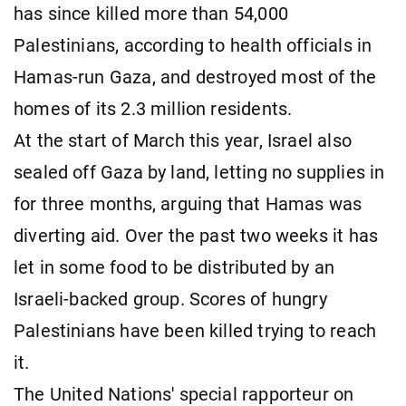
has since killed more than 54,000
Palestinians, according to health officials in
Hamas-run Gaza, and destroyed most of the
homes of its 2.3 million residents.
At the start of March this year, Israel also
sealed off Gaza by land, letting no supplies in
for three months, arguing that Hamas was
diverting aid. Over the past two weeks it has
let in some food to be distributed by an
Israeli-backed group. Scores of hungry
Palestinians have been killed trying to reach
it.
The United Nations' special rapporteur on