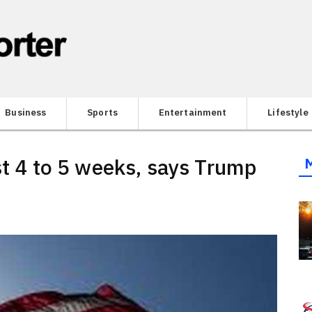
Business
Sports
Entertainment
Lifestyle
st 4 to 5 weeks, says Trump