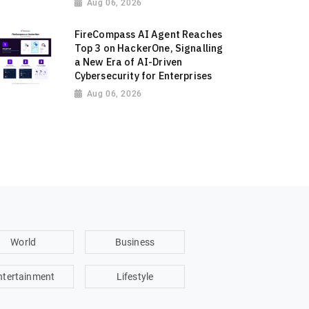
Aug 06, 2026
FireCompass AI Agent Reaches
Top 3 on HackerOne, Signalling
a New Era of AI-Driven
Cybersecurity for Enterprises
Aug 06, 2026
World
Business
ntertainment
Lifestyle