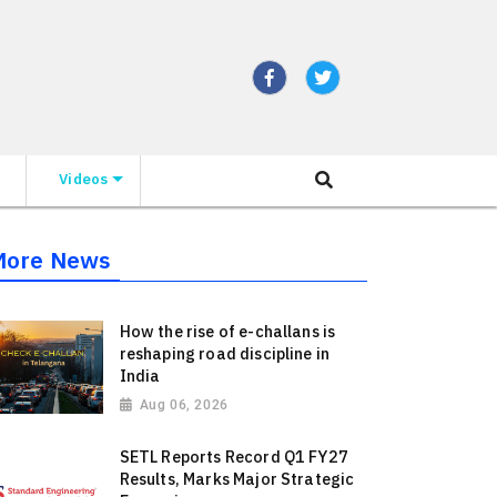
Videos
More News
How the rise of e-challans is
reshaping road discipline in
India
Aug 06, 2026
SETL Reports Record Q1 FY27
Results, Marks Major Strategic