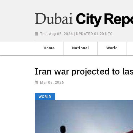
Thu, Aug 06, 2026 | UPDATED 01:20 UTC
Home
National
World
Iran war projected to la
Mar 03, 2026
WORLD