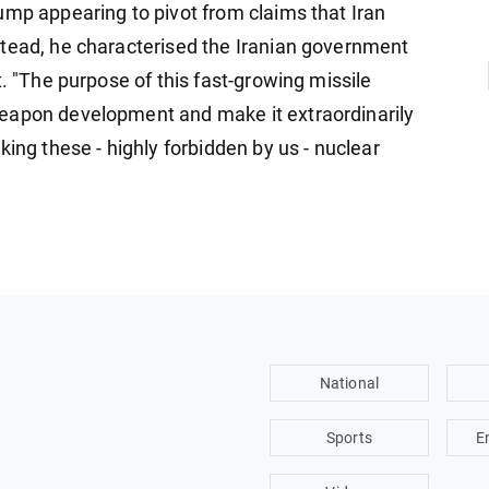
ump appearing to pivot from claims that Iran
stead, he characterised the Iranian government
t. "The purpose of this fast-growing missile
eapon development and make it extraordinarily
king these - highly forbidden by us - nuclear
National
Sports
E