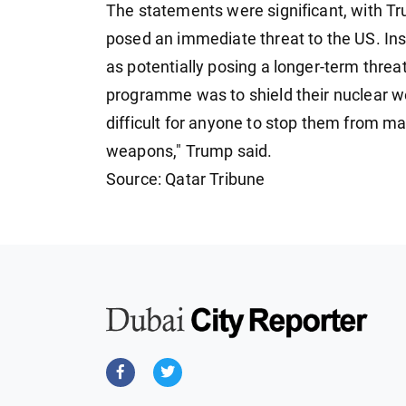
The statements were significant, with Tr
posed an immediate threat to the US. In
as potentially posing a longer-term threa
programme was to shield their nuclear w
difficult for anyone to stop them from ma
weapons," Trump said.
Source: Qatar Tribune