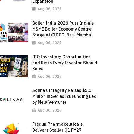
Expansion
Aug 06, 2026
Boiler India 2026 Puts India's
MSME Boiler Economy Centre
Stage at CIDCO, Navi Mumbai
Aug 06, 2026
IPO Investing: Opportunities
and Risks Every Investor Should
Know
Aug 06, 2026
Solinas Integrity Raises $5.5
Million in Series A1 Funding Led
by Mela Ventures
Aug 06, 2026
Fredun Pharmaceuticals
Delivers Stellar Q1 FY27