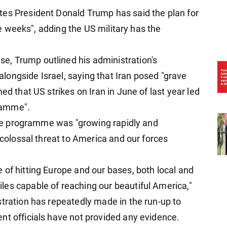
tes President Donald Trump has said the plan for
ive weeks", adding the US military has the
, Trump outlined his administration's
 alongside Israel, saying that Iran posed "grave
ed that US strikes on Iran in June of last year led
gramme".
sile programme was "growing rapidly and
, colossal threat to America and our forces
 of hitting Europe and our bases, both local and
es capable of reaching our beautiful America,"
stration has repeatedly made in the run-up to
nt officials have not provided any evidence.