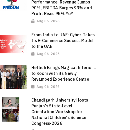
Performance; Revenue Jumps
90%, EBITDA Surges 93% and
Profit Rises 95% YoY
Aug 06, 2026
From India to UAE: Cybez Takes
Its E-Commerce Success Model
to the UAE
Aug 06, 2026
Hettich Brings Magical Interiors
to Kochi with its Newly
Revamped Experience Centre
Aug 06, 2026
Chandigarh University Hosts
Punjab's State-Level
Orientation Workshop for
National Children's Science
Congress-2026