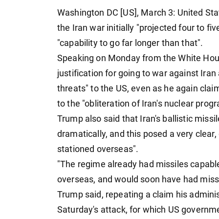
Washington DC [US], March 3: United Sta
the Iran war initially "projected four to f
"capability to go far longer than that".
Speaking on Monday from the White House
justification for going to war against Iran
threats" to the US, even as he again claim
to the "obliteration of Iran's nuclear pro
Trump also said that Iran's ballistic mis
dramatically, and this posed a very clear
stationed overseas".
"The regime already had missiles capable
overseas, and would soon have had missil
Trump said, repeating a claim his admini
Saturday's attack, for which US governme