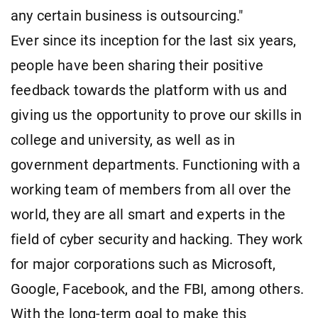
any certain business is outsourcing."
Ever since its inception for the last six years,
people have been sharing their positive
feedback towards the platform with us and
giving us the opportunity to prove our skills in
college and university, as well as in
government departments. Functioning with a
working team of members from all over the
world, they are all smart and experts in the
field of cyber security and hacking. They work
for major corporations such as Microsoft,
Google, Facebook, and the FBI, among others.
With the long-term goal to make this