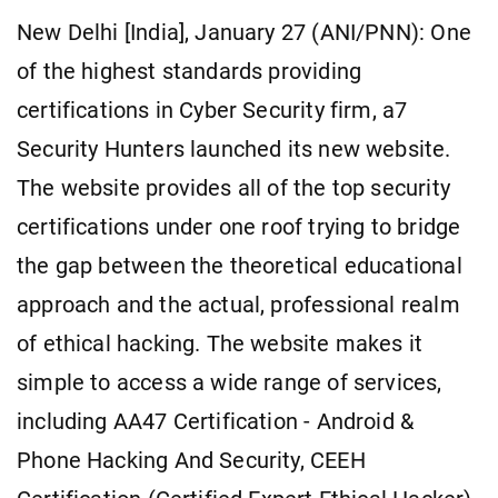
New Delhi [India], January 27 (ANI/PNN): One
of the highest standards providing
certifications in Cyber Security firm, a7
Security Hunters launched its new website.
The website provides all of the top security
certifications under one roof trying to bridge
the gap between the theoretical educational
approach and the actual, professional realm
of ethical hacking. The website makes it
simple to access a wide range of services,
including AA47 Certification - Android &
Phone Hacking And Security, CEEH