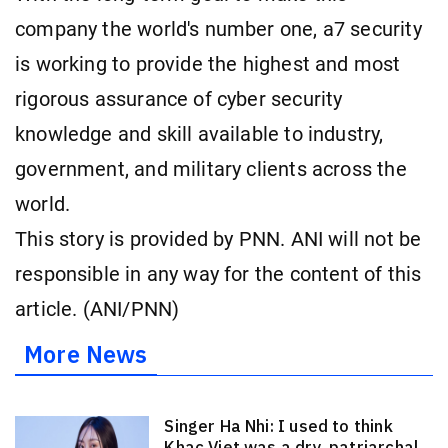
company the world's number one, a7 security
is working to provide the highest and most
rigorous assurance of cyber security
knowledge and skill available to industry,
government, and military clients across the
world.
This story is provided by PNN. ANI will not be
responsible in any way for the content of this
article. (ANI/PNN)
More News
Singer Ha Nhi: I used to think
Khac Viet was a dry, patriarchal