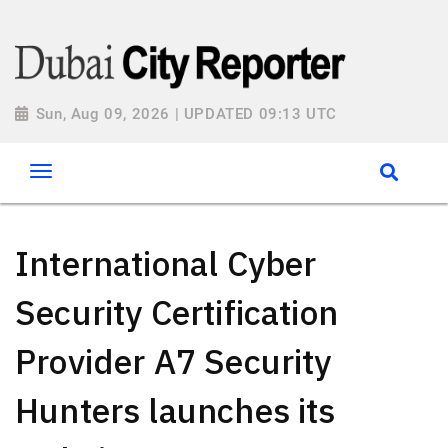
Sun, Aug 09, 2026 | UPDATED 09:13 UTC
International Cyber
Security Certification
Provider A7 Security
Hunters launches its