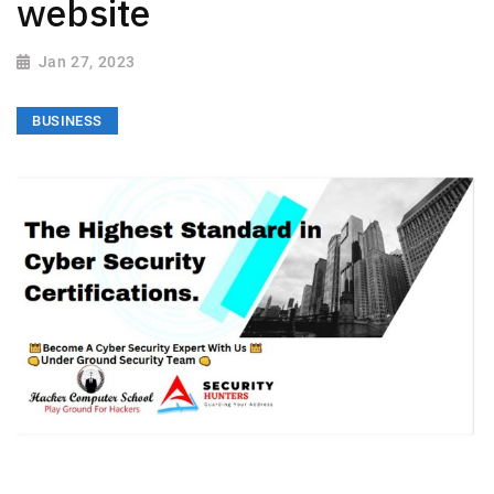
website
Jan 27, 2023
BUSINESS