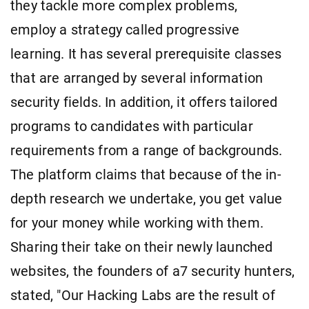
they tackle more complex problems,
employ a strategy called progressive
learning. It has several prerequisite classes
that are arranged by several information
security fields. In addition, it offers tailored
programs to candidates with particular
requirements from a range of backgrounds.
The platform claims that because of the in-
depth research we undertake, you get value
for your money while working with them.
Sharing their take on their newly launched
websites, the founders of a7 security hunters,
stated, "Our Hacking Labs are the result of