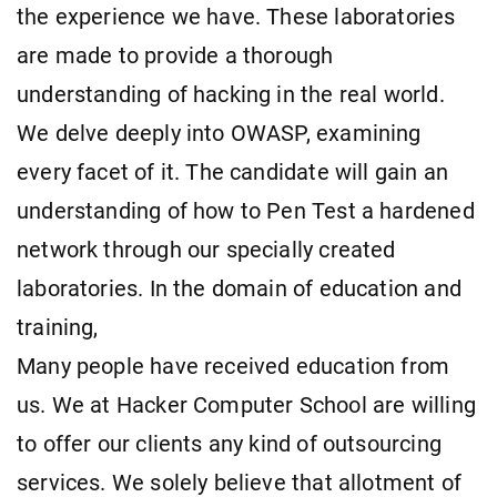
the experience we have. These laboratories
are made to provide a thorough
understanding of hacking in the real world.
We delve deeply into OWASP, examining
every facet of it. The candidate will gain an
understanding of how to Pen Test a hardened
network through our specially created
laboratories. In the domain of education and
training,
Many people have received education from
us. We at Hacker Computer School are willing
to offer our clients any kind of outsourcing
services. We solely believe that allotment of