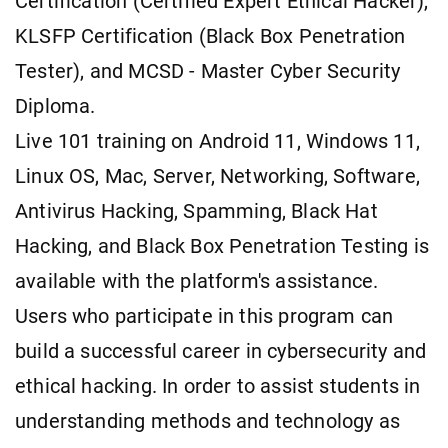
Certification (Certified Expert Ethical Hacker),
KLSFP Certification (Black Box Penetration
Tester), and MCSD - Master Cyber Security
Diploma.
Live 101 training on Android 11, Windows 11,
Linux OS, Mac, Server, Networking, Software,
Antivirus Hacking, Spamming, Black Hat
Hacking, and Black Box Penetration Testing is
available with the platform's assistance.
Users who participate in this program can
build a successful career in cybersecurity and
ethical hacking. In order to assist students in
understanding methods and technology as