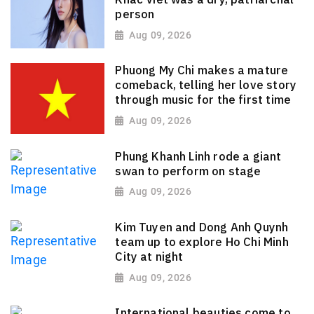
person
Aug 09, 2026
Phuong My Chi makes a mature
comeback, telling her love story
through music for the first time
Aug 09, 2026
Phung Khanh Linh rode a giant
swan to perform on stage
Aug 09, 2026
Kim Tuyen and Dong Anh Quynh
team up to explore Ho Chi Minh
City at night
Aug 09, 2026
International beauties come to