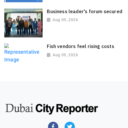
Business leader's forum secured
Aug 09, 2026
Fish vendors feel rising costs
Aug 09, 2026