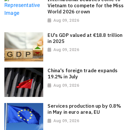
Vietnam to compete for the Miss
World 2026 crown
Aug 09, 2026
EU's GDP valued at €18.8 trillion
in 2025
Aug 09, 2026
China's foreign trade expands
19.2% in July
Aug 09, 2026
Services production up by 0.8%
in May in euro area, EU
Aug 09, 2026