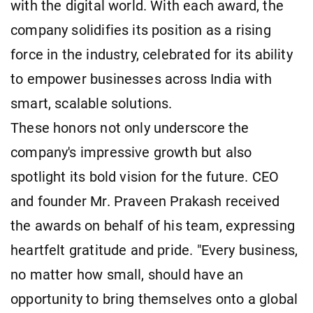
with the digital world. With each award, the
company solidifies its position as a rising
force in the industry, celebrated for its ability
to empower businesses across India with
smart, scalable solutions.
These honors not only underscore the
company's impressive growth but also
spotlight its bold vision for the future. CEO
and founder Mr. Praveen Prakash received
the awards on behalf of his team, expressing
heartfelt gratitude and pride. "Every business,
no matter how small, should have an
opportunity to bring themselves onto a global