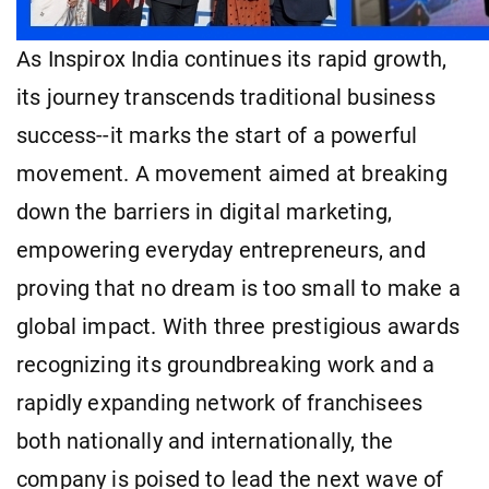
As Inspirox India continues its rapid growth,
its journey transcends traditional business
success--it marks the start of a powerful
movement. A movement aimed at breaking
down the barriers in digital marketing,
empowering everyday entrepreneurs, and
proving that no dream is too small to make a
global impact. With three prestigious awards
recognizing its groundbreaking work and a
rapidly expanding network of franchisees
both nationally and internationally, the
company is poised to lead the next wave of