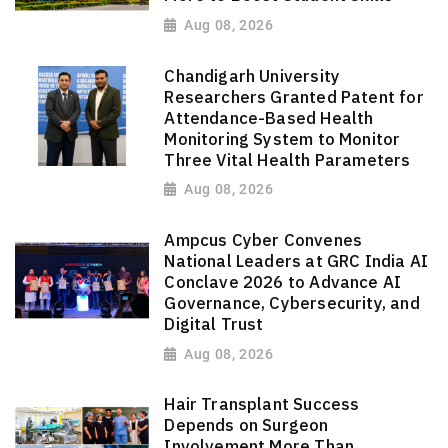
Aug 08, 2026
Chandigarh University
Researchers Granted Patent for
Attendance-Based Health
Monitoring System to Monitor
Three Vital Health Parameters
Aug 08, 2026
Ampcus Cyber Convenes
National Leaders at GRC India AI
Conclave 2026 to Advance AI
Governance, Cybersecurity, and
Digital Trust
Aug 08, 2026
Hair Transplant Success
Depends on Surgeon
Involvement More Than