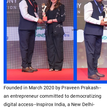
Founded in March 2020 by Praveen Prakash--
an entrepreneur committed to democratizing
digital access--Inspirox India, a New Delhi-