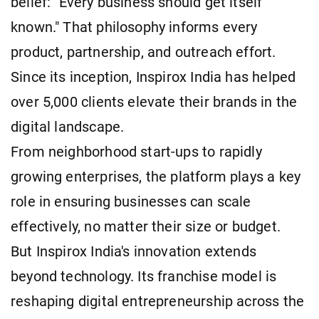
belief: "Every business should get itself
known." That philosophy informs every
product, partnership, and outreach effort.
Since its inception, Inspirox India has helped
over 5,000 clients elevate their brands in the
digital landscape.
From neighborhood start-ups to rapidly
growing enterprises, the platform plays a key
role in ensuring businesses can scale
effectively, no matter their size or budget.
But Inspirox India's innovation extends
beyond technology. Its franchise model is
reshaping digital entrepreneurship across the