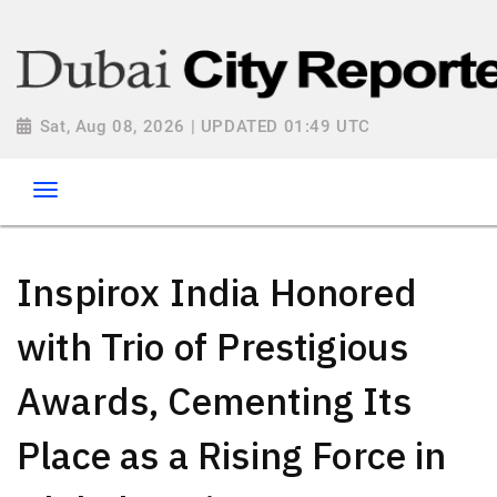
Sat, Aug 08, 2026 | UPDATED 01:49 UTC
Inspirox India Honored
with Trio of Prestigious
Awards, Cementing Its
Place as a Rising Force in