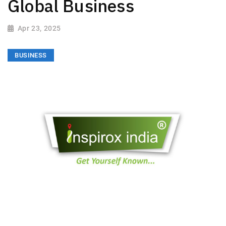
Global Business
Apr 23, 2025
BUSINESS