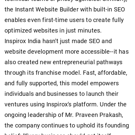
the Instant Website Builder with built-in SEO
enables even first-time users to create fully
optimized websites in just minutes.
Inspirox India hasn't just made SEO and
website development more accessible--it has
also created new entrepreneurial pathways
through its franchise model. Fast, affordable,
and fully supported, this model empowers
individuals and businesses to launch their
ventures using Inspirox's platform. Under the
ongoing leadership of Mr. Praveen Prakash,
the company continues to uphold its founding