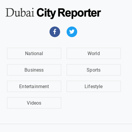
National
World
Business
Sports
Entertainment
Lifestyle
Videos