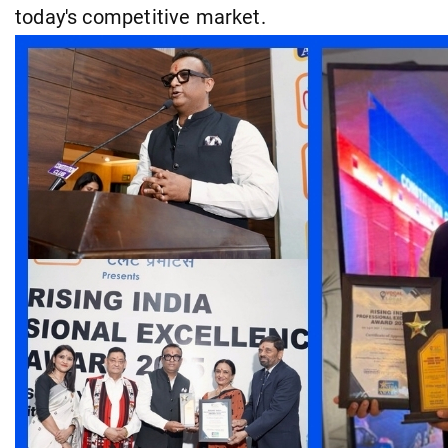
today's competitive market.