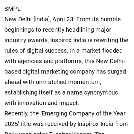
SMPL
New Delhi [India], April 23: From its humble
beginnings to recently headlining major
industry awards, Inspirox India is rewriting the
rules of digital success. In a market flooded
with agencies and platforms, this New Delhi-
based digital marketing company has surged
ahead with unmatched momentum,
establishing itself as a name synonymous
with innovation and impact.
Recently, the 'Emerging Company of the Year
2025' title was received by Inspirox India from