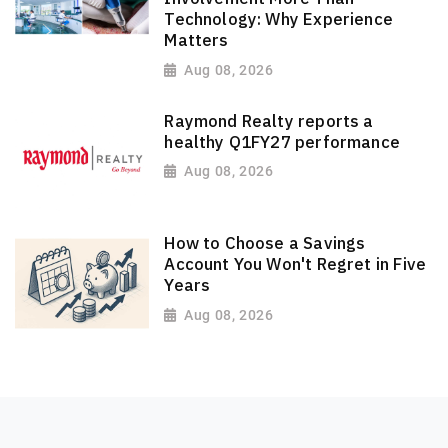
Technology: Why Experience
Matters
Aug 08, 2026
Raymond Realty reports a
healthy Q1FY27 performance
Aug 08, 2026
How to Choose a Savings
Account You Won't Regret in Five
Years
Aug 08, 2026