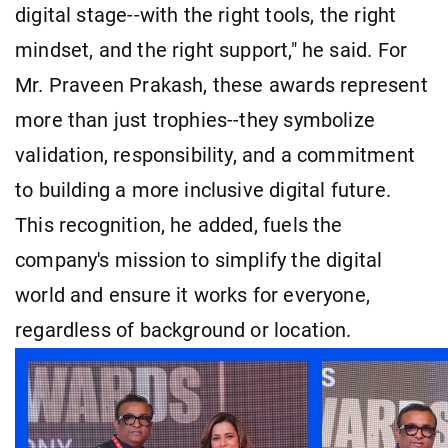
digital stage--with the right tools, the right
mindset, and the right support," he said. For
Mr. Praveen Prakash, these awards represent
more than just trophies--they symbolize
validation, responsibility, and a commitment
to building a more inclusive digital future.
This recognition, he added, fuels the
company's mission to simplify the digital
world and ensure it works for everyone,
regardless of background or location.