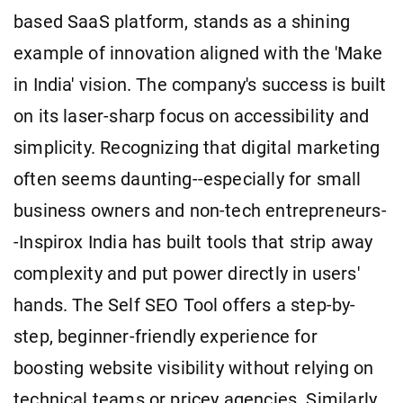
based SaaS platform, stands as a shining
example of innovation aligned with the 'Make
in India' vision. The company's success is built
on its laser-sharp focus on accessibility and
simplicity. Recognizing that digital marketing
often seems daunting--especially for small
business owners and non-tech entrepreneurs-
-Inspirox India has built tools that strip away
complexity and put power directly in users'
hands. The Self SEO Tool offers a step-by-
step, beginner-friendly experience for
boosting website visibility without relying on
technical teams or pricey agencies. Similarly,