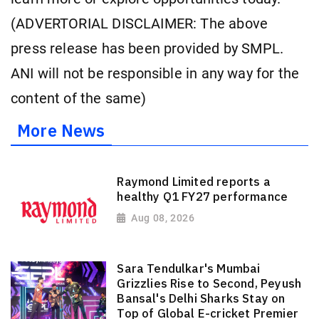
(ADVERTORIAL DISCLAIMER: The above
press release has been provided by SMPL.
ANI will not be responsible in any way for the
content of the same)
More News
Raymond Limited reports a
healthy Q1 FY27 performance
Aug 08, 2026
Sara Tendulkar's Mumbai
Grizzlies Rise to Second, Peyush
Bansal's Delhi Sharks Stay on
Top of Global E-cricket Premier