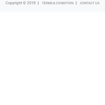
Copyright © 2018
|
|
TERMS & CONDITION
CONTACT US