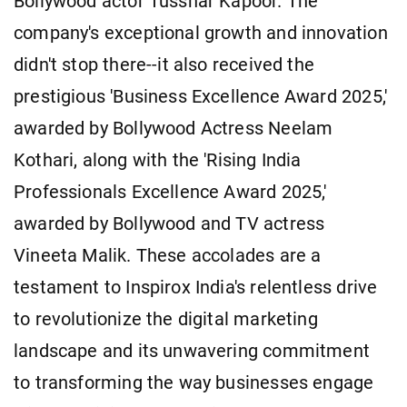
Bollywood actor Tusshar Kapoor. The
company's exceptional growth and innovation
didn't stop there--it also received the
prestigious 'Business Excellence Award 2025,'
awarded by Bollywood Actress Neelam
Kothari, along with the 'Rising India
Professionals Excellence Award 2025,'
awarded by Bollywood and TV actress
Vineeta Malik. These accolades are a
testament to Inspirox India's relentless drive
to revolutionize the digital marketing
landscape and its unwavering commitment
to transforming the way businesses engage