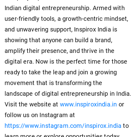
Indian digital entrepreneurship. Armed with
user-friendly tools, a growth-centric mindset,
and unwavering support, Inspirox India is
showing that anyone can build a brand,
amplify their presence, and thrive in the
digital era. Now is the perfect time for those
ready to take the leap and join a growing
movement that is transforming the
landscape of digital entrepreneurship in India.
Visit the website at
www.inspiroxindia.in
or
follow us on Instagram at
https://www.instagram.com/inspirox.india
to
learn more or explore opportunities today.