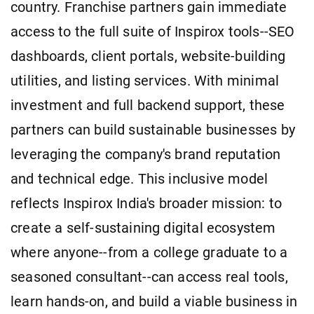
country. Franchise partners gain immediate
access to the full suite of Inspirox tools--SEO
dashboards, client portals, website-building
utilities, and listing services. With minimal
investment and full backend support, these
partners can build sustainable businesses by
leveraging the company's brand reputation
and technical edge. This inclusive model
reflects Inspirox India's broader mission: to
create a self-sustaining digital ecosystem
where anyone--from a college graduate to a
seasoned consultant--can access real tools,
learn hands-on, and build a viable business in