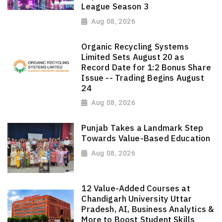
League Season 3
Aug 08, 2026
Organic Recycling Systems
Limited Sets August 20 as
Record Date for 1:2 Bonus Share
Issue -- Trading Begins August
24
Aug 08, 2026
Punjab Takes a Landmark Step
Towards Value-Based Education
Aug 08, 2026
12 Value-Added Courses at
Chandigarh University Uttar
Pradesh, AI, Business Analytics &
More to Boost Student Skills