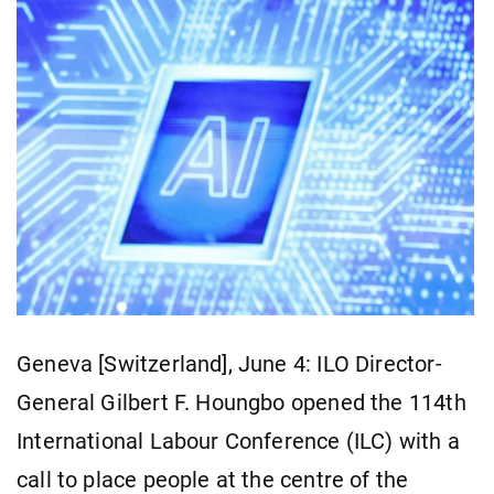
Geneva [Switzerland], June 4: ILO Director-
General Gilbert F. Houngbo opened the 114th
International Labour Conference (ILC) with a
call to place people at the centre of the