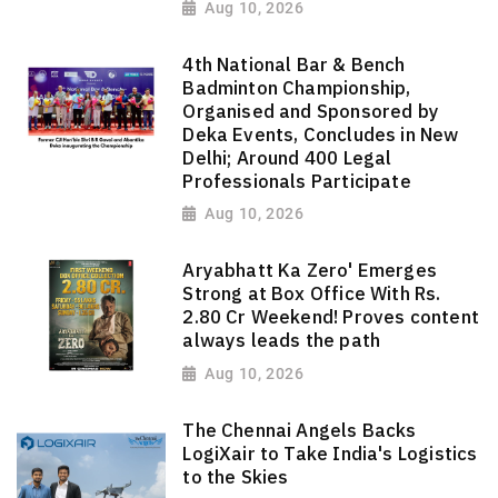
Aug 10, 2026
4th National Bar & Bench
Badminton Championship,
Organised and Sponsored by
Deka Events, Concludes in New
Delhi; Around 400 Legal
Professionals Participate
Aug 10, 2026
Aryabhatt Ka Zero' Emerges
Strong at Box Office With Rs.
2.80 Cr Weekend! Proves content
always leads the path
Aug 10, 2026
The Chennai Angels Backs
LogiXair to Take India's Logistics
to the Skies