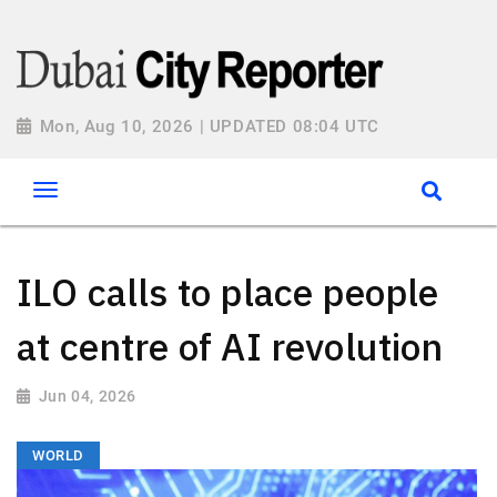
Mon, Aug 10, 2026 | UPDATED 08:04 UTC
ILO calls to place people
at centre of AI revolution
Jun 04, 2026
WORLD