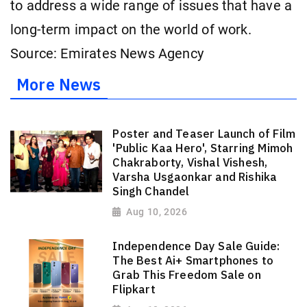
to address a wide range of issues that have a
long-term impact on the world of work.
Source: Emirates News Agency
More News
Poster and Teaser Launch of Film
'Public Kaa Hero', Starring Mimoh
Chakraborty, Vishal Vishesh,
Varsha Usgaonkar and Rishika
Singh Chandel
Aug 10, 2026
Independence Day Sale Guide:
The Best Ai+ Smartphones to
Grab This Freedom Sale on
Flipkart