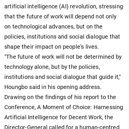
artificial intelligence (AI) revolution, stressing
that the future of work will depend not only
on technological advances, but on the
policies, institutions and social dialogue that
shape their impact on people's lives.
"The future of work will not be determined by
technology alone, but by the policies,
institutions and social dialogue that guide it,"
Houngbo said in his opening address.
Drawing on the findings of his report to the
Conference, A Moment of Choice: Harnessing
Artificial Intelligence for Decent Work, the
Director-General called for a human-centred