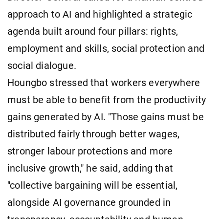
approach to AI and highlighted a strategic
agenda built around four pillars: rights,
employment and skills, social protection and
social dialogue.
Houngbo stressed that workers everywhere
must be able to benefit from the productivity
gains generated by AI. "Those gains must be
distributed fairly through better wages,
stronger labour protections and more
inclusive growth," he said, adding that
"collective bargaining will be essential,
alongside AI governance grounded in