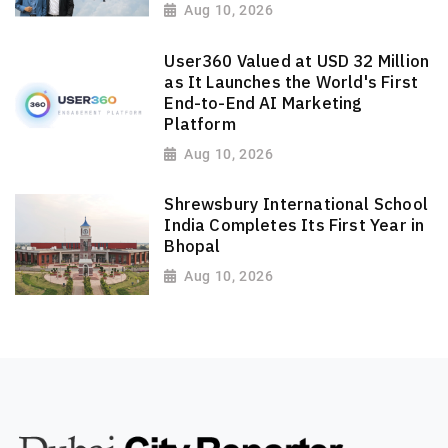
Aug 10, 2026
User360 Valued at USD 32 Million
as It Launches the World's First
End-to-End AI Marketing
Platform
Aug 10, 2026
Shrewsbury International School
India Completes Its First Year in
Bhopal
Aug 10, 2026