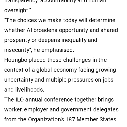
transparency, accountability and human
oversight."
"The choices we make today will determine
whether AI broadens opportunity and shared
prosperity or deepens inequality and
insecurity", he emphasised.
Houngbo placed these challenges in the
context of a global economy facing growing
uncertainty and multiple pressures on jobs
and livelihoods.
The ILO annual conference together brings
worker, employer and government delegates
from the Organization's 187 Member States