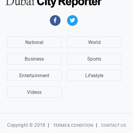
National
World
Business
Sports
Entertainment
Lifestyle
Videos
Copyright © 2018
|
|
TERMS & CONDITION
CONTACT US