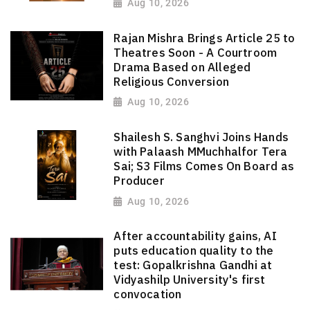
Aug 10, 2026
Rajan Mishra Brings Article 25 to
Theatres Soon - A Courtroom
Drama Based on Alleged
Religious Conversion
Aug 10, 2026
Shailesh S. Sanghvi Joins Hands
with Palaash MMuchhalfor Tera
Sai; S3 Films Comes On Board as
Producer
Aug 10, 2026
After accountability gains, AI
puts education quality to the
test: Gopalkrishna Gandhi at
Vidyashilp University's first
convocation