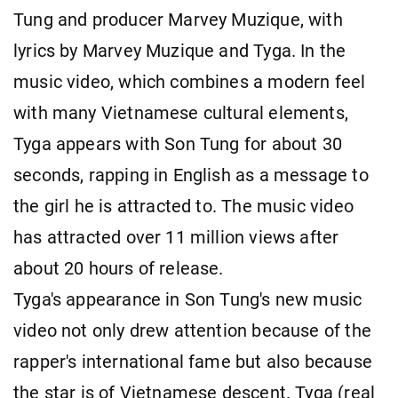
Tung and producer Marvey Muzique, with
lyrics by Marvey Muzique and Tyga. In the
music video, which combines a modern feel
with many Vietnamese cultural elements,
Tyga appears with Son Tung for about 30
seconds, rapping in English as a message to
the girl he is attracted to. The music video
has attracted over 11 million views after
about 20 hours of release.
Tyga's appearance in Son Tung's new music
video not only drew attention because of the
rapper's international fame but also because
the star is of Vietnamese descent. Tyga (real