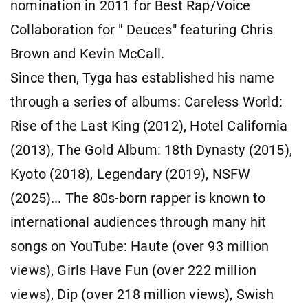
nomination in 2011 for Best Rap/Voice
Collaboration for " Deuces" featuring Chris
Brown and Kevin McCall.
Since then, Tyga has established his name
through a series of albums: Careless World:
Rise of the Last King (2012), Hotel California
(2013), The Gold Album: 18th Dynasty (2015),
Kyoto (2018), Legendary (2019), NSFW
(2025)... The 80s-born rapper is known to
international audiences through many hit
songs on YouTube: Haute (over 93 million
views), Girls Have Fun (over 222 million
views), Dip (over 218 million views), Swish