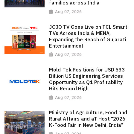
families across India
Aug 07, 2026
JOJO TV Goes Live on TCL Smart
TVs Across India & MENA,
Expanding the Reach of Gujarati
Entertainment
Aug 07, 2026
Mold-Tek Positions for USD 533
Billion US Engineering Services
Opportunity as Q1 Profitability
Hits Record High
Aug 07, 2026
Ministry of Agriculture, Food and
Rural Affairs and aT Host "2026
K-Food Fair in New Delhi, India"