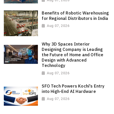
Aug 07, 2026
Benefits of Robotic Warehousing
for Regional Distributors in India
Aug 07, 2026
Why 3D Spaces Interior
Designing Company is Leading
the Future of Home and Office
Design with Advanced
Technology
Aug 07, 2026
SFO Tech Powers Kochi's Entry
into High-End AI Hardware
Aug 07, 2026