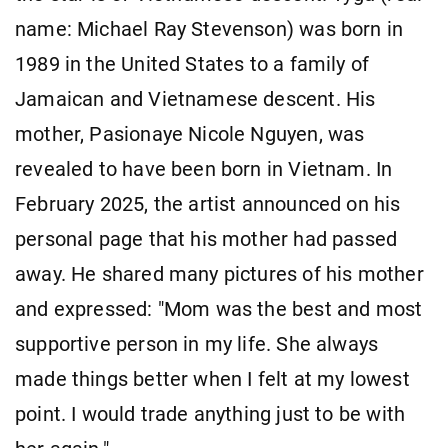
name: Michael Ray Stevenson) was born in
1989 in the United States to a family of
Jamaican and Vietnamese descent. His
mother, Pasionaye Nicole Nguyen, was
revealed to have been born in Vietnam. In
February 2025, the artist announced on his
personal page that his mother had passed
away. He shared many pictures of his mother
and expressed: "Mom was the best and most
supportive person in my life. She always
made things better when I felt at my lowest
point. I would trade anything just to be with