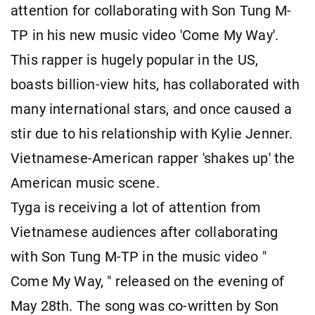
attention for collaborating with Son Tung M-
TP in his new music video 'Come My Way'.
This rapper is hugely popular in the US,
boasts billion-view hits, has collaborated with
many international stars, and once caused a
stir due to his relationship with Kylie Jenner.
Vietnamese-American rapper 'shakes up' the
American music scene.
Tyga is receiving a lot of attention from
Vietnamese audiences after collaborating
with Son Tung M-TP in the music video "
Come My Way, " released on the evening of
May 28th. The song was co-written by Son