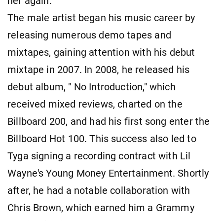
her again."
The male artist began his music career by
releasing numerous demo tapes and
mixtapes, gaining attention with his debut
mixtape in 2007. In 2008, he released his
debut album, " No Introduction," which
received mixed reviews, charted on the
Billboard 200, and had his first song enter the
Billboard Hot 100. This success also led to
Tyga signing a recording contract with Lil
Wayne's Young Money Entertainment. Shortly
after, he had a notable collaboration with
Chris Brown, which earned him a Grammy