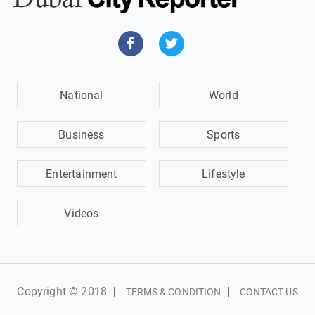
National
World
Business
Sports
Entertainment
Lifestyle
Videos
Copyright © 2018
|
|
TERMS & CONDITION
CONTACT US