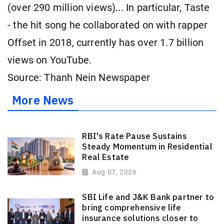
(over 290 million views)... In particular, Taste
- the hit song he collaborated on with rapper
Offset in 2018, currently has over 1.7 billion
views on YouTube.
Source: Thanh Nein Newspaper
More News
RBI's Rate Pause Sustains
Steady Momentum in Residential
Real Estate
Aug 07, 2026
SBI Life and J&K Bank partner to
bring comprehensive life
insurance solutions closer to