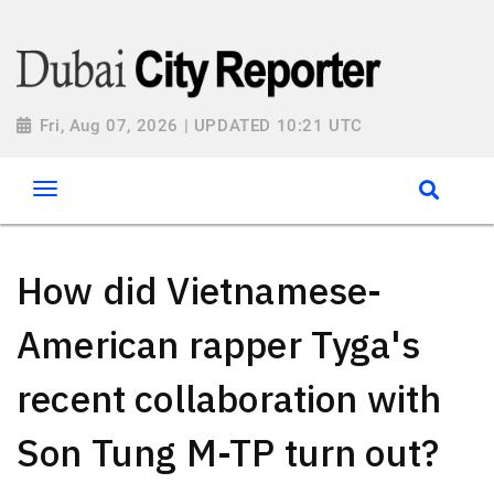
Fri, Aug 07, 2026 | UPDATED 10:21 UTC
How did Vietnamese-
American rapper Tyga's
recent collaboration with
Son Tung M-TP turn out?