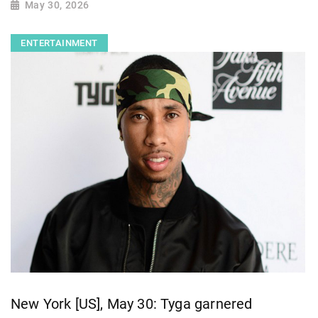
May 30, 2026
ENTERTAINMENT
New York [US], May 30: Tyga garnered