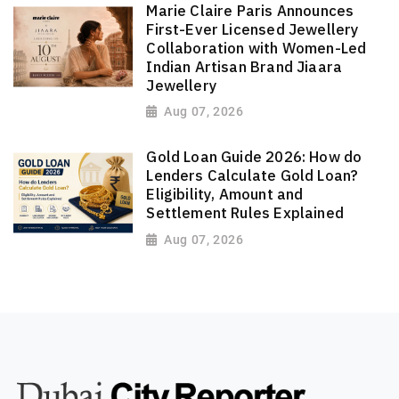
Marie Claire Paris Announces
First-Ever Licensed Jewellery
Collaboration with Women-Led
Indian Artisan Brand Jiaara
Jewellery
Aug 07, 2026
Gold Loan Guide 2026: How do
Lenders Calculate Gold Loan?
Eligibility, Amount and
Settlement Rules Explained
Aug 07, 2026