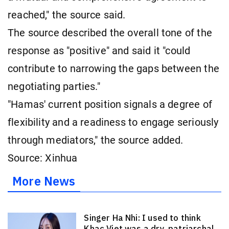
reached," the source said.
The source described the overall tone of the
response as "positive" and said it "could
contribute to narrowing the gaps between the
negotiating parties."
"Hamas' current position signals a degree of
flexibility and a readiness to engage seriously
through mediators," the source added.
Source: Xinhua
More News
Singer Ha Nhi: I used to think
Khac Viet was a dry, patriarchal