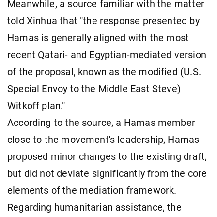
Meanwhile, a source familiar with the matter
told Xinhua that "the response presented by
Hamas is generally aligned with the most
recent Qatari- and Egyptian-mediated version
of the proposal, known as the modified (U.S.
Special Envoy to the Middle East Steve)
Witkoff plan."
According to the source, a Hamas member
close to the movement's leadership, Hamas
proposed minor changes to the existing draft,
but did not deviate significantly from the core
elements of the mediation framework.
Regarding humanitarian assistance, the