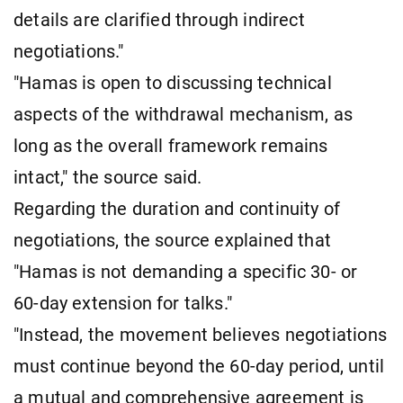
details are clarified through indirect
negotiations."
"Hamas is open to discussing technical
aspects of the withdrawal mechanism, as
long as the overall framework remains
intact," the source said.
Regarding the duration and continuity of
negotiations, the source explained that
"Hamas is not demanding a specific 30- or
60-day extension for talks."
"Instead, the movement believes negotiations
must continue beyond the 60-day period, until
a mutual and comprehensive agreement is