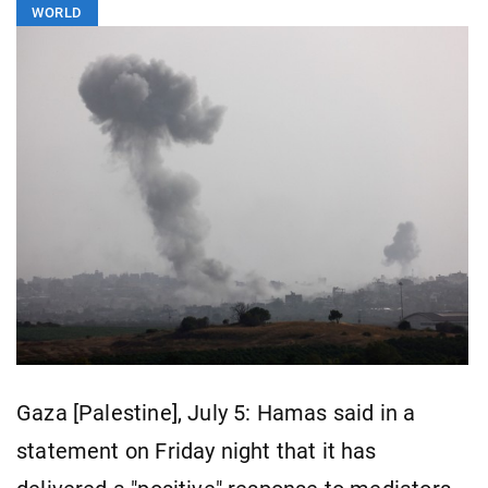
WORLD
Gaza [Palestine], July 5: Hamas said in a
statement on Friday night that it has