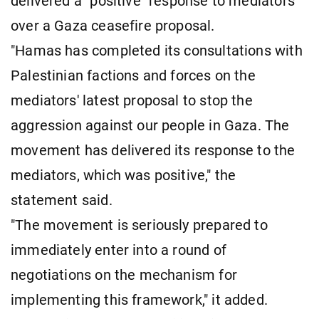
delivered a "positive" response to mediators
over a Gaza ceasefire proposal.
"Hamas has completed its consultations with
Palestinian factions and forces on the
mediators' latest proposal to stop the
aggression against our people in Gaza. The
movement has delivered its response to the
mediators, which was positive," the
statement said.
"The movement is seriously prepared to
immediately enter into a round of
negotiations on the mechanism for
implementing this framework," it added.