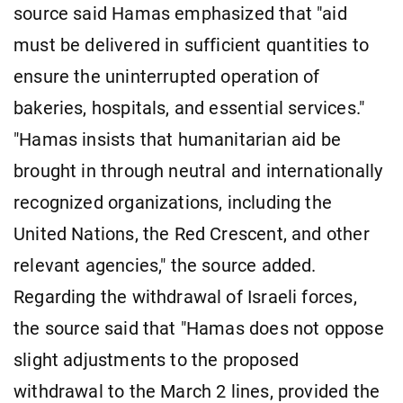
source said Hamas emphasized that "aid
must be delivered in sufficient quantities to
ensure the uninterrupted operation of
bakeries, hospitals, and essential services."
"Hamas insists that humanitarian aid be
brought in through neutral and internationally
recognized organizations, including the
United Nations, the Red Crescent, and other
relevant agencies," the source added.
Regarding the withdrawal of Israeli forces,
the source said that "Hamas does not oppose
slight adjustments to the proposed
withdrawal to the March 2 lines, provided the