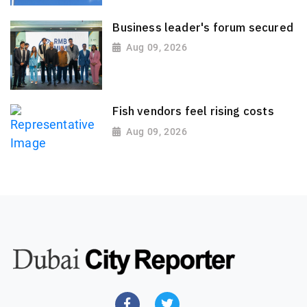
Business leader's forum secured
Aug 09, 2026
Fish vendors feel rising costs
Aug 09, 2026