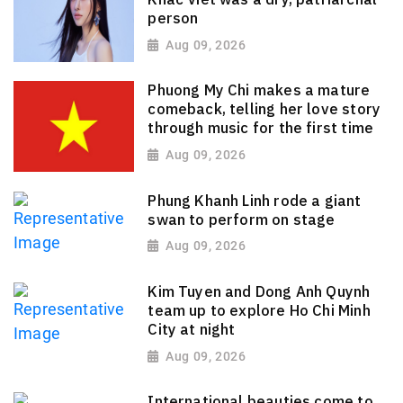
person
Aug 09, 2026
Phuong My Chi makes a mature
comeback, telling her love story
through music for the first time
Aug 09, 2026
Phung Khanh Linh rode a giant
swan to perform on stage
Aug 09, 2026
Kim Tuyen and Dong Anh Quynh
team up to explore Ho Chi Minh
City at night
Aug 09, 2026
International beauties come to