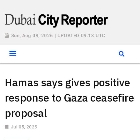
Sun, Aug 09, 2026 | UPDATED 09:13 UTC
Hamas says gives positive
response to Gaza ceasefire
proposal
Jul 05, 2025