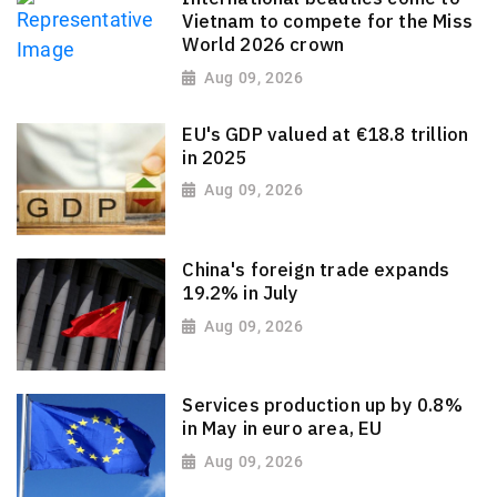
Vietnam to compete for the Miss
World 2026 crown
Aug 09, 2026
EU's GDP valued at €18.8 trillion
in 2025
Aug 09, 2026
China's foreign trade expands
19.2% in July
Aug 09, 2026
Services production up by 0.8%
in May in euro area, EU
Aug 09, 2026