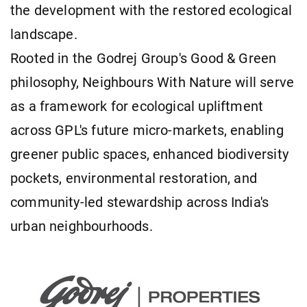
the development with the restored ecological
landscape.
Rooted in the Godrej Group's Good & Green
philosophy, Neighbours With Nature will serve
as a framework for ecological upliftment
across GPL's future micro-markets, enabling
greener public spaces, enhanced biodiversity
pockets, environmental restoration, and
community-led stewardship across India's
urban neighbourhoods.