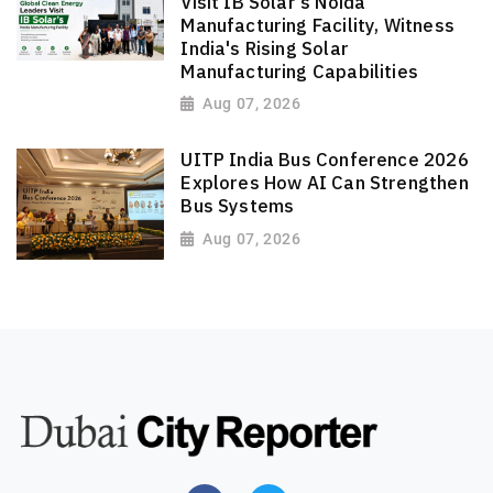
Visit IB Solar's Noida
Manufacturing Facility, Witness
India's Rising Solar
Manufacturing Capabilities
Aug 07, 2026
UITP India Bus Conference 2026
Explores How AI Can Strengthen
Bus Systems
Aug 07, 2026