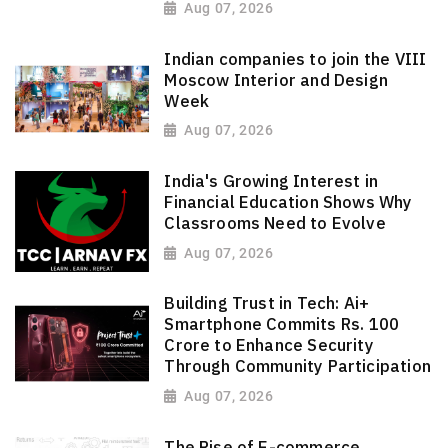
Aug 07, 2026
Indian companies to join the VIII
Moscow Interior and Design
Week
Aug 07, 2026
India's Growing Interest in
Financial Education Shows Why
Classrooms Need to Evolve
Aug 07, 2026
Building Trust in Tech: Ai+
Smartphone Commits Rs. 100
Crore to Enhance Security
Through Community Participation
Aug 07, 2026
The Rise of E-commerce