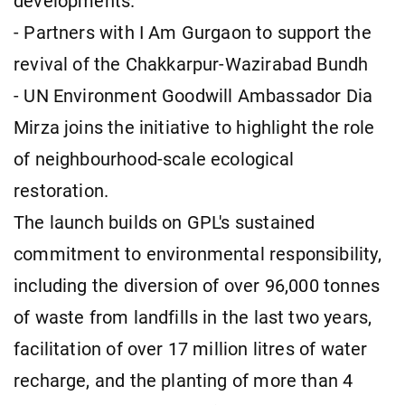
developments.
- Partners with I Am Gurgaon to support the
revival of the Chakkarpur-Wazirabad Bundh
- UN Environment Goodwill Ambassador Dia
Mirza joins the initiative to highlight the role
of neighbourhood-scale ecological
restoration.
The launch builds on GPL's sustained
commitment to environmental responsibility,
including the diversion of over 96,000 tonnes
of waste from landfills in the last two years,
facilitation of over 17 million litres of water
recharge, and the planting of more than 4