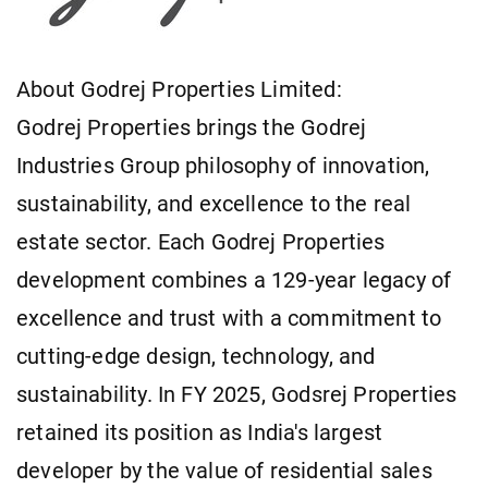
About Godrej Properties Limited:
Godrej Properties brings the Godrej
Industries Group philosophy of innovation,
sustainability, and excellence to the real
estate sector. Each Godrej Properties
development combines a 129-year legacy of
excellence and trust with a commitment to
cutting-edge design, technology, and
sustainability. In FY 2025, Godsrej Properties
retained its position as India's largest
developer by the value of residential sales