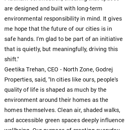
are designed and built with long-term
environmental responsibility in mind. It gives
me hope that the future of our cities is in
safe hands. I'm glad to be part of an initiative
that is quietly, but meaningfully, driving this
shift."
Geetika Trehan, CEO - North Zone, Godrej
Properties, said, "In cities like ours, people's
quality of life is shaped as much by the
environment around their homes as the
homes themselves. Clean air, shaded walks,
and accessible green spaces deeply influence