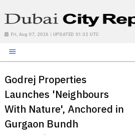
Fri, Aug 07, 2026 | UPDATED 01:32 UTC
Godrej Properties
Launches 'Neighbours
With Nature', Anchored in
Gurgaon Bundh