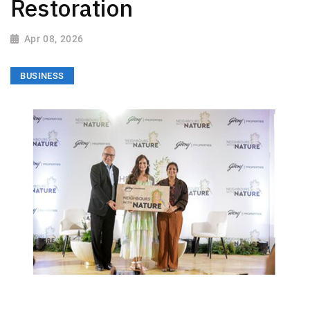
Restoration
Apr 08, 2026
BUSINESS