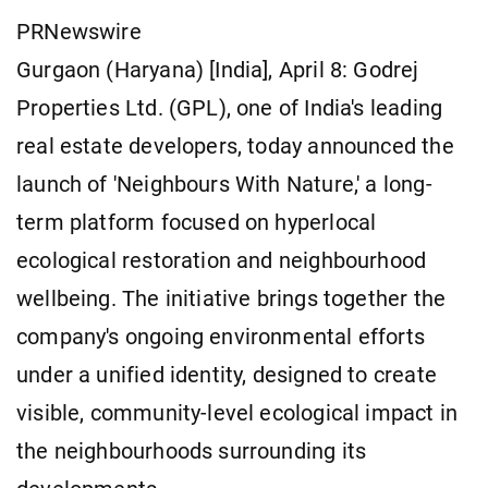
PRNewswire
Gurgaon (Haryana) [India], April 8: Godrej
Properties Ltd. (GPL), one of India's leading
real estate developers, today announced the
launch of 'Neighbours With Nature,' a long-
term platform focused on hyperlocal
ecological restoration and neighbourhood
wellbeing. The initiative brings together the
company's ongoing environmental efforts
under a unified identity, designed to create
visible, community-level ecological impact in
the neighbourhoods surrounding its