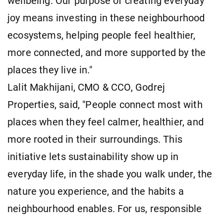
wellbeing. Our purpose of creating everyday
joy means investing in these neighbourhood
ecosystems, helping people feel healthier,
more connected, and more supported by the
places they live in."
Lalit Makhijani, CMO & CCO, Godrej
Properties, said, "People connect most with
places when they feel calmer, healthier, and
more rooted in their surroundings. This
initiative lets sustainability show up in
everyday life, in the shade you walk under, the
nature you experience, and the habits a
neighbourhood enables. For us, responsible