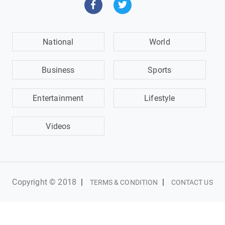
National
World
Business
Sports
Entertainment
Lifestyle
Videos
Copyright © 2018
|
|
TERMS & CONDITION
CONTACT US