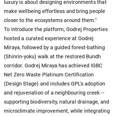
luxury is about designing environments that
make wellbeing effortless and bring people
closer to the ecosystems around them."
To introduce the platform, Godrej Properties
hosted a curated experience at Godrej
Miraya, followed by a guided forest-bathing
(Shinrin-yoku) walk at the restored Bundh
corridor. Godrej Miraya has achieved IGBC
Net Zero Waste Platinum Certification
(Design Stage) and includes GPL's adoption
and rejuvenation of a neighbouring creek --
supporting biodiversity, natural drainage, and
microclimate improvement, while integrating