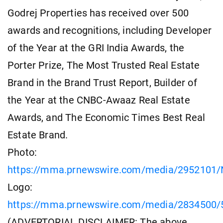
Godrej Properties has received over 500
awards and recognitions, including Developer
of the Year at the GRI India Awards, the
Porter Prize, The Most Trusted Real Estate
Brand in the Brand Trust Report, Builder of
the Year at the CNBC-Awaaz Real Estate
Awards, and The Economic Times Best Real
Estate Brand.
Photo:
https://mma.prnewswire.com/media/2952101/N
Logo:
https://mma.prnewswire.com/media/2834500/5
(ADVERTORIAL DISCLAIMER: The above