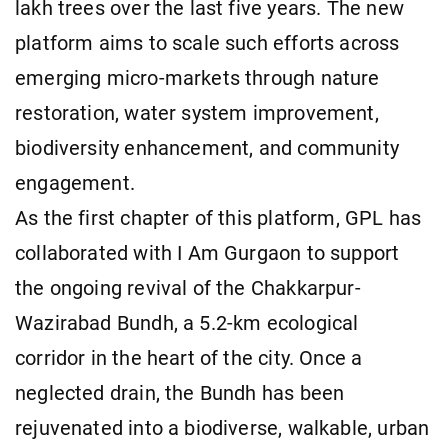
lakh trees over the last five years. The new
platform aims to scale such efforts across
emerging micro-markets through nature
restoration, water system improvement,
biodiversity enhancement, and community
engagement.
As the first chapter of this platform, GPL has
collaborated with I Am Gurgaon to support
the ongoing revival of the Chakkarpur-
Wazirabad Bundh, a 5.2-km ecological
corridor in the heart of the city. Once a
neglected drain, the Bundh has been
rejuvenated into a biodiverse, walkable, urban