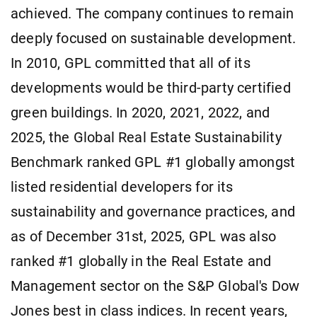
achieved. The company continues to remain
deeply focused on sustainable development.
In 2010, GPL committed that all of its
developments would be third-party certified
green buildings. In 2020, 2021, 2022, and
2025, the Global Real Estate Sustainability
Benchmark ranked GPL #1 globally amongst
listed residential developers for its
sustainability and governance practices, and
as of December 31st, 2025, GPL was also
ranked #1 globally in the Real Estate and
Management sector on the S&P Global's Dow
Jones best in class indices. In recent years,