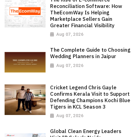
Reconciliation Software: How
TheEcomWay Is Helping
Marketplace Sellers Gain
Greater Financial Visibility
Aug 07, 2026
The Complete Guide to Choosing
Wedding Planners in Jaipur
Aug 07, 2026
Cricket Legend Chris Gayle
Confirms Kerala Visit to Support
Defending Champions Kochi Blue
Tigers in KCL Season 3
Aug 07, 2026
Global Clean Energy Leaders