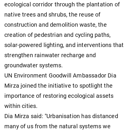
ecological corridor through the plantation of
native trees and shrubs, the reuse of
construction and demolition waste, the
creation of pedestrian and cycling paths,
solar-powered lighting, and interventions that
strengthen rainwater recharge and
groundwater systems.
UN Environment Goodwill Ambassador Dia
Mirza joined the initiative to spotlight the
importance of restoring ecological assets
within cities.
Dia Mirza said: "Urbanisation has distanced
many of us from the natural systems we