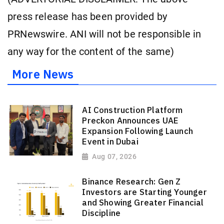
press release has been provided by
PRNewswire. ANI will not be responsible in
any way for the content of the same)
More News
AI Construction Platform
Preckon Announces UAE
Expansion Following Launch
Event in Dubai
Aug 07, 2026
Binance Research: Gen Z
Investors are Starting Younger
and Showing Greater Financial
Discipline