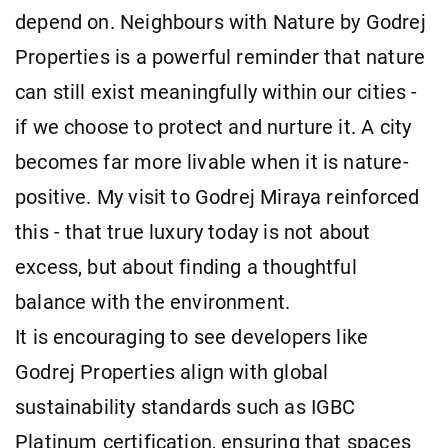
depend on. Neighbours with Nature by Godrej
Properties is a powerful reminder that nature
can still exist meaningfully within our cities -
if we choose to protect and nurture it. A city
becomes far more livable when it is nature-
positive. My visit to Godrej Miraya reinforced
this - that true luxury today is not about
excess, but about finding a thoughtful
balance with the environment.
It is encouraging to see developers like
Godrej Properties align with global
sustainability standards such as IGBC
Platinum certification, ensuring that spaces