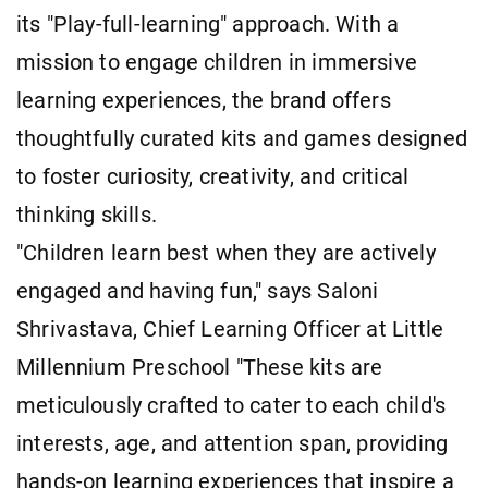
its "Play-full-learning" approach. With a
mission to engage children in immersive
learning experiences, the brand offers
thoughtfully curated kits and games designed
to foster curiosity, creativity, and critical
thinking skills.
"Children learn best when they are actively
engaged and having fun," says Saloni
Shrivastava, Chief Learning Officer at Little
Millennium Preschool "These kits are
meticulously crafted to cater to each child's
interests, age, and attention span, providing
hands-on learning experiences that inspire a