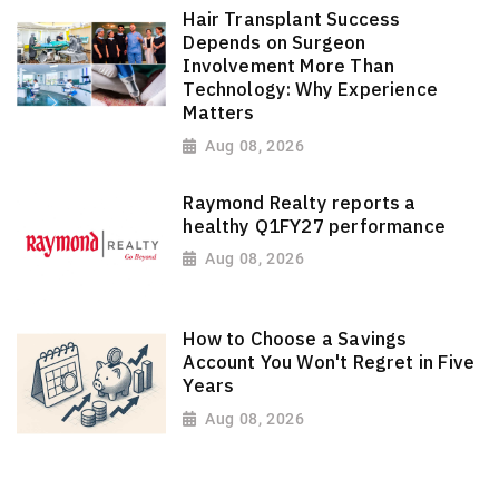
Hair Transplant Success
Depends on Surgeon
Involvement More Than
Technology: Why Experience
Matters
Aug 08, 2026
Raymond Realty reports a
healthy Q1FY27 performance
Aug 08, 2026
How to Choose a Savings
Account You Won't Regret in Five
Years
Aug 08, 2026