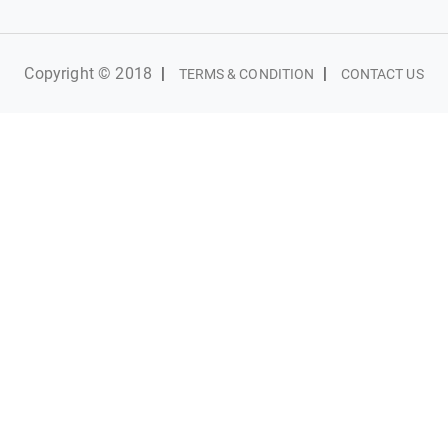
Copyright © 2018
|
|
TERMS & CONDITION
CONTACT US