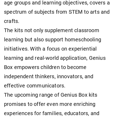
age groups and learning objectives, covers a
spectrum of subjects from STEM to arts and
crafts.
The kits not only supplement classroom
learning but also support homeschooling
initiatives. With a focus on experiential
learning and real-world application, Genius
Box empowers children to become
independent thinkers, innovators, and
effective communicators.
The upcoming range of Genius Box kits
promises to offer even more enriching
experiences for families, educators, and