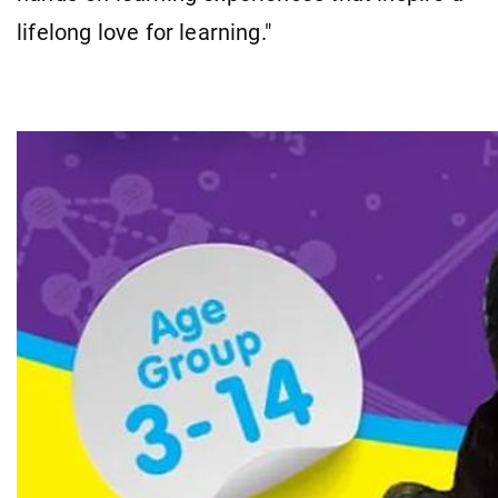
lifelong love for learning."