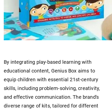
By integrating play-based learning with
educational content, Genius Box aims to
equip children with essential 21st-century
skills, including problem-solving, creativity,
and effective communication. The brand's
diverse range of kits, tailored for different