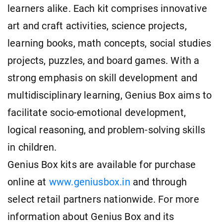
learners alike. Each kit comprises innovative
art and craft activities, science projects,
learning books, math concepts, social studies
projects, puzzles, and board games. With a
strong emphasis on skill development and
multidisciplinary learning, Genius Box aims to
facilitate socio-emotional development,
logical reasoning, and problem-solving skills
in children.
Genius Box kits are available for purchase
online at
www.geniusbox.in
and through
select retail partners nationwide. For more
information about Genius Box and its