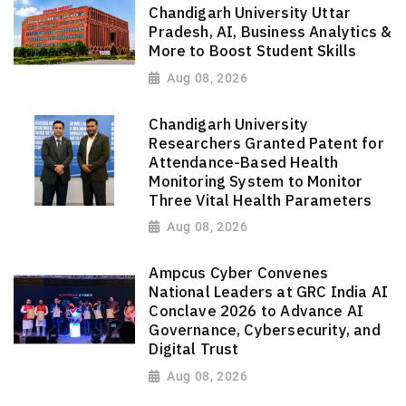
Chandigarh University Uttar
Pradesh, AI, Business Analytics &
More to Boost Student Skills
Aug 08, 2026
Chandigarh University
Researchers Granted Patent for
Attendance-Based Health
Monitoring System to Monitor
Three Vital Health Parameters
Aug 08, 2026
Ampcus Cyber Convenes
National Leaders at GRC India AI
Conclave 2026 to Advance AI
Governance, Cybersecurity, and
Digital Trust
Aug 08, 2026