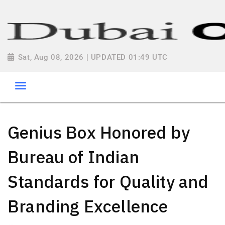
Sat, Aug 08, 2026 | UPDATED 01:49 UTC
Genius Box Honored by
Bureau of Indian
Standards for Quality and
Branding Excellence