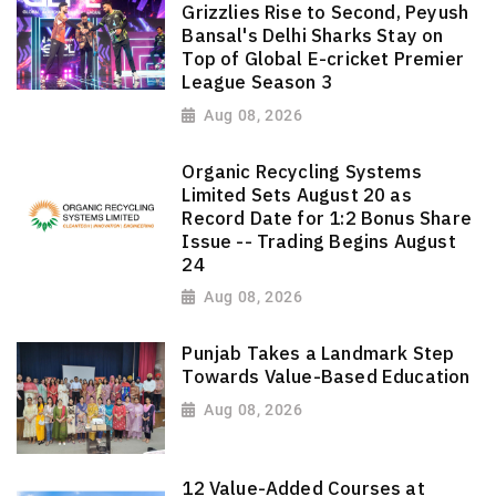
Grizzlies Rise to Second, Peyush
Bansal's Delhi Sharks Stay on
Top of Global E-cricket Premier
League Season 3
Aug 08, 2026
Organic Recycling Systems
Limited Sets August 20 as
Record Date for 1:2 Bonus Share
Issue -- Trading Begins August
24
Aug 08, 2026
Punjab Takes a Landmark Step
Towards Value-Based Education
Aug 08, 2026
12 Value-Added Courses at