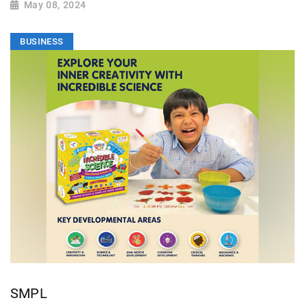
May 08, 2024
BUSINESS
SMPL