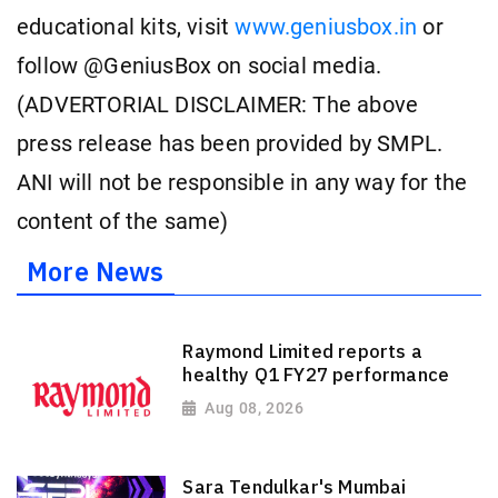
educational kits, visit
www.geniusbox.in
or
follow @GeniusBox on social media.
(ADVERTORIAL DISCLAIMER: The above
press release has been provided by SMPL.
ANI will not be responsible in any way for the
content of the same)
More News
Raymond Limited reports a
healthy Q1 FY27 performance
Aug 08, 2026
Sara Tendulkar's Mumbai