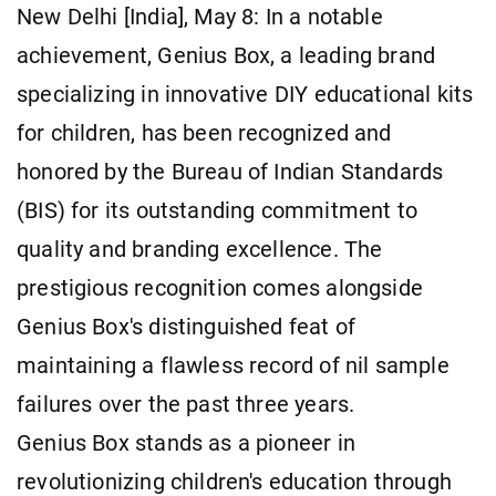
New Delhi [India], May 8: In a notable
achievement, Genius Box, a leading brand
specializing in innovative DIY educational kits
for children, has been recognized and
honored by the Bureau of Indian Standards
(BIS) for its outstanding commitment to
quality and branding excellence. The
prestigious recognition comes alongside
Genius Box's distinguished feat of
maintaining a flawless record of nil sample
failures over the past three years.
Genius Box stands as a pioneer in
revolutionizing children's education through