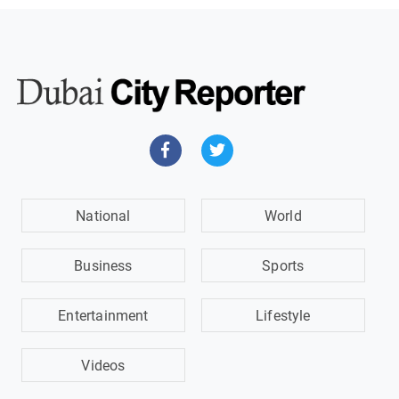
National
World
Business
Sports
Entertainment
Lifestyle
Videos