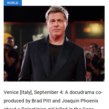
WORLD
Venice [Italy], September 4: A docudrama co-
produced by Brad Pitt and Joaquin Phoenix