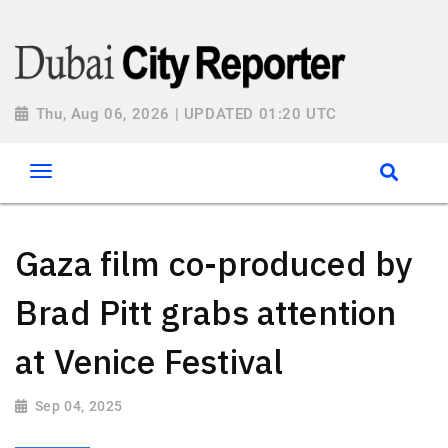
Thu, Aug 06, 2026 | UPDATED 01:20 UTC
Gaza film co-produced by
Brad Pitt grabs attention
at Venice Festival
Sep 04, 2025