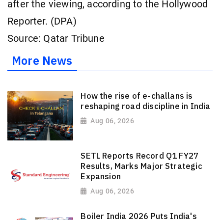
after the viewing, according to the Hollywood
Reporter. (DPA)
Source: Qatar Tribune
More News
How the rise of e-challans is
reshaping road discipline in India
Aug 06, 2026
SETL Reports Record Q1 FY27
Results, Marks Major Strategic
Expansion
Aug 06, 2026
Boiler India 2026 Puts India's