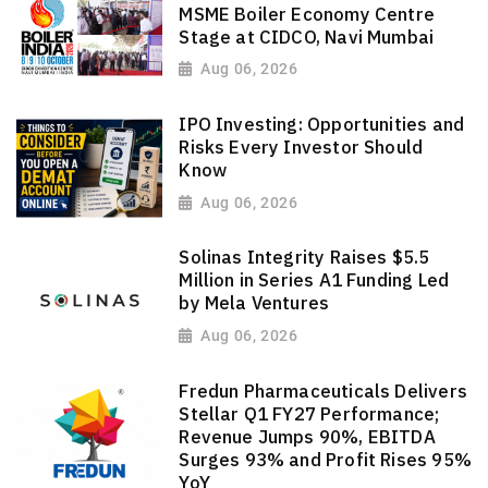
MSME Boiler Economy Centre
Stage at CIDCO, Navi Mumbai
Aug 06, 2026
IPO Investing: Opportunities and
Risks Every Investor Should
Know
Aug 06, 2026
Solinas Integrity Raises $5.5
Million in Series A1 Funding Led
by Mela Ventures
Aug 06, 2026
Fredun Pharmaceuticals Delivers
Stellar Q1 FY27 Performance;
Revenue Jumps 90%, EBITDA
Surges 93% and Profit Rises 95%
YoY