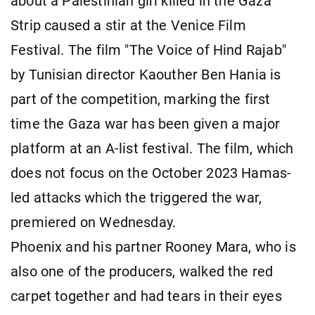
about a Palestinian girl killed in the Gaza
Strip caused a stir at the Venice Film
Festival. The film "The Voice of Hind Rajab"
by Tunisian director Kaouther Ben Hania is
part of the competition, marking the first
time the Gaza war has been given a major
platform at an A-list festival. The film, which
does not focus on the October 2023 Hamas-
led attacks which the triggered the war,
premiered on Wednesday.
Phoenix and his partner Rooney Mara, who is
also one of the producers, walked the red
carpet together and had tears in their eyes