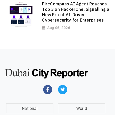
FireCompass AI Agent Reaches
Top 3 on HackerOne, Signalling a
New Era of AI-Driven
Cybersecurity for Enterprises
Aug 06, 2026
National
World