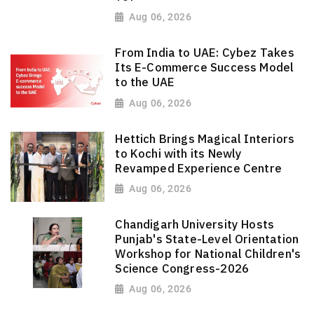
Aug 06, 2026
From India to UAE: Cybez Takes
Its E-Commerce Success Model
to the UAE
Aug 06, 2026
Hettich Brings Magical Interiors
to Kochi with its Newly
Revamped Experience Centre
Aug 06, 2026
Chandigarh University Hosts
Punjab's State-Level Orientation
Workshop for National Children's
Science Congress-2026
Aug 06, 2026