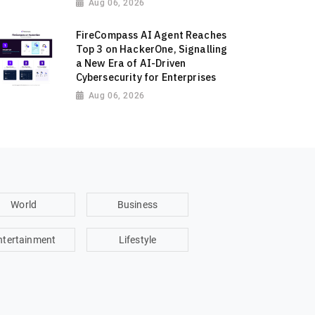
Aug 06, 2026
FireCompass AI Agent Reaches
Top 3 on HackerOne, Signalling
a New Era of AI-Driven
Cybersecurity for Enterprises
Aug 06, 2026
World
Business
ntertainment
Lifestyle