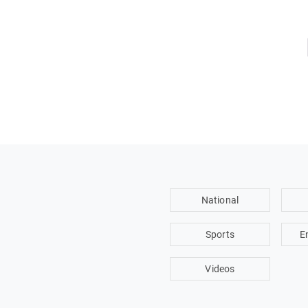
National
Sports
E
Videos