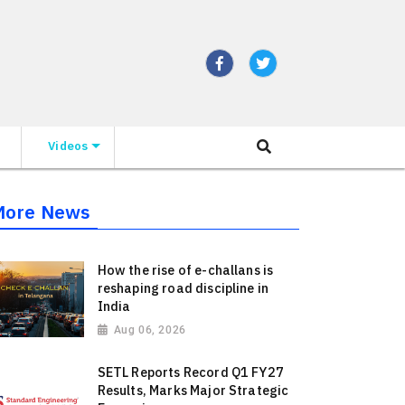
Videos
More News
How the rise of e-challans is
reshaping road discipline in
India
Aug 06, 2026
SETL Reports Record Q1 FY27
Results, Marks Major Strategic