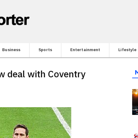
Business
Sports
Entertainment
Lifestyle
w deal with Coventry