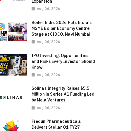
Expansion
Aug 06, 2026
Boiler India 2026 Puts India's
MSME Boiler Economy Centre
Stage at CIDCO, Navi Mumbai
Aug 06, 2026
IPO Investing: Opportunities
and Risks Every Investor Should
Know
Aug 06, 2026
Solinas Integrity Raises $5.5
Million in Series A1 Funding Led
by Mela Ventures
Aug 06, 2026
Fredun Pharmaceuticals
Delivers Stellar Q1 FY27