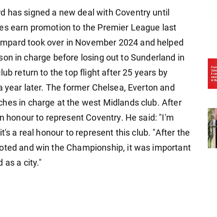
d has signed a new deal with Coventry until
ues earn promotion to the Premier League last
ampard took over in November 2024 and helped
season in charge before losing out to Sunderland in
ub return to the top flight after 25 years by
a year later. The former Chelsea, Everton and
hes in charge at the west Midlands club. After
an honour to represent Coventry. He said: "I'm
's a real honour to represent this club. "After the
moted and win the Championship, it was important
as a city."