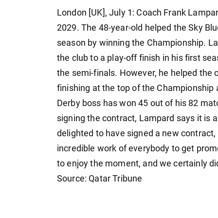
London [UK], July 1: Coach Frank Lampar
2029. The 48-year-old helped the Sky Bl
season by winning the Championship. L
the club to a play-off finish in his first 
the semi-finals. However, he helped the cl
finishing at the top of the Championship 
Derby boss has won 45 out of his 82 matc
signing the contract, Lampard says it is 
delighted to have signed a new contract, it
incredible work of everybody to get pro
to enjoy the moment, and we certainly did 
Source: Qatar Tribune