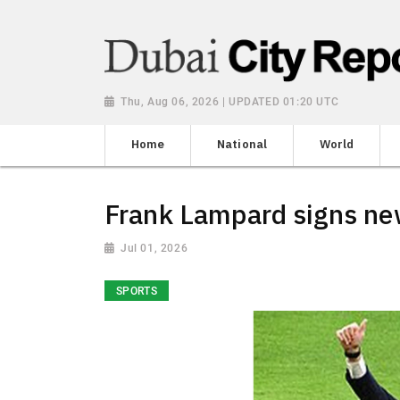
Thu, Aug 06, 2026 | UPDATED 01:20 UTC
Home
National
World
Frank Lampard signs ne
Jul 01, 2026
SPORTS