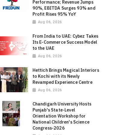
Performance; Revenue Jumps
90%, EBITDA Surges 93% and
Profit Rises 95% YoY
Aug 06, 2026
From India to UAE: Cybez Takes
Its E-Commerce Success Model
to the UAE
Aug 06, 2026
Hettich Brings Magical Interiors
to Kochi with its Newly
Revamped Experience Centre
Aug 06, 2026
Chandigarh University Hosts
Punjab's State-Level
Orientation Workshop for
National Children's Science
Congress-2026