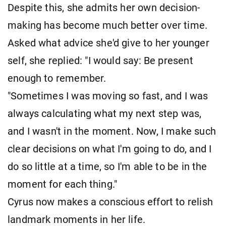
Despite this, she admits her own decision-
making has become much better over time.
Asked what advice she'd give to her younger
self, she replied: "I would say: Be present
enough to remember.
"Sometimes I was moving so fast, and I was
always calculating what my next step was,
and I wasn't in the moment. Now, I make such
clear decisions on what I'm going to do, and I
do so little at a time, so I'm able to be in the
moment for each thing."
Cyrus now makes a conscious effort to relish
landmark moments in her life.