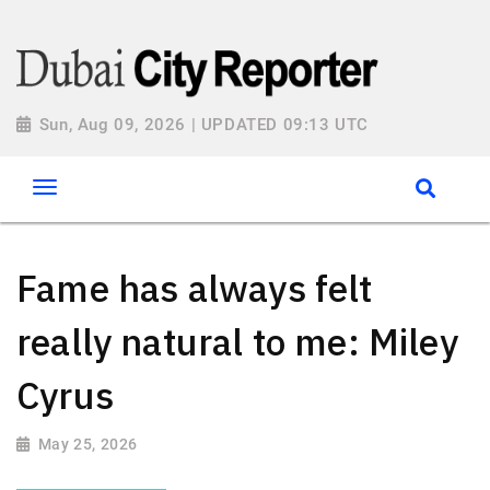
Sun, Aug 09, 2026 | UPDATED 09:13 UTC
Fame has always felt
really natural to me: Miley
Cyrus
May 25, 2026