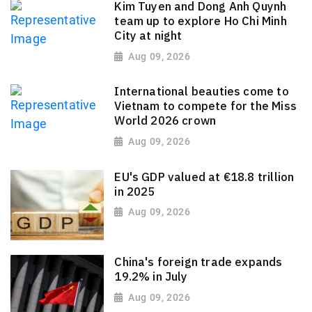
Kim Tuyen and Dong Anh Quynh
team up to explore Ho Chi Minh
City at night
Aug 09, 2026
International beauties come to
Vietnam to compete for the Miss
World 2026 crown
Aug 09, 2026
EU's GDP valued at €18.8 trillion
in 2025
Aug 09, 2026
China's foreign trade expands
19.2% in July
Aug 09, 2026