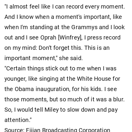
"I almost feel like I can record every moment.
And I know when a moment's important, like
when I'm standing at the Grammys and I look
out and I see Oprah [Winfrey], I press record
on my mind: Don't forget this. This is an
important moment," she said.
"Certain things stick out to me when I was
younger, like singing at the White House for
the Obama inauguration, for his kids. I see
those moments, but so much of it was a blur.
So, I would tell Miley to slow down and pay
attention."
Source: Fijian Broadcasting Corporation