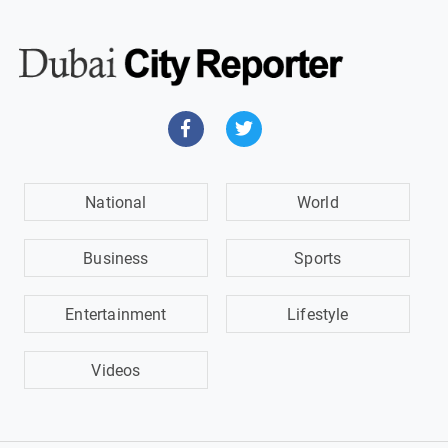
National
World
Business
Sports
Entertainment
Lifestyle
Videos