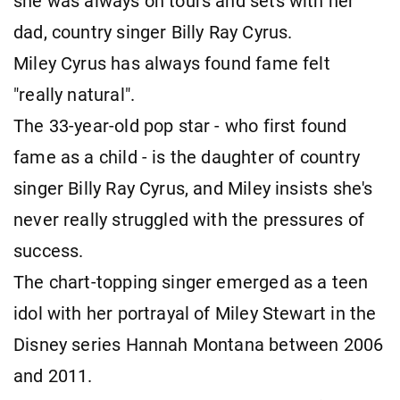
she was always on tours and sets with her
dad, country singer Billy Ray Cyrus.
Miley Cyrus has always found fame felt
"really natural".
The 33-year-old pop star - who first found
fame as a child - is the daughter of country
singer Billy Ray Cyrus, and Miley insists she's
never really struggled with the pressures of
success.
The chart-topping singer emerged as a teen
idol with her portrayal of Miley Stewart in the
Disney series Hannah Montana between 2006
and 2011.