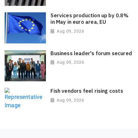
Services production up by 0.8%
in May in euro area, EU
Aug 09, 2026
Business leader's forum secured
Aug 09, 2026
Fish vendors feel rising costs
Aug 09, 2026