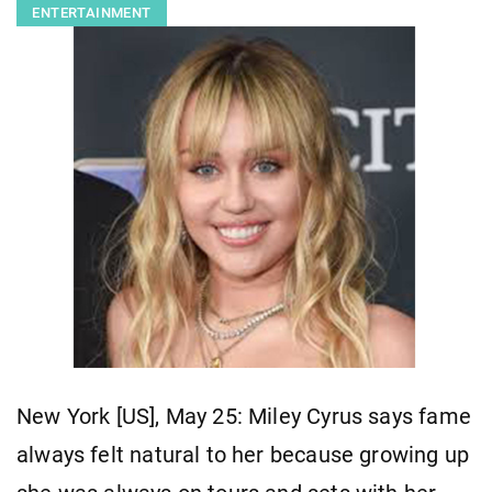
ENTERTAINMENT
New York [US], May 25: Miley Cyrus says fame
always felt natural to her because growing up