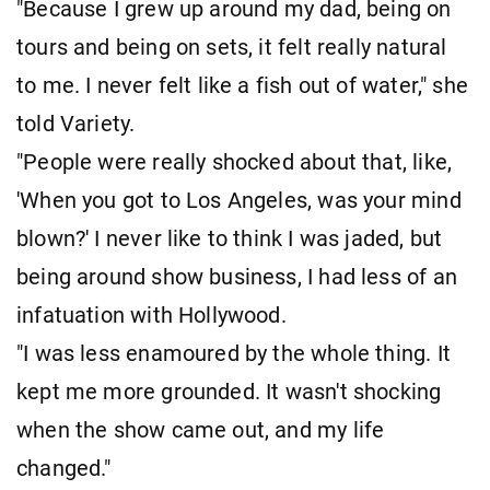
"Because I grew up around my dad, being on
tours and being on sets, it felt really natural
to me. I never felt like a fish out of water," she
told Variety.
"People were really shocked about that, like,
'When you got to Los Angeles, was your mind
blown?' I never like to think I was jaded, but
being around show business, I had less of an
infatuation with Hollywood.
"I was less enamoured by the whole thing. It
kept me more grounded. It wasn't shocking
when the show came out, and my life
changed."