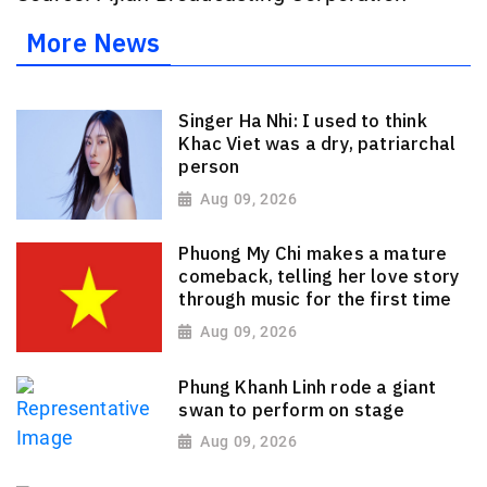
More News
Singer Ha Nhi: I used to think
Khac Viet was a dry, patriarchal
person
Aug 09, 2026
Phuong My Chi makes a mature
comeback, telling her love story
through music for the first time
Aug 09, 2026
Phung Khanh Linh rode a giant
swan to perform on stage
Aug 09, 2026