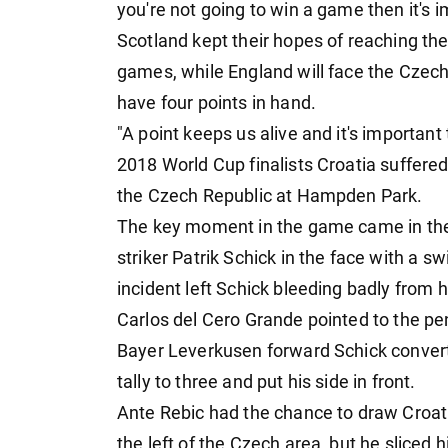
you're not going to win a game then it's im
Scotland kept their hopes of reaching the
games, while England will face the Czech
have four points in hand.
"A point keeps us alive and it's important 
2018 World Cup finalists Croatia suffered
the Czech Republic at Hampden Park.
The key moment in the game came in th
striker Patrik Schick in the face with a s
incident left Schick bleeding badly from 
Carlos del Cero Grande pointed to the pe
Bayer Leverkusen forward Schick convert
tally to three and put his side in front.
Ante Rebic had the chance to draw Croat
the left of the Czech area, but he sliced h