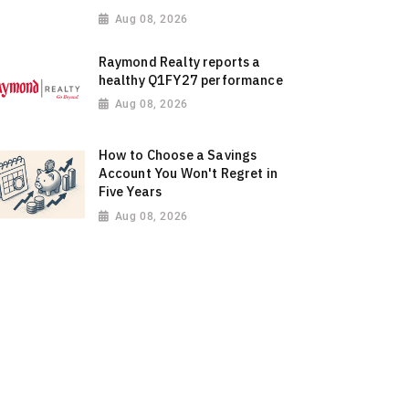
Aug 08, 2026
Raymond Realty reports a
healthy Q1FY27 performance
Aug 08, 2026
How to Choose a Savings
Account You Won't Regret in
Five Years
Aug 08, 2026