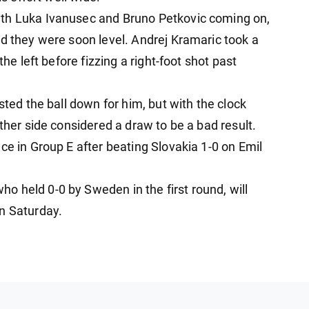
ith Luka Ivanusec and Bruno Petkovic coming on,
nd they were soon level. Andrej Kramaric took a
the left before fizzing a right-foot shot past
sted the ball down for him, but with the clock
ither side considered a draw to be a bad result.
ce in Group E after beating Slovakia 1-0 on Emil
 held 0-0 by Sweden in the first round, will
n Saturday.