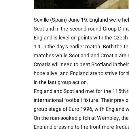
Seville (Spain) June 19: England were held
Scotland in the second-round Group D ma
England is level on points with the Czec
1-1 in the day's earlier match. Both the t
matches while Scotland and Croatia are 
Croatia will need to beat Scotland in thei
hope alive, and England are to strive for
in the last group action.
England and Scotland met for the 115th t
international football fixture. Their pre
group stage of Euro 1996, with England w
On the rain-soaked pitch at Wembley, the
England pressing to the front more freque