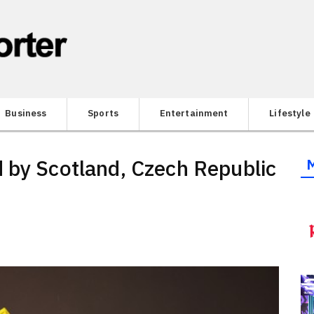
Business
Sports
Entertainment
Lifestyle
 by Scotland, Czech Republic