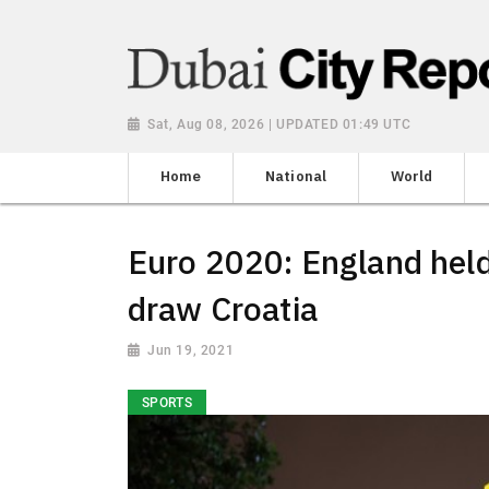
Sat, Aug 08, 2026 | UPDATED 01:49 UTC
Home
National
World
Euro 2020: England held
draw Croatia
Jun 19, 2021
SPORTS