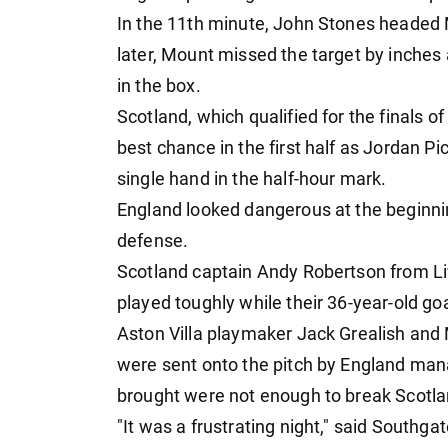
In the 11th minute, John Stones headed
later, Mount missed the target by inches
in the box.
Scotland, which qualified for the finals of
best chance in the first half as Jordan Pi
single hand in the half-hour mark.
England looked dangerous at the beginnin
defense.
Scotland captain Andy Robertson from Li
played toughly while their 36-year-old g
Aston Villa playmaker Jack Grealish an
were sent onto the pitch by England man
brought were not enough to break Scotla
"It was a frustrating night," said Southgat