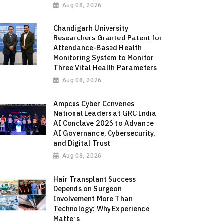
Aug 08, 2026
Chandigarh University
Researchers Granted Patent for
Attendance-Based Health
Monitoring System to Monitor
Three Vital Health Parameters
Aug 08, 2026
Ampcus Cyber Convenes
National Leaders at GRC India
AI Conclave 2026 to Advance
AI Governance, Cybersecurity,
and Digital Trust
Aug 08, 2026
Hair Transplant Success
Depends on Surgeon
Involvement More Than
Technology: Why Experience
Matters