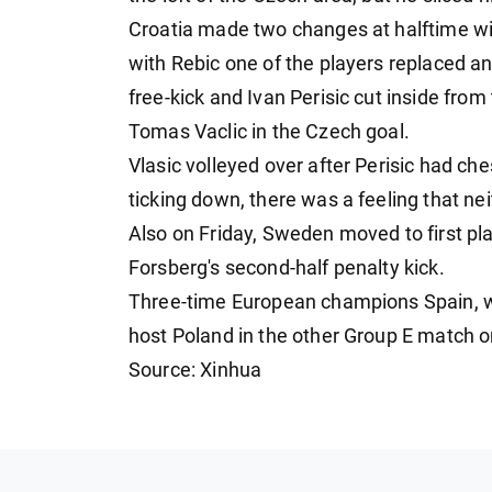
Croatia made two changes at halftime w
with Rebic one of the players replaced a
free-kick and Ivan Perisic cut inside from 
Tomas Vaclic in the Czech goal.
Vlasic volleyed over after Perisic had che
ticking down, there was a feeling that ne
Also on Friday, Sweden moved to first pla
Forsberg's second-half penalty kick.
Three-time European champions Spain, who
host Poland in the other Group E match o
Source: Xinhua