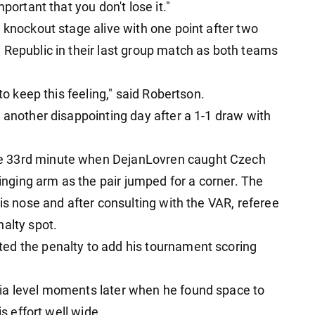
portant that you don't lose it."
 knockout stage alive with one point after two
 Republic in their last group match as both teams
to keep this feeling," said Robertson.
 another disappointing day after a 1-1 draw with
e 33rd minute when DejanLovren caught Czech
winging arm as the pair jumped for a corner. The
his nose and after consulting with the VAR, referee
nalty spot.
ed the penalty to add his tournament scoring
ia level moments later when he found space to
is effort well wide.