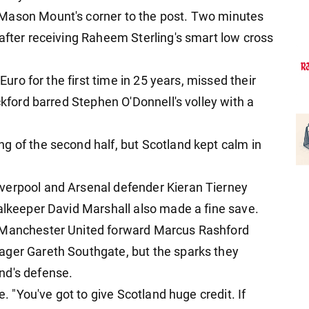
 Mason Mount's corner to the post. Two minutes
 after receiving Raheem Sterling's smart low cross
 Euro for the first time in 25 years, missed their
ckford barred Stephen O'Donnell's volley with a
g of the second half, but Scotland kept calm in
verpool and Arsenal defender Kieran Tierney
oalkeeper David Marshall also made a fine save.
d Manchester United forward Marcus Rashford
ager Gareth Southgate, but the sparks they
nd's defense.
e. "You've got to give Scotland huge credit. If