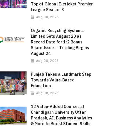
Top of Global E-cricket Premier
League Season 3
Aug 08, 2026
Organic Recycling Systems
Limited Sets August 20 as
Record Date for 1:2 Bonus
Share Issue -- Trading Begins
August 24
Aug 08, 2026
Punjab Takes a Landmark Step
Towards Value-Based
Education
Aug 08, 2026
12 Value-Added Courses at
Chandigarh University Uttar
Pradesh, AI, Business Analytics
& More to Boost Student Skills