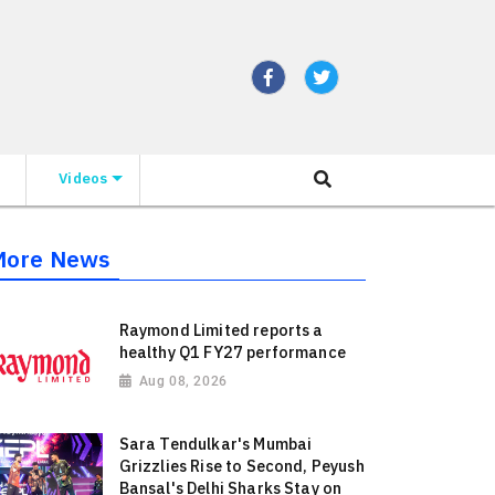
Videos
More News
Raymond Limited reports a
healthy Q1 FY27 performance
Aug 08, 2026
Sara Tendulkar's Mumbai
Grizzlies Rise to Second, Peyush
Bansal's Delhi Sharks Stay on