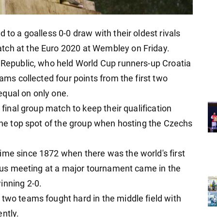
 to a goalless 0-0 draw with their oldest rivals
tch at the Euro 2020 at Wembley on Friday.
h Republic, who held World Cup runners-up Croatia
eams collected four points from the first two
equal on only one.
r final group match to keep their qualification
 the top spot of the group when hosting the Czechs
ime since 1872 when there was the world's first
vious meeting at a major tournament came in the
inning 2-0.
 two teams fought hard in the middle field with
ntly.