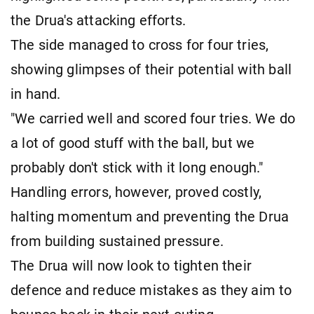
the Drua's attacking efforts.
The side managed to cross for four tries,
showing glimpses of their potential with ball
in hand.
"We carried well and scored four tries. We do
a lot of good stuff with the ball, but we
probably don't stick with it long enough."
Handling errors, however, proved costly,
halting momentum and preventing the Drua
from building sustained pressure.
The Drua will now look to tighten their
defence and reduce mistakes as they aim to