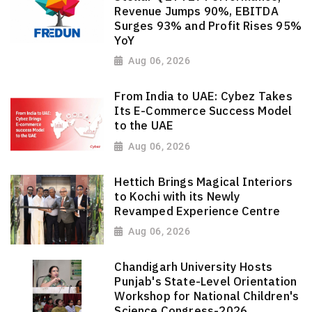
Revenue Jumps 90%, EBITDA
Surges 93% and Profit Rises 95%
YoY
Aug 06, 2026
From India to UAE: Cybez Takes
Its E-Commerce Success Model
to the UAE
Aug 06, 2026
Hettich Brings Magical Interiors
to Kochi with its Newly
Revamped Experience Centre
Aug 06, 2026
Chandigarh University Hosts
Punjab's State-Level Orientation
Workshop for National Children's
Science Congress-2026