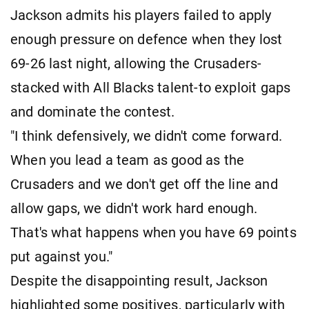
Jackson admits his players failed to apply
enough pressure on defence when they lost
69-26 last night, allowing the Crusaders-
stacked with All Blacks talent-to exploit gaps
and dominate the contest.
"I think defensively, we didn't come forward.
When you lead a team as good as the
Crusaders and we don't get off the line and
allow gaps, we didn't work hard enough.
That's what happens when you have 69 points
put against you."
Despite the disappointing result, Jackson
highlighted some positives, particularly with