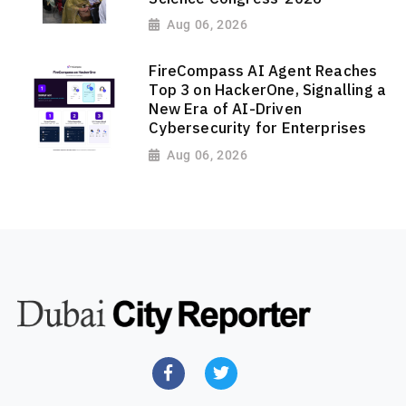
Aug 06, 2026
FireCompass AI Agent Reaches
Top 3 on HackerOne, Signalling a
New Era of AI-Driven
Cybersecurity for Enterprises
Aug 06, 2026