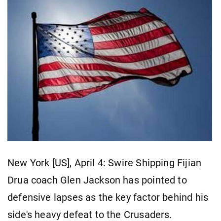
New York [US], April 4: Swire Shipping Fijian
Drua coach Glen Jackson has pointed to
defensive lapses as the key factor behind his
side's heavy defeat to the Crusaders.