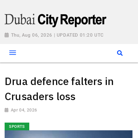
Thu, Aug 06, 2026 | UPDATED 01:20 UTC
Drua defence falters in
Crusaders loss
Apr 04, 2026
SPORTS