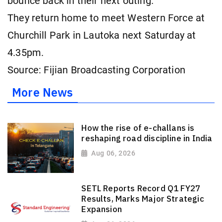
bounce back in their next outing.
They return home to meet Western Force at
Churchill Park in Lautoka next Saturday at
4.35pm.
Source: Fijian Broadcasting Corporation
More News
How the rise of e-challans is
reshaping road discipline in India
Aug 06, 2026
SETL Reports Record Q1 FY27
Results, Marks Major Strategic
Expansion