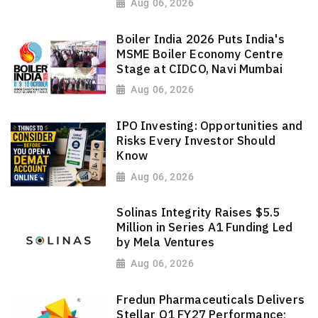
Aug 06, 2026
Boiler India 2026 Puts India's
MSME Boiler Economy Centre
Stage at CIDCO, Navi Mumbai
Aug 06, 2026
IPO Investing: Opportunities and
Risks Every Investor Should
Know
Aug 06, 2026
Solinas Integrity Raises $5.5
Million in Series A1 Funding Led
by Mela Ventures
Aug 06, 2026
Fredun Pharmaceuticals Delivers
Stellar Q1 FY27 Performance;