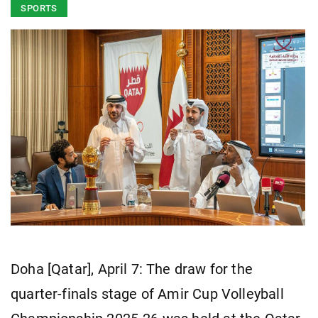
SPORTS
Doha [Qatar], April 7: The draw for the
quarter-finals stage of Amir Cup Volleyball