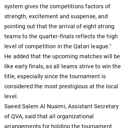
system gives the competitions factors of
strength, excitement and suspense, and
pointing out that the arrival of eight strong
teams to the quarter-finals reflects the high
level of competition in the Qatari league."
He added that the upcoming matches will be
like early finals, as all teams strive to win the
title, especially since the tournament is
considered the most prestigious at the local
level.
Saeed Salem Al Nuaimi, Assistant Secretary
of QVA, said that all organizational
arrangements for holding the tournament