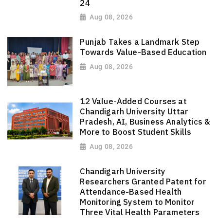
24
Aug 08, 2026
Punjab Takes a Landmark Step
Towards Value-Based Education
Aug 08, 2026
12 Value-Added Courses at
Chandigarh University Uttar
Pradesh, AI, Business Analytics &
More to Boost Student Skills
Aug 08, 2026
Chandigarh University
Researchers Granted Patent for
Attendance-Based Health
Monitoring System to Monitor
Three Vital Health Parameters