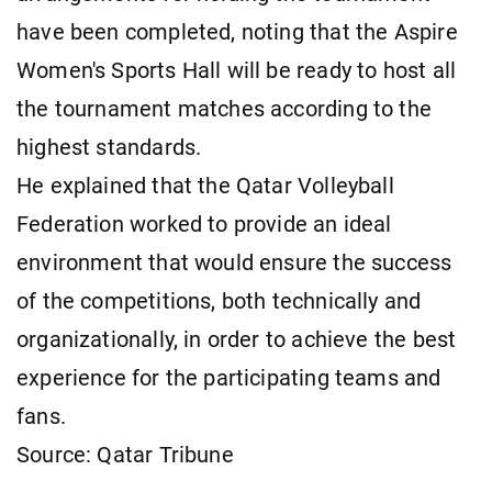
have been completed, noting that the Aspire
Women's Sports Hall will be ready to host all
the tournament matches according to the
highest standards.
He explained that the Qatar Volleyball
Federation worked to provide an ideal
environment that would ensure the success
of the competitions, both technically and
organizationally, in order to achieve the best
experience for the participating teams and
fans.
Source: Qatar Tribune