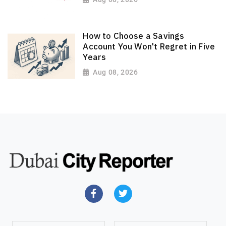
How to Choose a Savings
Account You Won't Regret in Five
Years
Aug 08, 2026