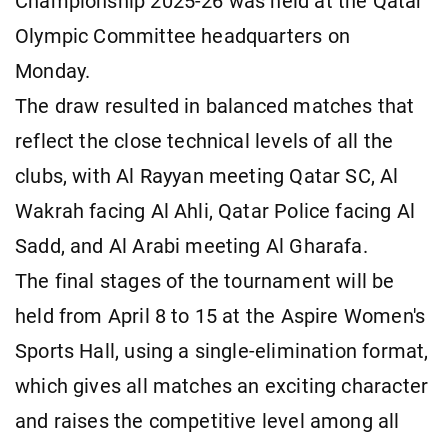
Championship 2025-26 was held at the Qatar
Olympic Committee headquarters on
Monday.
The draw resulted in balanced matches that
reflect the close technical levels of all the
clubs, with Al Rayyan meeting Qatar SC, Al
Wakrah facing Al Ahli, Qatar Police facing Al
Sadd, and Al Arabi meeting Al Gharafa.
The final stages of the tournament will be
held from April 8 to 15 at the Aspire Women's
Sports Hall, using a single-elimination format,
which gives all matches an exciting character
and raises the competitive level among all