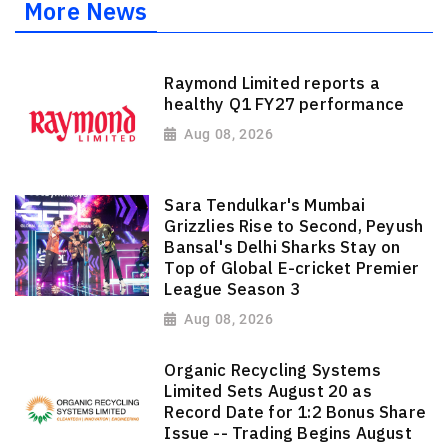
More News
Raymond Limited reports a
healthy Q1 FY27 performance
Aug 08, 2026
Sara Tendulkar's Mumbai
Grizzlies Rise to Second, Peyush
Bansal's Delhi Sharks Stay on
Top of Global E-cricket Premier
League Season 3
Aug 08, 2026
Organic Recycling Systems
Limited Sets August 20 as
Record Date for 1:2 Bonus Share
Issue -- Trading Begins August