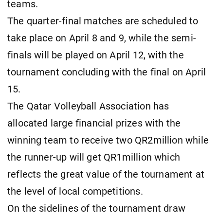
teams.
The quarter-final matches are scheduled to
take place on April 8 and 9, while the semi-
finals will be played on April 12, with the
tournament concluding with the final on April
15.
The Qatar Volleyball Association has
allocated large financial prizes with the
winning team to receive two QR2million while
the runner-up will get QR1million which
reflects the great value of the tournament at
the level of local competitions.
On the sidelines of the tournament draw