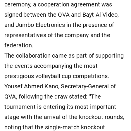
ceremony, a cooperation agreement was
signed between the QVA and Bayt Al Video,
and Jumbo Electronics in the presence of
representatives of the company and the
federation.
The collaboration came as part of supporting
the events accompanying the most
prestigious volleyball cup competitions.
Yousef Ahmed Kano, Secretary-General of
QVA, following the draw stated: "The
tournament is entering its most important
stage with the arrival of the knockout rounds,
noting that the single-match knockout