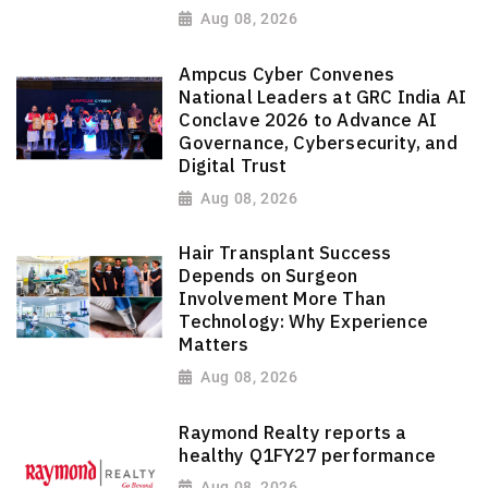
Aug 08, 2026
Ampcus Cyber Convenes
National Leaders at GRC India AI
Conclave 2026 to Advance AI
Governance, Cybersecurity, and
Digital Trust
Aug 08, 2026
Hair Transplant Success
Depends on Surgeon
Involvement More Than
Technology: Why Experience
Matters
Aug 08, 2026
Raymond Realty reports a
healthy Q1FY27 performance
Aug 08, 2026