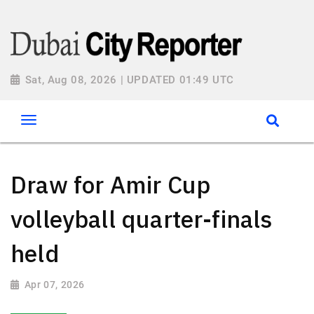
Sat, Aug 08, 2026 | UPDATED 01:49 UTC
Draw for Amir Cup
volleyball quarter-finals
held
Apr 07, 2026