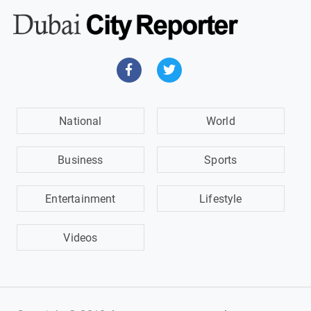
National
World
Business
Sports
Entertainment
Lifestyle
Videos