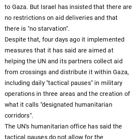
to Gaza. But Israel has insisted that there are
no restrictions on aid deliveries and that
there is "no starvation".
Despite that, four days ago it implemented
measures that it has said are aimed at
helping the UN and its partners collect aid
from crossings and distribute it within Gaza,
including daily "tactical pauses" in military
operations in three areas and the creation of
what it calls "designated humanitarian
corridors".
The UN's humanitarian office has said the
tactical pauses do not allow for the