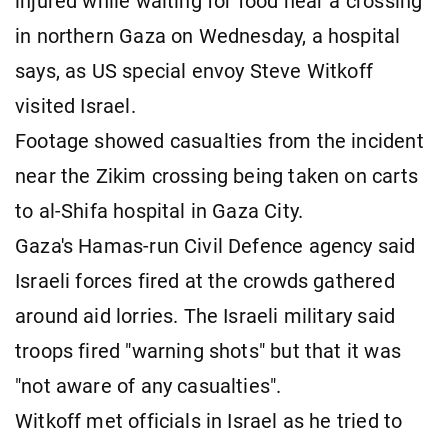
injured while waiting for food near a crossing
in northern Gaza on Wednesday, a hospital
says, as US special envoy Steve Witkoff
visited Israel.
Footage showed casualties from the incident
near the Zikim crossing being taken on carts
to al-Shifa hospital in Gaza City.
Gaza's Hamas-run Civil Defence agency said
Israeli forces fired at the crowds gathered
around aid lorries. The Israeli military said
troops fired "warning shots" but that it was
"not aware of any casualties".
Witkoff met officials in Israel as he tried to