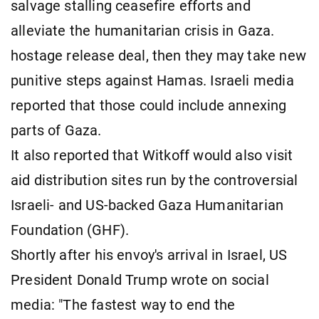
salvage stalling ceasefire efforts and
alleviate the humanitarian crisis in Gaza.
hostage release deal, then they may take new
punitive steps against Hamas. Israeli media
reported that those could include annexing
parts of Gaza.
It also reported that Witkoff would also visit
aid distribution sites run by the controversial
Israeli- and US-backed Gaza Humanitarian
Foundation (GHF).
Shortly after his envoy's arrival in Israel, US
President Donald Trump wrote on social
media: "The fastest way to end the