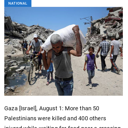
NATIONAL
Gaza [Israel], August 1: More than 50
Palestinians were killed and 400 others