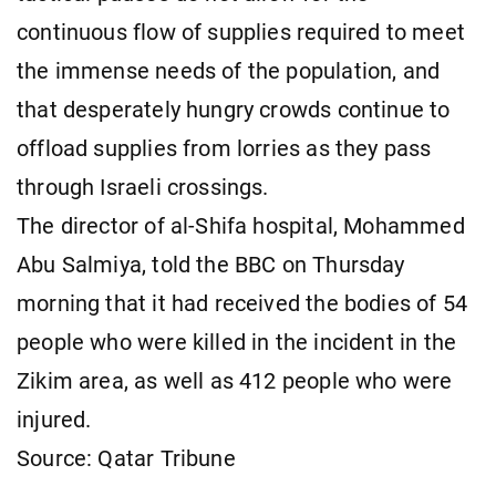
continuous flow of supplies required to meet
the immense needs of the population, and
that desperately hungry crowds continue to
offload supplies from lorries as they pass
through Israeli crossings.
The director of al-Shifa hospital, Mohammed
Abu Salmiya, told the BBC on Thursday
morning that it had received the bodies of 54
people who were killed in the incident in the
Zikim area, as well as 412 people who were
injured.
Source: Qatar Tribune