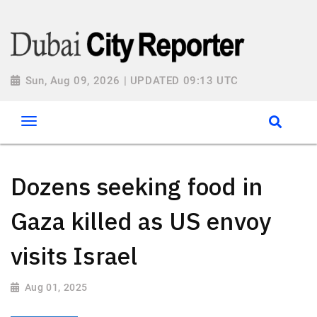
Sun, Aug 09, 2026 | UPDATED 09:13 UTC
Dozens seeking food in
Gaza killed as US envoy
visits Israel
Aug 01, 2025