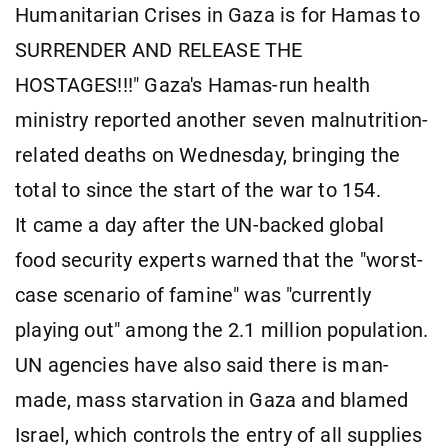
Humanitarian Crises in Gaza is for Hamas to
SURRENDER AND RELEASE THE
HOSTAGES!!!" Gaza's Hamas-run health
ministry reported another seven malnutrition-
related deaths on Wednesday, bringing the
total to since the start of the war to 154.
It came a day after the UN-backed global
food security experts warned that the "worst-
case scenario of famine" was "currently
playing out" among the 2.1 million population.
UN agencies have also said there is man-
made, mass starvation in Gaza and blamed
Israel, which controls the entry of all supplies