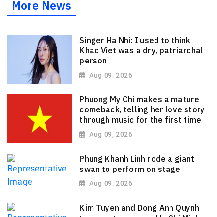
More News
Singer Ha Nhi: I used to think
Khac Viet was a dry, patriarchal
person
Aug 09, 2026
Phuong My Chi makes a mature
comeback, telling her love story
through music for the first time
Aug 09, 2026
Phung Khanh Linh rode a giant
swan to perform on stage
Aug 09, 2026
Kim Tuyen and Dong Anh Quynh