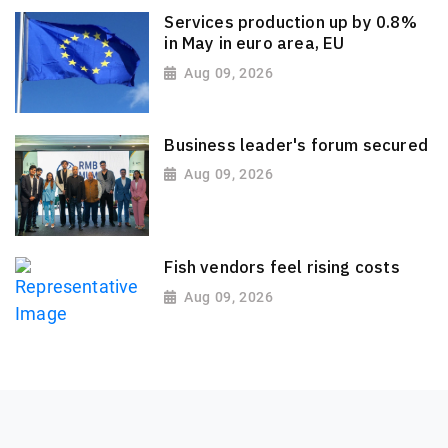
Services production up by 0.8%
in May in euro area, EU
Aug 09, 2026
Business leader's forum secured
Aug 09, 2026
Fish vendors feel rising costs
Aug 09, 2026