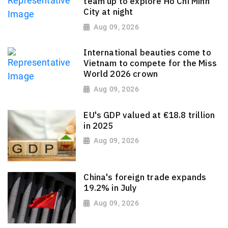
team up to explore Ho Chi Minh
City at night
Aug 09, 2026
International beauties come to
Vietnam to compete for the Miss
World 2026 crown
Aug 09, 2026
EU's GDP valued at €18.8 trillion
in 2025
Aug 09, 2026
China's foreign trade expands
19.2% in July
Aug 09, 2026