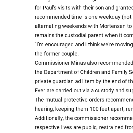
for Paul's visits with their son and grant
recommended time is one weekday (not ov
alternating weekends with Mortensen to 
remains the custodial parent when it com
"I'm encouraged and I think we're moving 
the former couple.
Commissioner Minas also recommended t
the Department of Children and Family S
private guardian ad litem by the end of t
Ever are carried out via a custody and su
The mutual protective orders recommende
hearing, keeping them 100 feet apart, rem
Additionally, the commissioner recommen
respective lives are public, restrained