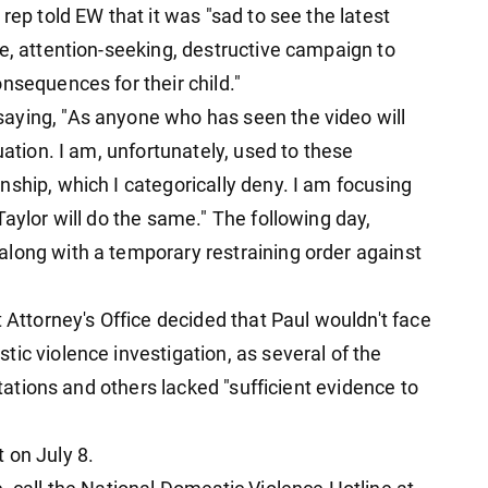
rep told EW that it was "sad to see the latest
e, attention-seeking, destructive campaign to
nsequences for their child."
aying, "As anyone who has seen the video will
uation. I am, unfortunately, used to these
ship, which I categorically deny. I am focusing
Taylor will do the same." The following day,
long with a temporary restraining order against
t Attorney's Office decided that Paul wouldn't face
ic violence investigation, as several of the
itations and others lacked "sufficient evidence to
 on July 8.