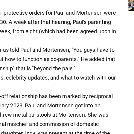
r protective orders for Paul and Mortensen were
30. A week after that hearing, Paul's parenting
week, from eight (which had been agreed upon in
inas told Paul and Mortensen, "You guys have to
out how to function as co-parents." He added that
nship" that is "beyond the pale."
s, celebrity updates, and what to watch with our
off relationship has been marked by reciprocal
ruary 2023, Paul and Mortensen got into an
threw metal barstools at Mortensen. She was
inal mischief and commission of domestic
s daughter, Indy, was present at the time of the