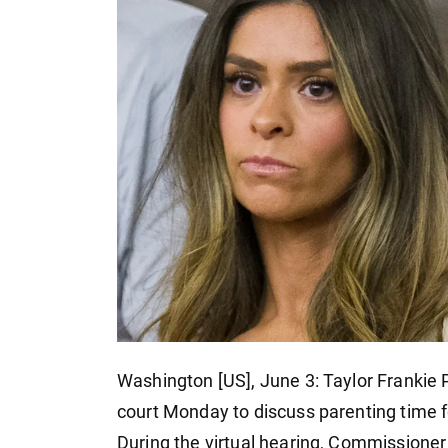
Washington [US], June 3: Taylor Frankie
court Monday to discuss parenting time fo
During the virtual hearing, Commissione