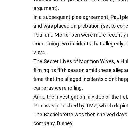
argument).
In a subsequent plea agreement, Paul ple
and was placed on probation (set to conc
Paul and Mortensen were more recently i
concerning two incidents that allegedly 
2024.
The Secret Lives of Mormon Wives, a Hul
filming its fifth season amid these alleg
time that the alleged incidents didn't ha
cameras were rolling.
Amid the investigation, a video of the 
Paul was published by TMZ, which depicte
The Bachelorette was then shelved days 
company, Disney.