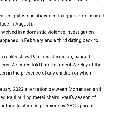
aded guilty to in abeyance to aggravated assault
lude in August).
nvolved in a domestic violence investigation
happened in February and a third dating back to
u reality show Paul has starred on, paused
ations. A source told Entertainment Weekly at the
ppen in the presence of any children or when
February 2023 altercation between Mortensen and
d Paul hurling metal chairs. Paul's season of
before its planned premiere by ABC's parent