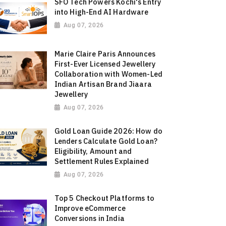
SFO Tech Powers Kochi's Entry
into High-End AI Hardware
Aug 07, 2026
Marie Claire Paris Announces
First-Ever Licensed Jewellery
Collaboration with Women-Led
Indian Artisan Brand Jiaara
Jewellery
Aug 07, 2026
Gold Loan Guide 2026: How do
Lenders Calculate Gold Loan?
Eligibility, Amount and
Settlement Rules Explained
Aug 07, 2026
Top 5 Checkout Platforms to
Improve eCommerce
Conversions in India