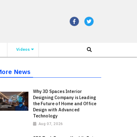
Videos
More News
Why 3D Spaces Interior
Designing Company is Leading
the Future of Home and Office
Design with Advanced
Technology
Aug 07, 2026