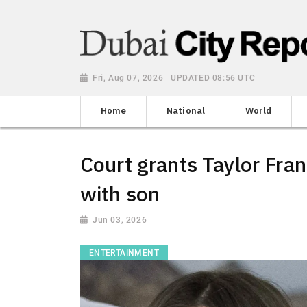
Fri, Aug 07, 2026 | UPDATED 08:56 UTC
Home
National
World
Court grants Taylor Fra
with son
Jun 03, 2026
ENTERTAINMENT