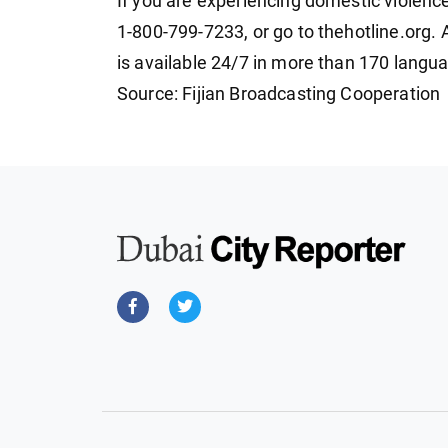
If you are experiencing domestic violence
1-800-799-7233, or go to thehotline.org. Al
is available 24/7 in more than 170 langu
Source: Fijian Broadcasting Cooperation