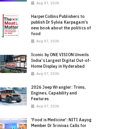
Aug 07, 2026
HarperCollins Publishers to
publish Dr Sylvia Karpagam's
new book about the politics of
food
Aug 07, 2026
Iconic by ONE VISION Unveils
India's Largest Digital Out-of-
Home Display in Hyderabad
Aug 07, 2026
2026 Jeep Wrangler: Trims,
Engines, Capability and
Features
Aug 07, 2026
'Food is Medicine': NITI Aayog
Member Dr Srinivas Calls for