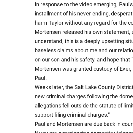
In response to the video emerging, Paul's 
installment of his never-ending, desperat
harm Taylor without any regard for the co
Mortensen released his own statement, s
understand, this is a deeply upsetting sit
baseless claims about me and our relation
on our son and his safety, and hope that 
Mortensen was granted custody of Ever, a
Paul.
Weeks later, the Salt Lake County Distric
new criminal charges following the domest
allegations fell outside the statute of lim
support filing criminal charges."
Paul and Mortensen are due back in court