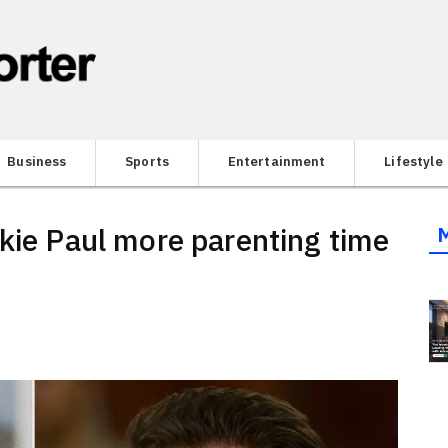
Business
Sports
Entertainment
Lifestyle
nkie Paul more parenting time