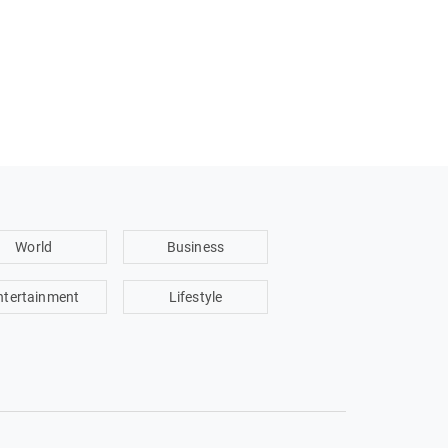
World
Business
ntertainment
Lifestyle