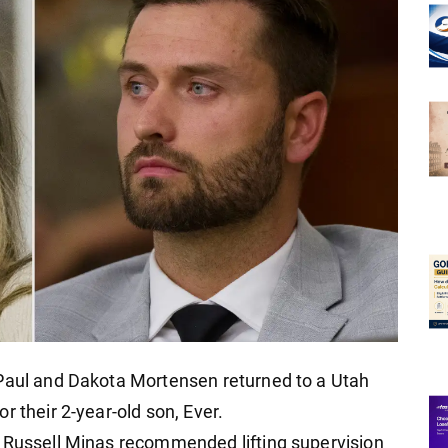
 Paul and Dakota Mortensen returned to a Utah
r their 2-year-old son, Ever.
r Russell Minas recommended lifting supervision