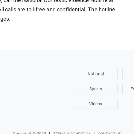
, call the National Domestic Violence Hotline at
l calls are toll-free and confidential. The hotline
ages.
National
Sports
E
Videos
Copyright © 2018
|
|
TERMS & CONDITION
CONTACT US