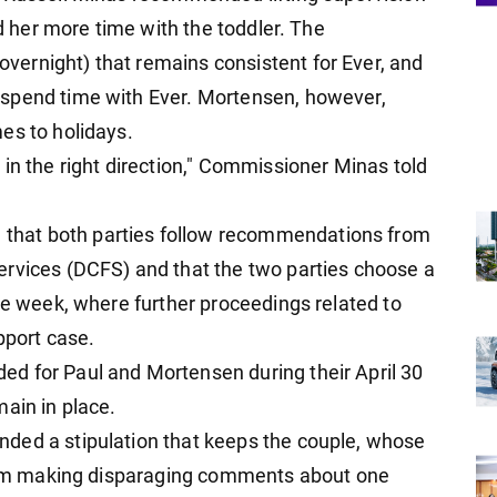
ed her more time with the toddler. The
ernight) that remains consistent for Ever, and
spend time with Ever. Mortensen, however,
es to holidays.
in the right direction," Commissioner Minas told
hat both parties follow recommendations from
ervices (DCFS) and that the two parties choose a
he week, where further proceedings related to
pport case.
d for Paul and Mortensen during their April 30
ain in place.
ded a stipulation that keeps the couple, whose
 from making disparaging comments about one