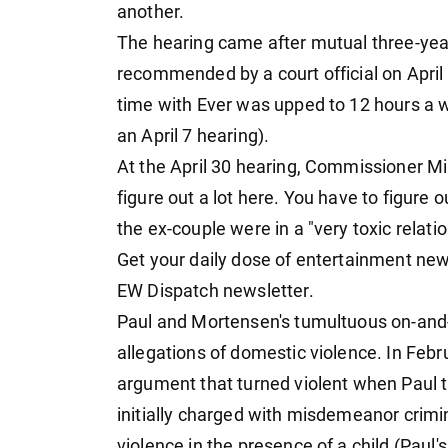
another.
The hearing came after mutual three-yea
recommended by a court official on April 
time with Ever was upped to 12 hours a 
an April 7 hearing).
At the April 30 hearing, Commissioner M
figure out a lot here. You have to figure 
the ex-couple were in a "very toxic relatio
Get your daily dose of entertainment new
EW Dispatch newsletter.
Paul and Mortensen's tumultuous on-and-
allegations of domestic violence. In Feb
argument that turned violent when Paul 
initially charged with misdemeanor crim
violence in the presence of a child (Paul'