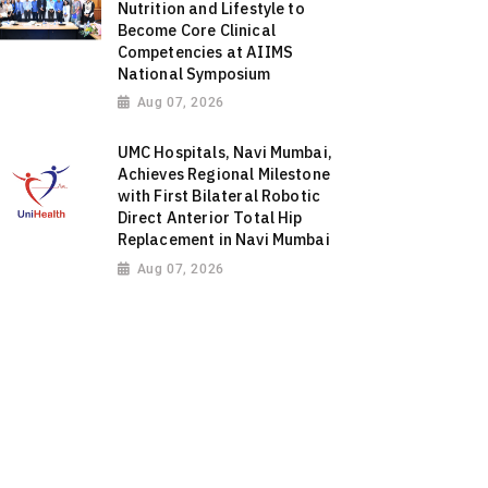
Nutrition and Lifestyle to
Become Core Clinical
Competencies at AIIMS
National Symposium
Aug 07, 2026
UMC Hospitals, Navi Mumbai,
Achieves Regional Milestone
with First Bilateral Robotic
Direct Anterior Total Hip
Replacement in Navi Mumbai
Aug 07, 2026