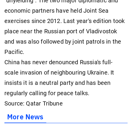
"unyielding". The two major diplomatic and
economic partners have held Joint Sea
exercises since 2012. Last year's edition took
place near the Russian port of Vladivostok
and was also followed by joint patrols in the
Pacific.
China has never denounced Russia's full-
scale invasion of neighbouring Ukraine. It
insists it is a neutral party and has been
regularly calling for peace talks.
Source: Qatar Tribune
More News