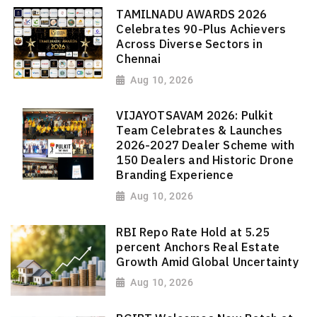
TAMILNADU AWARDS 2026
Celebrates 90-Plus Achievers
Across Diverse Sectors in
Chennai
Aug 10, 2026
VIJAYOTSAVAM 2026: Pulkit
Team Celebrates & Launches
2026-2027 Dealer Scheme with
150 Dealers and Historic Drone
Branding Experience
Aug 10, 2026
RBI Repo Rate Hold at 5.25
percent Anchors Real Estate
Growth Amid Global Uncertainty
Aug 10, 2026