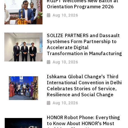
RGIPT Welcomes New Batch at
Orientation Programme 2026
Aug 10, 2026
SOLIZE PARTNERS and Dassault
Systèmes Form Partnership to
Accelerate Digital
Transformation in Manufacturing
Aug 10, 2026
Ishkama Global Change's Third
International Convention in Delhi
Celebrates Stories of Service,
Resilience and Social Change
Aug 10, 2026
HONOR Robot Phone: Everything
to Know About HONOR's Most