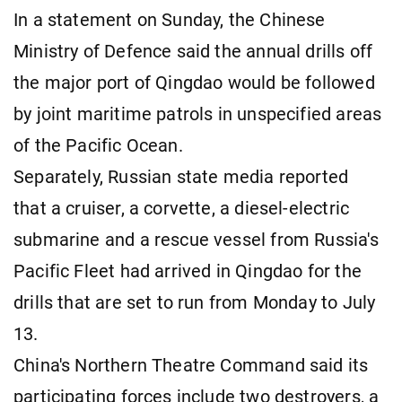
In a statement on Sunday, the Chinese
Ministry of Defence said the annual drills off
the major port of Qingdao would be followed
by joint maritime patrols in unspecified areas
of the Pacific Ocean.
Separately, Russian state media reported
that a cruiser, a corvette, a diesel-electric
submarine and a rescue vessel from Russia's
Pacific Fleet had arrived in Qingdao for the
drills that are set to run from Monday to July
13.
China's Northern Theatre Command said its
participating forces include two destroyers, a