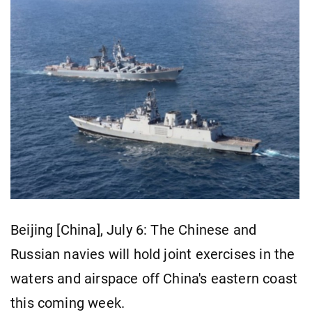
Beijing [China], July 6: The Chinese and
Russian navies will hold joint exercises in the
waters and airspace off China's eastern coast
this coming week.