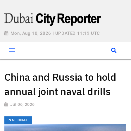
Mon, Aug 10, 2026 | UPDATED 11:19 UTC
China and Russia to hold
annual joint naval drills
Jul 06, 2026
NATIONAL