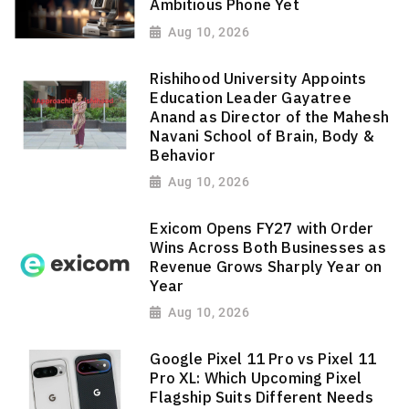
Ambitious Phone Yet
Aug 10, 2026
Rishihood University Appoints
Education Leader Gayatree
Anand as Director of the Mahesh
Navani School of Brain, Body &
Behavior
Aug 10, 2026
Exicom Opens FY27 with Order
Wins Across Both Businesses as
Revenue Grows Sharply Year on
Year
Aug 10, 2026
Google Pixel 11 Pro vs Pixel 11
Pro XL: Which Upcoming Pixel
Flagship Suits Different Needs