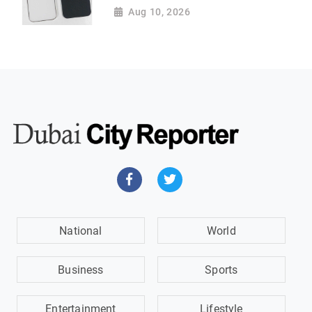
Aug 10, 2026
National
World
Business
Sports
Entertainment
Lifestyle