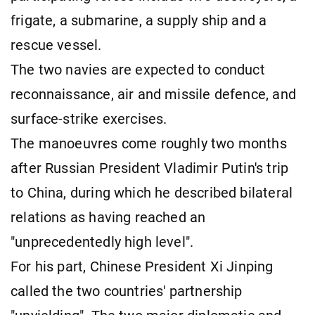
frigate, a submarine, a supply ship and a
rescue vessel.
The two navies are expected to conduct
reconnaissance, air and missile defence, and
surface-strike exercises.
The manoeuvres come roughly two months
after Russian President Vladimir Putin's trip
to China, during which he described bilateral
relations as having reached an
"unprecedentedly high level".
For his part, Chinese President Xi Jinping
called the two countries' partnership