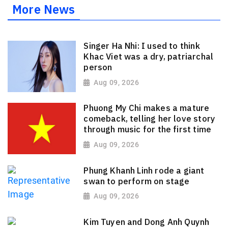
More News
Singer Ha Nhi: I used to think
Khac Viet was a dry, patriarchal
person
Aug 09, 2026
Phuong My Chi makes a mature
comeback, telling her love story
through music for the first time
Aug 09, 2026
Phung Khanh Linh rode a giant
swan to perform on stage
Aug 09, 2026
Kim Tuyen and Dong Anh Quynh