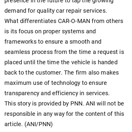
presence in the future to tap the growing
demand for quality car repair services.
What differentiates CAR-O-MAN from others
is its focus on proper systems and
frameworks to ensure a smooth and
seamless process from the time a request is
placed until the time the vehicle is handed
back to the customer. The firm also makes
maximum use of technology to ensure
transparency and efficiency in services.
This story is provided by PNN. ANI will not be
responsible in any way for the content of this
article. (ANI/PNN)