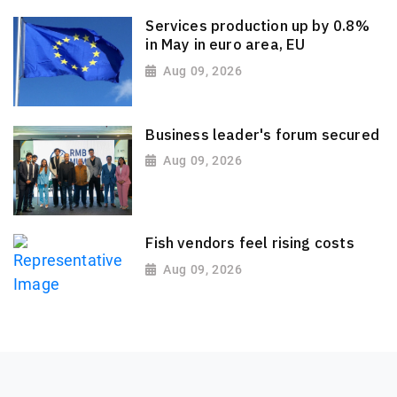
Services production up by 0.8%
in May in euro area, EU
Aug 09, 2026
Business leader's forum secured
Aug 09, 2026
Fish vendors feel rising costs
Aug 09, 2026