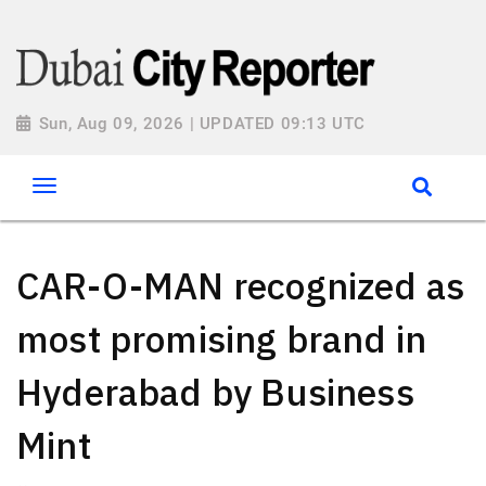
Sun, Aug 09, 2026 | UPDATED 09:13 UTC
CAR-O-MAN recognized as
most promising brand in
Hyderabad by Business
Mint