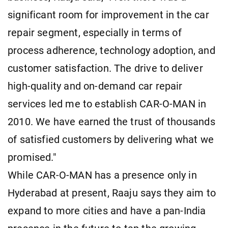
significant room for improvement in the car
repair segment, especially in terms of
process adherence, technology adoption, and
customer satisfaction. The drive to deliver
high-quality and on-demand car repair
services led me to establish CAR-O-MAN in
2010. We have earned the trust of thousands
of satisfied customers by delivering what we
promised."
While CAR-O-MAN has a presence only in
Hyderabad at present, Raaju says they aim to
expand to more cities and have a pan-India