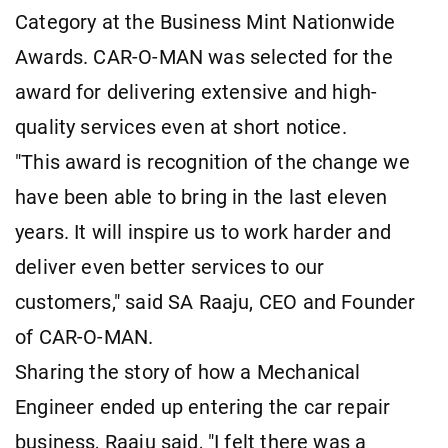
Category at the Business Mint Nationwide
Awards. CAR-O-MAN was selected for the
award for delivering extensive and high-
quality services even at short notice.
"This award is recognition of the change we
have been able to bring in the last eleven
years. It will inspire us to work harder and
deliver even better services to our
customers," said SA Raaju, CEO and Founder
of CAR-O-MAN.
Sharing the story of how a Mechanical
Engineer ended up entering the car repair
business, Raaju said, "I felt there was a