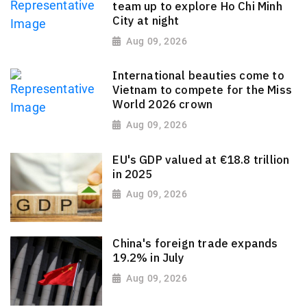
team up to explore Ho Chi Minh
City at night
Aug 09, 2026
International beauties come to
Vietnam to compete for the Miss
World 2026 crown
Aug 09, 2026
EU's GDP valued at €18.8 trillion
in 2025
Aug 09, 2026
China's foreign trade expands
19.2% in July
Aug 09, 2026