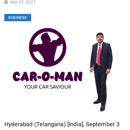
Sep 03, 2021
BUSINESS
Hyderabad (Telangana) [India], September 3