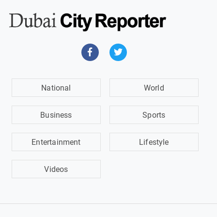
National
World
Business
Sports
Entertainment
Lifestyle
Videos