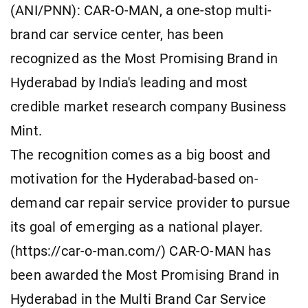
(ANI/PNN): CAR-O-MAN, a one-stop multi-
brand car service center, has been
recognized as the Most Promising Brand in
Hyderabad by India's leading and most
credible market research company Business
Mint.
The recognition comes as a big boost and
motivation for the Hyderabad-based on-
demand car repair service provider to pursue
its goal of emerging as a national player.
(https://car-o-man.com/) CAR-O-MAN has
been awarded the Most Promising Brand in
Hyderabad in the Multi Brand Car Service