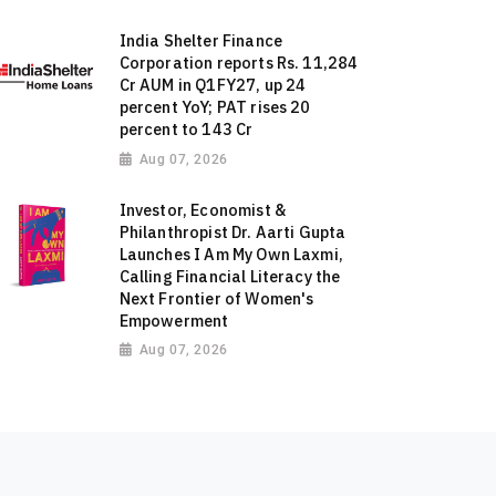
India Shelter Finance
Corporation reports Rs. 11,284
Cr AUM in Q1FY27, up 24
percent YoY; PAT rises 20
percent to 143 Cr
Aug 07, 2026
Investor, Economist &
Philanthropist Dr. Aarti Gupta
Launches I Am My Own Laxmi,
Calling Financial Literacy the
Next Frontier of Women's
Empowerment
Aug 07, 2026