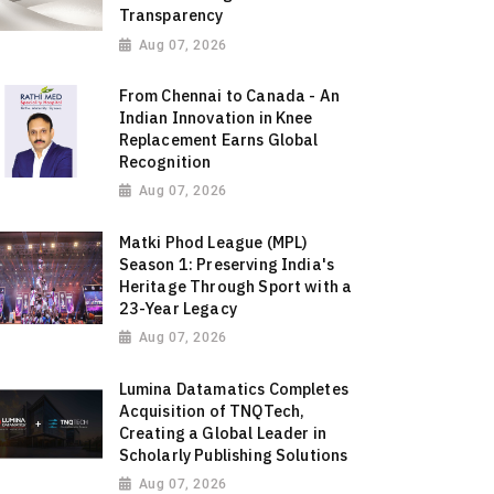
Transparency
Aug 07, 2026
From Chennai to Canada - An
Indian Innovation in Knee
Replacement Earns Global
Recognition
Aug 07, 2026
Matki Phod League (MPL)
Season 1: Preserving India's
Heritage Through Sport with a
23-Year Legacy
Aug 07, 2026
Lumina Datamatics Completes
Acquisition of TNQTech,
Creating a Global Leader in
Scholarly Publishing Solutions
Aug 07, 2026