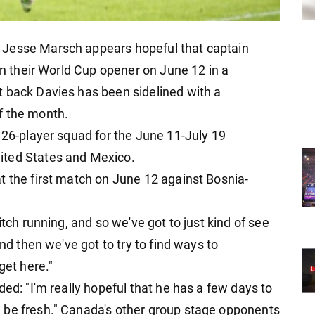
 Jesse Marsch appears hopeful that captain
 in their World Cup opener on June 12 in a
t back Davies has been sidelined with a
f the month.
 26-player squad for the June 11-July 19
ited States and Mexico.
t the first match on June 12 against Bosnia-
.
itch running, and so we've got to just kind of see
and then we've got to try to find ways to
get here."
ded: "I'm really hopeful that he has a few days to
 be fresh." Canada's other group stage opponents