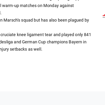
inal warm-up matches on Monday against
.
 in Marsch's squad but has also been plagued by
cruciate knee ligament tear and played only 841
ndesliga and German Cup champions Bayern in
jury setbacks as well.