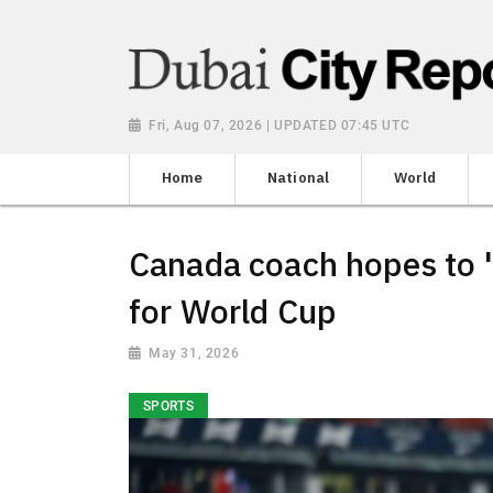
Fri, Aug 07, 2026 | UPDATED 07:45 UTC
Home
National
World
Canada coach hopes to '
for World Cup
May 31, 2026
SPORTS