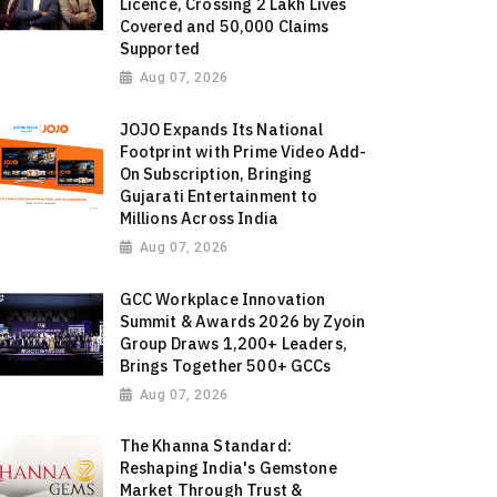
Licence, Crossing 2 Lakh Lives
Covered and 50,000 Claims
Supported
Aug 07, 2026
JOJO Expands Its National
Footprint with Prime Video Add-
On Subscription, Bringing
Gujarati Entertainment to
Millions Across India
Aug 07, 2026
GCC Workplace Innovation
Summit & Awards 2026 by Zyoin
Group Draws 1,200+ Leaders,
Brings Together 500+ GCCs
Aug 07, 2026
The Khanna Standard:
Reshaping India's Gemstone
Market Through Trust &