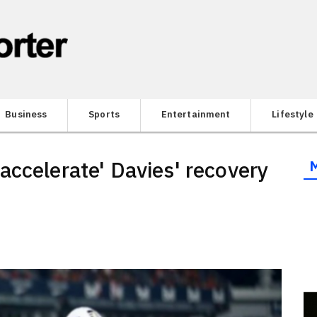
Business
Sports
Entertainment
Lifestyle
accelerate' Davies' recovery