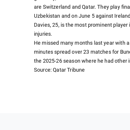
are Switzerland and Qatar. They play f
Uzbekistan and on June 5 against Ireland
Davies, 25, is the most prominent player
injuries.
He missed many months last year with a 
minutes spread over 23 matches for Bu
the 2025-26 season where he had other in
Source: Qatar Tribune