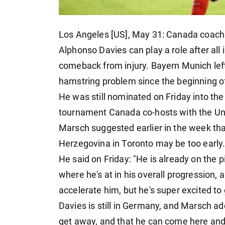
Los Angeles [US], May 31: Canada coach
Alphonso Davies can play a role after all
comeback from injury. Bayern Munich lef
hamstring problem since the beginning o
He was still nominated on Friday into the
tournament Canada co-hosts with the Un
Marsch suggested earlier in the week tha
Herzegovina in Toronto may be too early
He said on Friday: "He is already on the p
where he's at in his overall progression, 
accelerate him, but he's super excited to 
Davies is still in Germany, and Marsch ad
get away, and that he can come here and