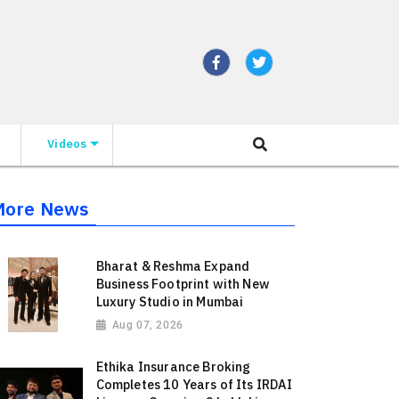
Videos
More News
Bharat & Reshma Expand
Business Footprint with New
Luxury Studio in Mumbai
Aug 07, 2026
Ethika Insurance Broking
Completes 10 Years of Its IRDAI