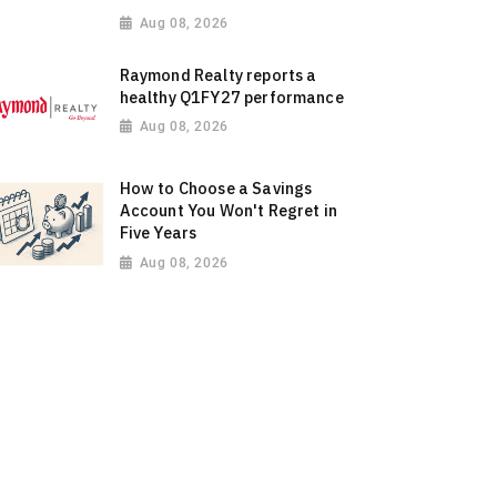
Aug 08, 2026
Raymond Realty reports a
healthy Q1FY27 performance
Aug 08, 2026
How to Choose a Savings
Account You Won't Regret in
Five Years
Aug 08, 2026