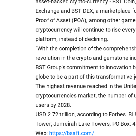
asset-backed crypto-currency - BST Coin
Exchange and BST DEX, a marketplace fo
Proof of Asset (POA), among other game- 
cryptocurrency will continue to rise ever
platform, instead of declining.
"With the completion of the comprehensi
revolution in the crypto and gemstone ind
BST Group's commitment to innovation but
globe to be a part of this transformative 
The highest revenue reached in the United
cryptocurrencies market, the number of u
users by 2028.
USD 2.72 trillion, according to Forbes.
Tower; Jumeirah Lake Towers; PO Box: 4
Web:
https://bsaft.com/