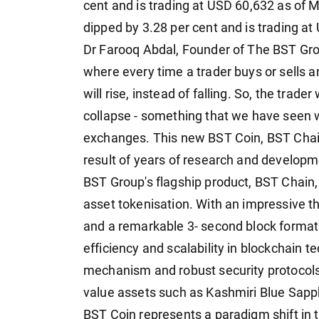
cent and is trading at USD 60,632 as of 
dipped by 3.28 per cent and is trading at
Dr Farooq Abdal, Founder of The BST Gr
where every time a trader buys or sells 
will rise, instead of falling. So, the trade
collapse - something that we have seen w
exchanges. This new BST Coin, BST Cha
result of years of research and developmen
BST Group's flagship product, BST Chain, 
asset tokenisation. With an impressive t
and a remarkable 3- second block format
efficiency and scalability in blockchain 
mechanism and robust security protocols 
value assets such as Kashmiri Blue Sapp
BST Coin represents a paradigm shift in t