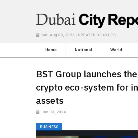
Sat, Aug 08, 2026 | UPDATED 01:49 UTC
Home
National
World
BST Group launches the 
crypto eco-system for in
assets
Jun 03, 2024
BUSINESS