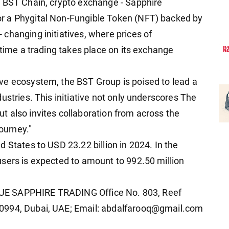
, BST Chain, crypto exchange - Sapphire
r a Phygital Non-Fungible Token (NFT) backed by
changing initiatives, where prices of
ytime a trading takes place on its exchange
ve ecosystem, the BST Group is poised to lead a
ustries. This initiative not only underscores The
 also invites collaboration from across the
journey."
 States to USD 23.22 billion in 2024. In the
sers is expected to amount to 992.50 million
 BLUE SAPPHIRE TRADING Office No. 803, Reef
0994, Dubai, UAE; Email: abdalfarooq@gmail.com