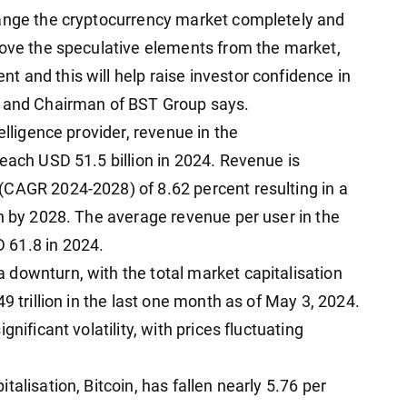
hange the cryptocurrency market completely and
move the speculative elements from the market,
 and this will help raise investor confidence in
r and Chairman of BST Group says.
elligence provider, revenue in the
each USD 51.5 billion in 2024. Revenue is
(CAGR 2024-2028) of 8.62 percent resulting in a
on by 2028. The average revenue per user in the
 61.8 in 2024.
downturn, with the total market capitalisation
9 trillion in the last one month as of May 3, 2024.
nificant volatility, with prices fluctuating
alisation, Bitcoin, has fallen nearly 5.76 per