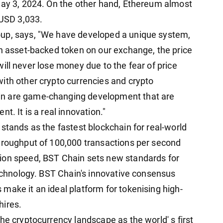
May 3, 2024. On the other hand, Ethereum almost
 USD 3,033.
oup, says, "We have developed a unique system,
an asset-backed token on our exchange, the price
r will never lose money due to the fear of price
ith other crypto currencies and crypto
in are game-changing development that are
t. It is a real innovation."
stands as the fastest blockchain for real-world
hroughput of 100,000 transactions per second
ion speed, BST Chain sets new standards for
technology. BST Chain's innovative consensus
make it an ideal platform for tokenising high-
hires.
he cryptocurrency landscape as the world' s first