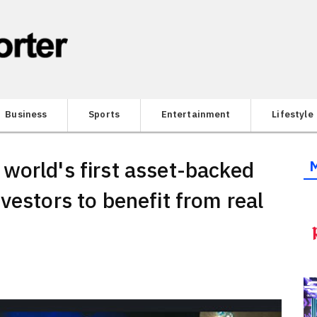
Business
Sports
Entertainment
Lifestyle
world's first asset-backed
vestors to benefit from real