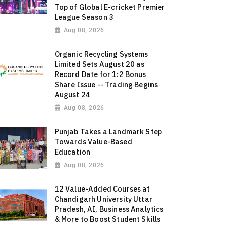
Top of Global E-cricket Premier
League Season 3
Aug 08, 2026
Organic Recycling Systems
Limited Sets August 20 as
Record Date for 1:2 Bonus
Share Issue -- Trading Begins
August 24
Aug 08, 2026
Punjab Takes a Landmark Step
Towards Value-Based
Education
Aug 08, 2026
12 Value-Added Courses at
Chandigarh University Uttar
Pradesh, AI, Business Analytics
& More to Boost Student Skills