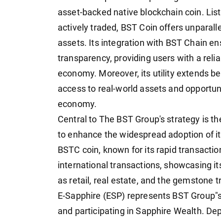
asset-backed native blockchain coin. Lis
actively traded, BST Coin offers unparalle
assets. Its integration with BST Chain e
transparency, providing users with a reli
economy. Moreover, its utility extends be
access to real-world assets and opportunit
economy.
Central to The BST Group's strategy is th
to enhance the widespread adoption of it
BSTC coin, known for its rapid transaction s
international transactions, showcasing its
as retail, real estate, and the gemstone t
E-Sapphire (ESP) represents BST Group"s 
and participating in Sapphire Wealth. De