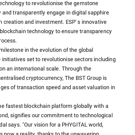
echnology to revolutionise the gemstone
 and transparently engage in digital sapphire
 creation and investment. ESP' s innovative
blockchain technology to ensure transparency
rocess.
ilestone in the evolution of the global
initiatives set to revolutionise sectors including
on an international scale. Through the
centralised cryptocurrency, The BST Group is
nges of transaction speed and asset valuation in
e fastest blockchain platform globally with a
ond, signifies our commitment to technological
dal says. "Our vision for a PHYGITAL world,
is now a reality, thanks to the unwavering