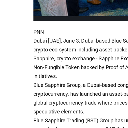
PNN
Dubai [UAE], June 3: Dubai-based Blue S
crypto eco-system including asset-backed
Sapphire, crypto exchange - Sapphire Ex
Non-Fungible Token backed by Proof of
initiatives.
Blue Sapphire Group, a Dubai-based cong
cryptocurrency, has launched an asset-ba
global cryptocurrency trade where prices 
speculative elements.
Blue Sapphire Trading (BST) Group has u