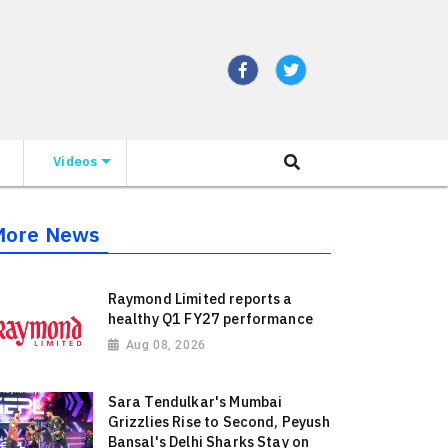
Videos
More News
Raymond Limited reports a
healthy Q1 FY27 performance
Aug 08, 2026
Sara Tendulkar's Mumbai
Grizzlies Rise to Second, Peyush
Bansal's Delhi Sharks Stay on