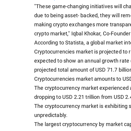
"These game-changing initiatives will c
due to being asset- backed, they will re
making crypto exchanges more transparent
crypto market," Iqbal Khokar, Co-Founde
According to Statista, a global market int
Cryptocurrencies market is projected to r
expected to show an annual growth rate 
projected total amount of USD 71.7 billi
Cryptocurrencies market amounts to USD
The cryptocurrency market experienced a 
dropping to USD 2.21 trillion from USD 2.4
The cryptocurrency market is exhibiting sig
unpredictably.
The largest cryptocurrency by market capit