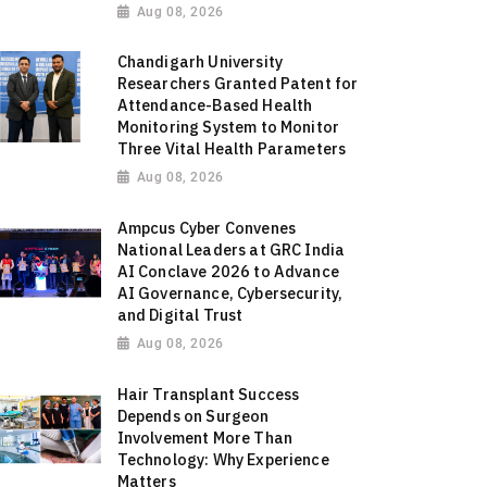
Aug 08, 2026
Chandigarh University
Researchers Granted Patent for
Attendance-Based Health
Monitoring System to Monitor
Three Vital Health Parameters
Aug 08, 2026
Ampcus Cyber Convenes
National Leaders at GRC India
AI Conclave 2026 to Advance
AI Governance, Cybersecurity,
and Digital Trust
Aug 08, 2026
Hair Transplant Success
Depends on Surgeon
Involvement More Than
Technology: Why Experience
Matters