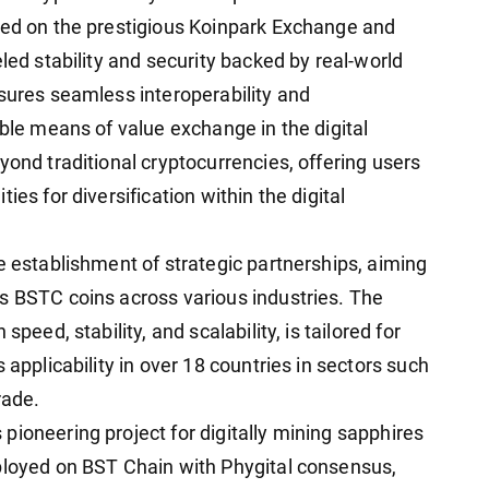
ted on the prestigious Koinpark Exchange and
led stability and security backed by real-world
nsures seamless interoperability and
able means of value exchange in the digital
yond traditional cryptocurrencies, offering users
ies for diversification within the digital
e establishment of strategic partnerships, aiming
s BSTC coins across various industries. The
peed, stability, and scalability, is tailored for
 applicability in over 18 countries in sectors such
rade.
pioneering project for digitally mining sapphires
ployed on BST Chain with Phygital consensus,