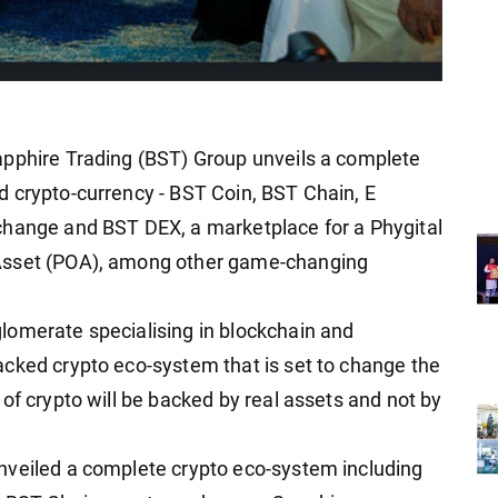
apphire Trading (BST) Group unveils a complete
 crypto-currency - BST Coin, BST Chain, E
change and BST DEX, a marketplace for a Phygital
 Asset (POA), among other game-changing
lomerate specialising in blockchain and
cked crypto eco-system that is set to change the
of crypto will be backed by real assets and not by
nveiled a complete crypto eco-system including