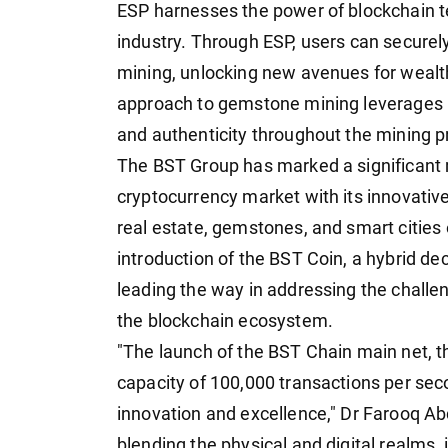
ESP harnesses the power of blockchain t
industry. Through ESP, users can securely
mining, unlocking new avenues for wealth
approach to gemstone mining leverages 
and authenticity throughout the mining p
The BST Group has marked a significant m
cryptocurrency market with its innovative 
real estate, gemstones, and smart cities 
introduction of the BST Coin, a hybrid de
leading the way in addressing the challe
the blockchain ecosystem.
"The launch of the BST Chain main net, th
capacity of 100,000 transactions per sec
innovation and excellence," Dr Farooq Ab
blending the physical and digital realms, 