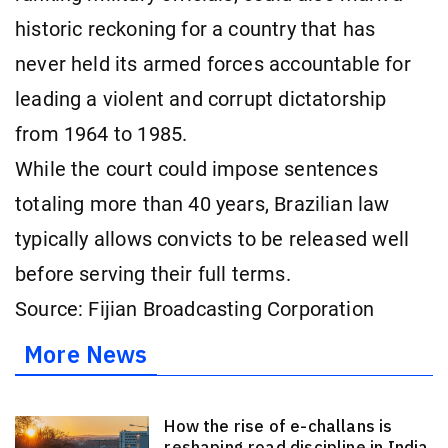
historic reckoning for a country that has
never held its armed forces accountable for
leading a violent and corrupt dictatorship
from 1964 to 1985.
While the court could impose sentences
totaling more than 40 years, Brazilian law
typically allows convicts to be released well
before serving their full terms.
Source: Fijian Broadcasting Corporation
More News
How the rise of e-challans is
reshaping road discipline in India