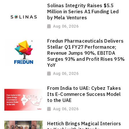
Solinas Integrity Raises $5.5
Million in Series A1 Funding Led
by Mela Ventures
Aug 06, 2026
Fredun Pharmaceuticals Delivers
Stellar Q1 FY27 Performance;
Revenue Jumps 90%, EBITDA
Surges 93% and Profit Rises 95%
YoY
Aug 06, 2026
From India to UAE: Cybez Takes
Its E-Commerce Success Model
to the UAE
Aug 06, 2026
Hettich Brings Magical Interiors