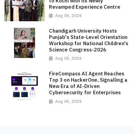
to Kochi with its Newly
Revamped Experience Centre
Aug 06, 2026
Chandigarh University Hosts
Punjab's State-Level Orientation
Workshop for National Children's
Science Congress-2026
Aug 06, 2026
FireCompass AI Agent Reaches
Top 3 on HackerOne, Signalling a
New Era of AI-Driven
Cybersecurity for Enterprises
Aug 06, 2026