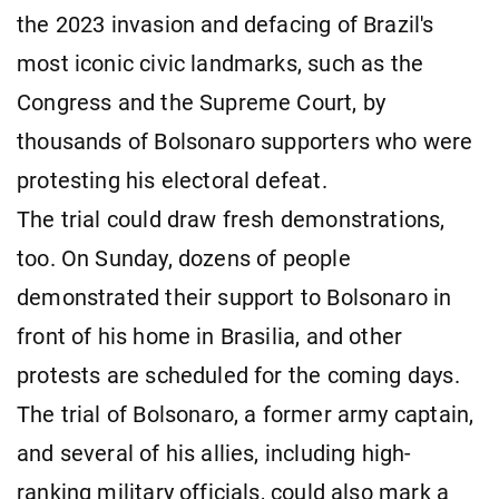
the 2023 invasion and defacing of Brazil's
most iconic civic landmarks, such as the
Congress and the Supreme Court, by
thousands of Bolsonaro supporters who were
protesting his electoral defeat.
The trial could draw fresh demonstrations,
too. On Sunday, dozens of people
demonstrated their support to Bolsonaro in
front of his home in Brasilia, and other
protests are scheduled for the coming days.
The trial of Bolsonaro, a former army captain,
and several of his allies, including high-
ranking military officials, could also mark a