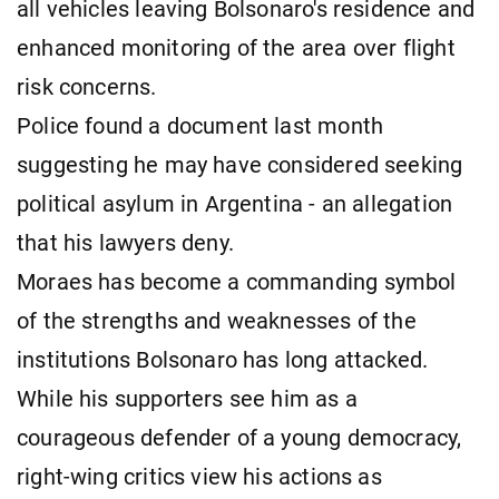
all vehicles leaving Bolsonaro's residence and
enhanced monitoring of the area over flight
risk concerns.
Police found a document last month
suggesting he may have considered seeking
political asylum in Argentina - an allegation
that his lawyers deny.
Moraes has become a commanding symbol
of the strengths and weaknesses of the
institutions Bolsonaro has long attacked.
While his supporters see him as a
courageous defender of a young democracy,
right-wing critics view his actions as