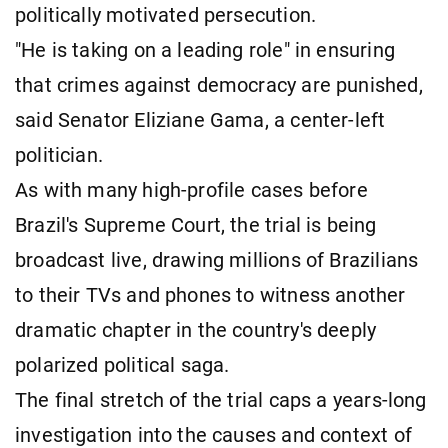
politically motivated persecution.
"He is taking on a leading role" in ensuring
that crimes against democracy are punished,
said Senator Eliziane Gama, a center-left
politician.
As with many high-profile cases before
Brazil's Supreme Court, the trial is being
broadcast live, drawing millions of Brazilians
to their TVs and phones to witness another
dramatic chapter in the country's deeply
polarized political saga.
The final stretch of the trial caps a years-long
investigation into the causes and context of