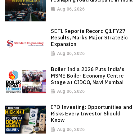
Aug 06, 2026
SETL Reports Record Q1 FY27
Results, Marks Major Strategic
Expansion
Aug 06, 2026
Boiler India 2026 Puts India's
MSME Boiler Economy Centre
Stage at CIDCO, Navi Mumbai
Aug 06, 2026
IPO Investing: Opportunities and
Risks Every Investor Should
Know
Aug 06, 2026