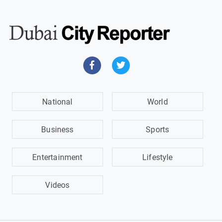
National
World
Business
Sports
Entertainment
Lifestyle
Videos