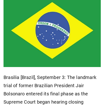
Brasilia [Brazil], September 3: The landmark
trial of former Brazilian President Jair
Bolsonaro entered its final phase as the
Supreme Court began hearing closing