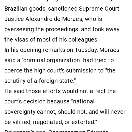
Brazilian goods, sanctioned Supreme Court
Justice Alexandre de Moraes, who is
overseeing the proceedings, and took away
the visas of most of his colleagues.
In his opening remarks on Tuesday, Moraes
said a "criminal organization" had tried to
coerce the high court's submission to "the
scrutiny of a foreign state."
He said those efforts would not affect the
court's decision because "national
sovereignty cannot, should not, and will never
be vilified, negotiated, or extorted."