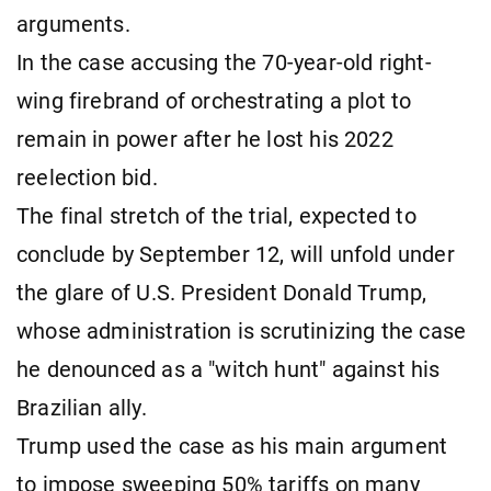
arguments.
In the case accusing the 70-year-old right-
wing firebrand of orchestrating a plot to
remain in power after he lost his 2022
reelection bid.
The final stretch of the trial, expected to
conclude by September 12, will unfold under
the glare of U.S. President Donald Trump,
whose administration is scrutinizing the case
he denounced as a "witch hunt" against his
Brazilian ally.
Trump used the case as his main argument
to impose sweeping 50% tariffs on many