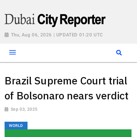
Thu, Aug 06, 2026 | UPDATED 01:20 UTC
Brazil Supreme Court trial
of Bolsonaro nears verdict
Sep 03, 2025
WORLD