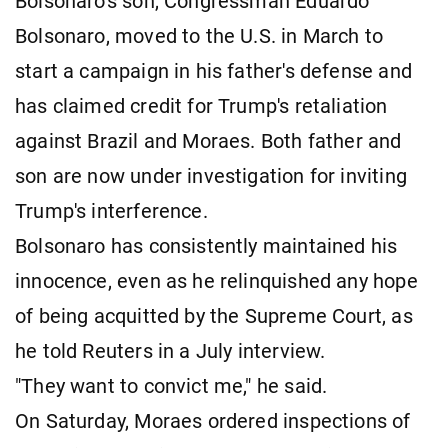
Bolsonaro's son, Congressman Eduardo
Bolsonaro, moved to the U.S. in March to
start a campaign in his father's defense and
has claimed credit for Trump's retaliation
against Brazil and Moraes. Both father and
son are now under investigation for inviting
Trump's interference.
Bolsonaro has consistently maintained his
innocence, even as he relinquished any hope
of being acquitted by the Supreme Court, as
he told Reuters in a July interview.
"They want to convict me," he said.
On Saturday, Moraes ordered inspections of