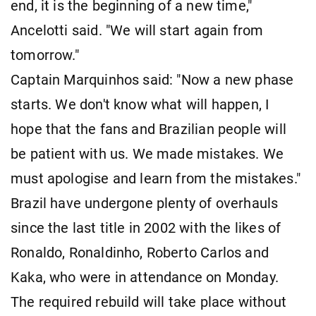
end, it is the beginning of a new time,"
Ancelotti said. "We will start again from
tomorrow."
Captain Marquinhos said: "Now a new phase
starts. We don't know what will happen, I
hope that the fans and Brazilian people will
be patient with us. We made mistakes. We
must apologise and learn from the mistakes."
Brazil have undergone plenty of overhauls
since the last title in 2002 with the likes of
Ronaldo, Ronaldinho, Roberto Carlos and
Kaka, who were in attendance on Monday.
The required rebuild will take place without