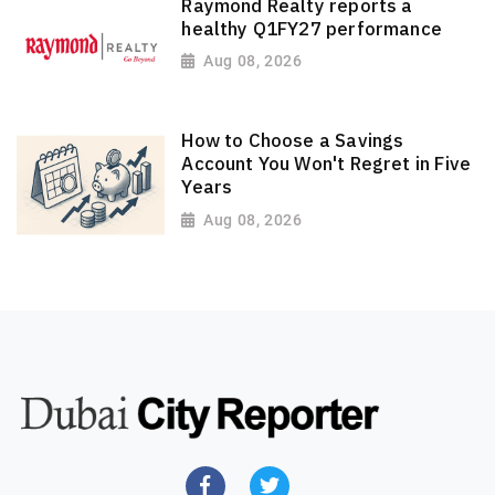
Raymond Realty reports a
healthy Q1FY27 performance
Aug 08, 2026
How to Choose a Savings
Account You Won't Regret in Five
Years
Aug 08, 2026