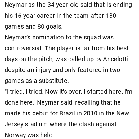
Neymar as the 34-year-old said that is ending
his 16-year career in the team after 130
games and 80 goals.
Neymar's nomination to the squad was
controversial. The player is far from his best
days on the pitch, was called up by Ancelotti
despite an injury and only featured in two
games as a substitute.
"I tried, I tried. Now it's over. I started here, I'm
done here," Neymar said, recalling that he
made his debut for Brazil in 2010 in the New
Jersey stadium where the clash against
Norway was held.