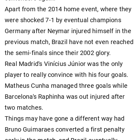
Apart from the 2014 home event, where they
were shocked 7-1 by eventual champions
Germany after Neymar injured himself in the
previous match, Brazil have not even reached
the semi-finals since their 2002 glory.
Real Madrid's Vinícius Júnior was the only
player to really convince with his four goals.
Matheus Cunha managed three goals while
Barcelona's Raphinha was out injured after
two matches.
Things may have gone a different way had
Bruno Guimaraes converted a first penalty