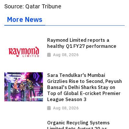
Source: Qatar Tribune
More News
Raymond Limited reports a
healthy Q1 FY27 performance
Aug 08, 2026
Sara Tendulkar's Mumbai
Grizzlies Rise to Second, Peyush
Bansal's Delhi Sharks Stay on
Top of Global E-cricket Premier
League Season 3
Aug 08, 2026
Organic Recycling Systems
Limited Sets August 20 as