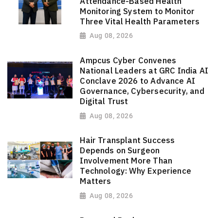
Attendance-Based Health
Monitoring System to Monitor
Three Vital Health Parameters
Aug 08, 2026
Ampcus Cyber Convenes
National Leaders at GRC India AI
Conclave 2026 to Advance AI
Governance, Cybersecurity, and
Digital Trust
Aug 08, 2026
Hair Transplant Success
Depends on Surgeon
Involvement More Than
Technology: Why Experience
Matters
Aug 08, 2026