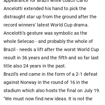
appearance for Brazil while coach Carlo
Ancelotti extended his hand to pick the
distraught star up from the ground after the
record winners' latest World Cup drama.
Ancelotti's gesture was symbolic as the
whole Selecao - and probably the whole of
Brazil - needs a lift after the worst World Cup
result in 36 years and the fifth and so far last
title also 24 years in the past.
Brazil's end came in the form of a 2-1 defeat
against Norway in the round of 16 in the
stadium which also hosts the final on July 19.
"We must now find new ideas. It is not the