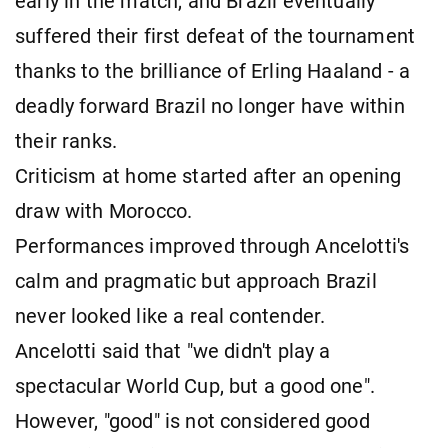
early in the match, and Brazil eventually
suffered their first defeat of the tournament
thanks to the brilliance of Erling Haaland - a
deadly forward Brazil no longer have within
their ranks.
Criticism at home started after an opening
draw with Morocco.
Performances improved through Ancelotti's
calm and pragmatic but approach Brazil
never looked like a real contender.
Ancelotti said that "we didn't play a
spectacular World Cup, but a good one".
However, "good" is not considered good