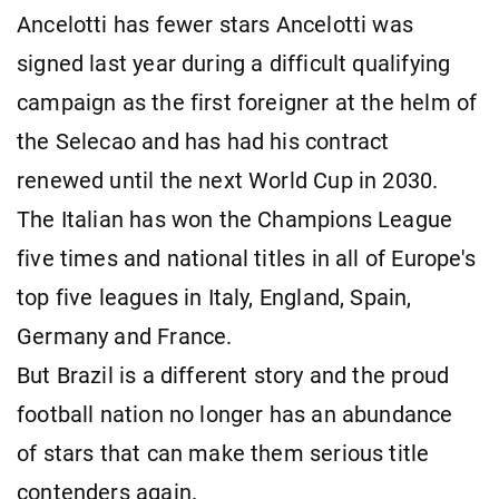
Ancelotti has fewer stars Ancelotti was
signed last year during a difficult qualifying
campaign as the first foreigner at the helm of
the Selecao and has had his contract
renewed until the next World Cup in 2030.
The Italian has won the Champions League
five times and national titles in all of Europe's
top five leagues in Italy, England, Spain,
Germany and France.
But Brazil is a different story and the proud
football nation no longer has an abundance
of stars that can make them serious title
contenders again.