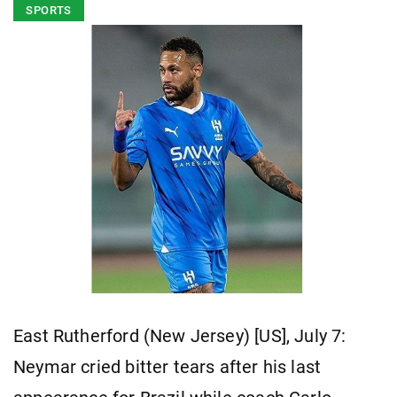
SPORTS
East Rutherford (New Jersey) [US], July 7:
Neymar cried bitter tears after his last