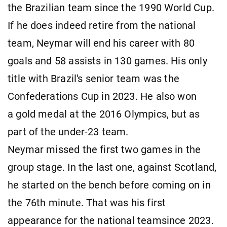
the Brazilian team since the 1990 World Cup.
If he does indeed retire from the national
team, Neymar will end his career with 80
goals and 58 assists in 130 games. His only
title with Brazil's senior team was the
Confederations Cup in 2023. He also won
a gold medal at the 2016 Olympics, but as
part of the under-23 team.
Neymar missed the first two games in the
group stage. In the last one, against Scotland,
he started on the bench before coming on in
the 76th minute. That was his first
appearance for the national teamsince 2023.