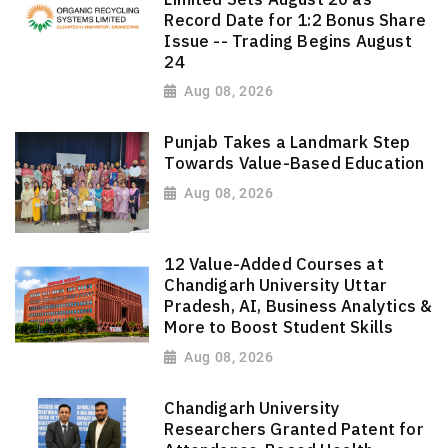
Record Date for 1:2 Bonus Share
Issue -- Trading Begins August
24
Aug 08, 2026
Punjab Takes a Landmark Step
Towards Value-Based Education
Aug 08, 2026
12 Value-Added Courses at
Chandigarh University Uttar
Pradesh, AI, Business Analytics &
More to Boost Student Skills
Aug 08, 2026
Chandigarh University
Researchers Granted Patent for