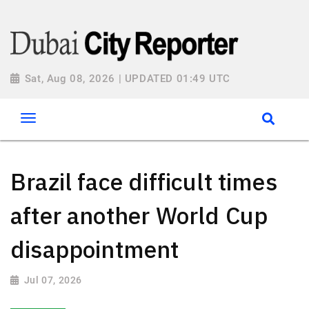
Sat, Aug 08, 2026 | UPDATED 01:49 UTC
Brazil face difficult times
after another World Cup
disappointment
Jul 07, 2026