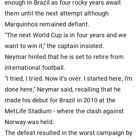
enough in Brazil as four rocky years await
them until the next attempt although
Marquinhos remained defiant.
"The next World Cup is in four years and we
want to win it," the captain insisted.
Neymar hinted that he is set to retire from
international football.
"I tried, I tried. Now it's over. I started here, I'm
done here," Neymar said, recalling that he
made his debut for Brazil in 2010 at the
MetLife Stadium - where the clash against
Norway was held.
The defeat resulted in the worst campaign by