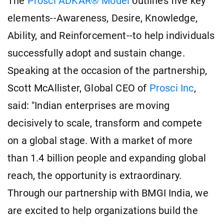
The
Prosci ADKAR® Model
outlines five key
elements--Awareness, Desire, Knowledge,
Ability, and Reinforcement--to help individuals
successfully adopt and sustain change.
Speaking at the occasion of the partnership,
Scott McAllister, Global CEO of
Prosci Inc
,
said: "Indian enterprises are moving
decisively to scale, transform and compete
on a global stage. With a market of more
than 1.4 billion people and expanding global
reach, the opportunity is extraordinary.
Through our partnership with BMGI India, we
are excited to help organizations build the