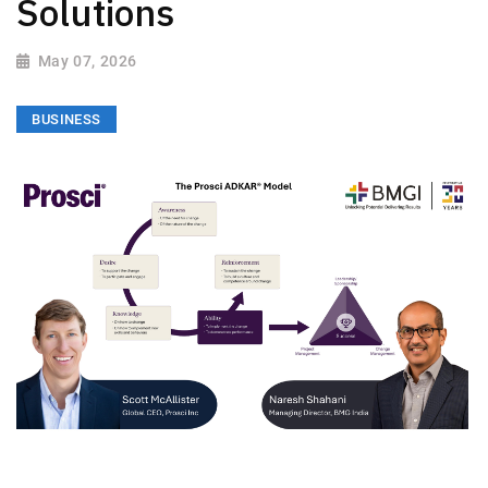
Solutions
May 07, 2026
BUSINESS