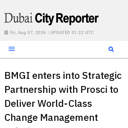
Fri, Aug 07, 2026 | UPDATED 01:32 UTC
BMGI enters into Strategic
Partnership with Prosci to
Deliver World-Class
Change Management