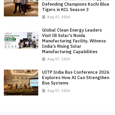
Defending Champions Kochi Blue
Tigers in KCL Season 3
Aug 07, 2026
Global Clean Energy Leaders
Visit IB Solar's Noida
Manufacturing Facility, Witness
India's Rising Solar
Manufacturing Capabilities
Aug 07, 2026
UITP India Bus Conference 2026
Explores How AI Can Strengthen
Bus Systems
Aug 07, 2026