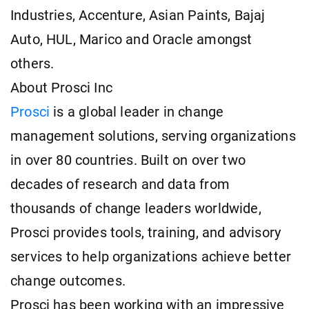
Industries, Accenture, Asian Paints, Bajaj
Auto, HUL, Marico and Oracle amongst
others.
About Prosci Inc
Prosci
is a global leader in change
management solutions, serving organizations
in over 80 countries. Built on over two
decades of research and data from
thousands of change leaders worldwide,
Prosci provides tools, training, and advisory
services to help organizations achieve better
change outcomes.
Prosci has been working with an impressive