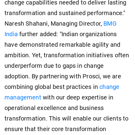
change capabilities needed to deliver lasting
transformation and sustained performance."
Naresh Shahani, Managing Director,
BMG
India
further added: "Indian organizations
have demonstrated remarkable agility and
ambition. Yet, transformation initiatives often
underperform due to gaps in change
adoption. By partnering with Prosci, we are
combining global best practices in
change
management
with our deep expertise in
operational excellence and business
transformation. This will enable our clients to
ensure that their core transformation