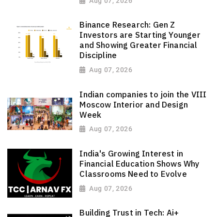
Aug 07, 2026
Binance Research: Gen Z
Investors are Starting Younger
and Showing Greater Financial
Discipline
Aug 07, 2026
Indian companies to join the VIII
Moscow Interior and Design
Week
Aug 07, 2026
India's Growing Interest in
Financial Education Shows Why
Classrooms Need to Evolve
Aug 07, 2026
Building Trust in Tech: Ai+