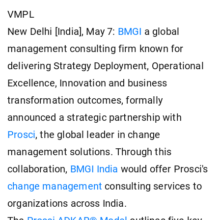
VMPL
New Delhi [India], May 7:
BMGI
a global
management consulting firm known for
delivering Strategy Deployment, Operational
Excellence, Innovation and business
transformation outcomes, formally
announced a strategic partnership with
Prosci
, the global leader in change
management solutions. Through this
collaboration,
BMGI India
would offer Prosci's
change management
consulting services to
organizations across India.