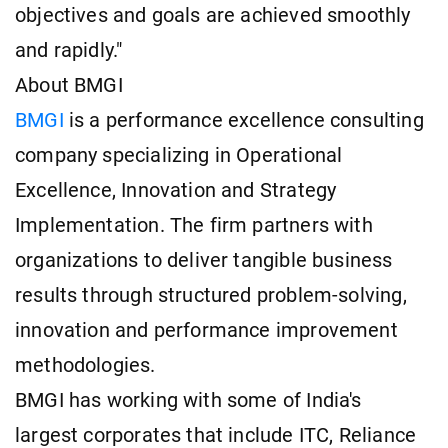
objectives and goals are achieved smoothly
and rapidly."
About BMGI
BMGI
is a performance excellence consulting
company specializing in Operational
Excellence, Innovation and Strategy
Implementation. The firm partners with
organizations to deliver tangible business
results through structured problem-solving,
innovation and performance improvement
methodologies.
BMGI has working with some of India's
largest corporates that include ITC, Reliance