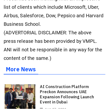
list of clients which include Microsoft, Uber,
Airbus, Salesforce, Dow, Pepsico and Harvard
Business School.
(ADVERTORIAL DISCLAIMER: The above
press release has been provided by VMPL.
ANI will not be responsible in any way for the
content of the same.)
More News
AI Construction Platform
Preckon Announces UAE
Expansion Following Launch
Event in Dubai