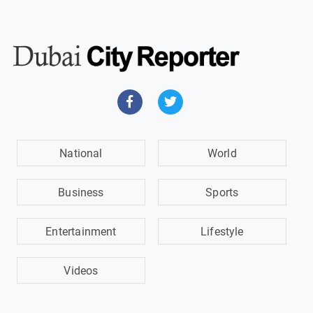
National
World
Business
Sports
Entertainment
Lifestyle
Videos