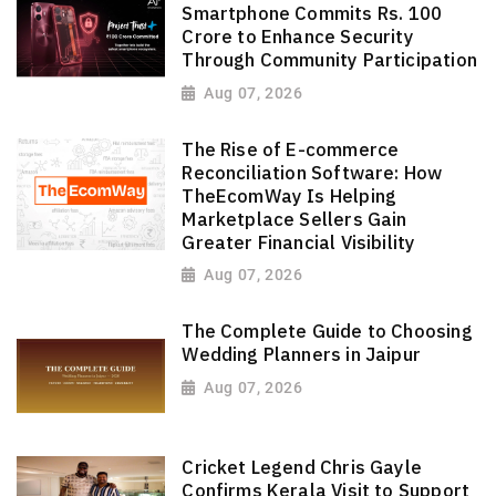
Smartphone Commits Rs. 100
Crore to Enhance Security
Through Community Participation
Aug 07, 2026
The Rise of E-commerce
Reconciliation Software: How
TheEcomWay Is Helping
Marketplace Sellers Gain
Greater Financial Visibility
Aug 07, 2026
The Complete Guide to Choosing
Wedding Planners in Jaipur
Aug 07, 2026
Cricket Legend Chris Gayle
Confirms Kerala Visit to Support