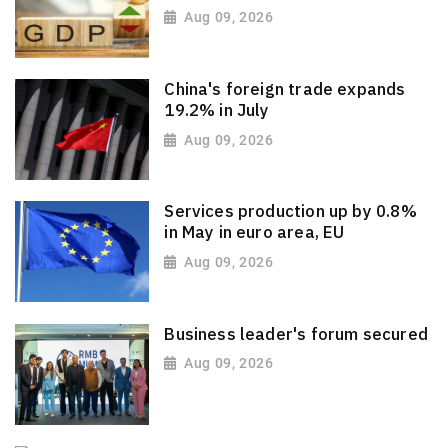
Aug 09, 2026
China's foreign trade expands
19.2% in July
Aug 09, 2026
Services production up by 0.8%
in May in euro area, EU
Aug 09, 2026
Business leader's forum secured
Aug 09, 2026