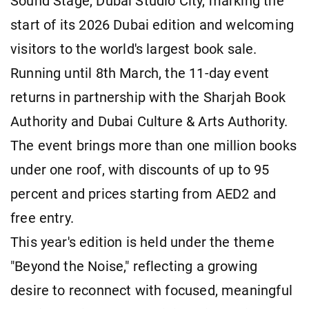
Sound Stage, Dubai Studio City, marking the
start of its 2026 Dubai edition and welcoming
visitors to the world's largest book sale.
Running until 8th March, the 11-day event
returns in partnership with the Sharjah Book
Authority and Dubai Culture & Arts Authority.
The event brings more than one million books
under one roof, with discounts of up to 95
percent and prices starting from AED2 and
free entry.
This year's edition is held under the theme
"Beyond the Noise," reflecting a growing
desire to reconnect with focused, meaningful