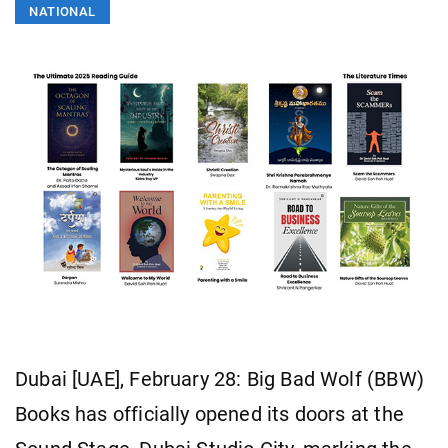
NATIONAL
Dubai [UAE], February 28: Big Bad Wolf (BBW)
Books has officially opened its doors at the