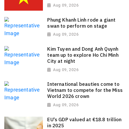
Aug 09, 2026
Phung Khanh Linh rode a giant
swan to perform on stage
Aug 09, 2026
Kim Tuyen and Dong Anh Quynh
team up to explore Ho Chi Minh
City at night
Aug 09, 2026
International beauties come to
Vietnam to compete for the Miss
World 2026 crown
Aug 09, 2026
EU's GDP valued at €18.8 trillion
in 2025