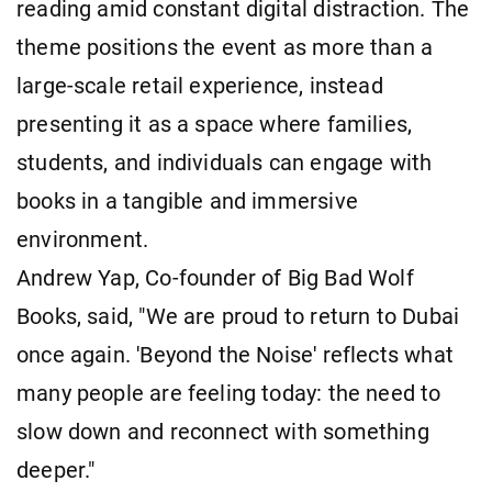
reading amid constant digital distraction. The
theme positions the event as more than a
large-scale retail experience, instead
presenting it as a space where families,
students, and individuals can engage with
books in a tangible and immersive
environment.
Andrew Yap, Co-founder of Big Bad Wolf
Books, said, "We are proud to return to Dubai
once again. 'Beyond the Noise' reflects what
many people are feeling today: the need to
slow down and reconnect with something
deeper."