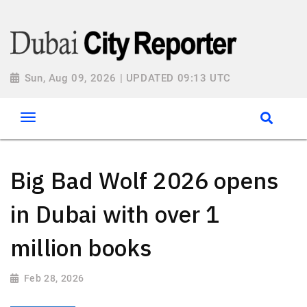
Sun, Aug 09, 2026 | UPDATED 09:13 UTC
Big Bad Wolf 2026 opens
in Dubai with over 1
million books
Feb 28, 2026