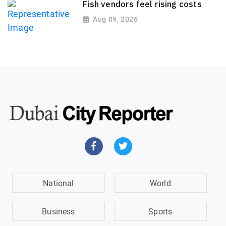
Fish vendors feel rising costs
Aug 09, 2026
National
World
Business
Sports