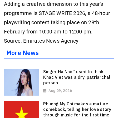
Adding a creative dimension to this year's
programme is STAGE WRITE 2026, a 48-hour
playwriting contest taking place on 28th
February from 10:00 am to 12:00 pm.
Source: Emirates News Agency
More News
Singer Ha Nhi: I used to think
Khac Viet was a dry, patriarchal
person
Aug 09, 2026
Phuong My Chi makes a mature
comeback, telling her love story
through music for the first time