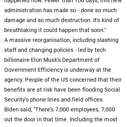
happened now. Fewer than 100 days, this new
administration has made so - done so much
damage and so much destruction. It's kind of
breathtaking it could happen that soon."
A massive reorganisation, including slashing
staff and changing policies - led by tech
billionaire Elon Musk's Department of
Government Efficiency is underway at the
agency. People of the US concerned that their
benefits are at risk have been flooding Social
Security's phone lines and field offices.
Biden said, "There's 7,000 employees, 7,000
out the door in that time. Including the most