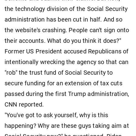
the technology division of the Social Security
administration has been cut in half. And so
the website's crashing. People can't sign onto
their accounts. What do you think it does?"
Former US President accused Republicans of
intentionally wrecking the agency so that can
"rob" the trust fund of Social Security to
secure funding for an extension of tax cuts
passed during the first Trump administration,
CNN reported.
"You've got to ask yourself, why is this
happening? Why are these guys taking aim at