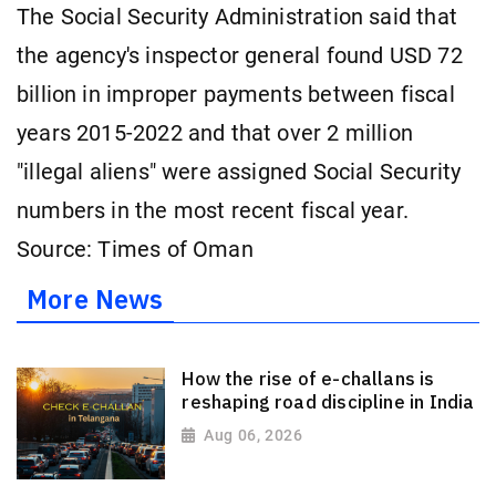
The Social Security Administration said that
the agency's inspector general found USD 72
billion in improper payments between fiscal
years 2015-2022 and that over 2 million
"illegal aliens" were assigned Social Security
numbers in the most recent fiscal year.
Source: Times of Oman
More News
How the rise of e-challans is
reshaping road discipline in India
Aug 06, 2026