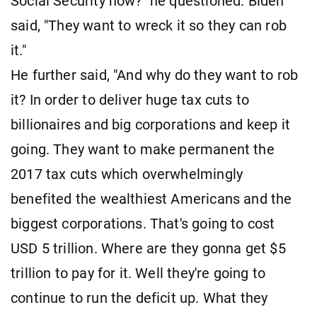
Social Security now?" he questioned. Biden
said, "They want to wreck it so they can rob
it."
He further said, "And why do they want to rob
it? In order to deliver huge tax cuts to
billionaires and big corporations and keep it
going. They want to make permanent the
2017 tax cuts which overwhelmingly
benefited the wealthiest Americans and the
biggest corporations. That's going to cost
USD 5 trillion. Where are they gonna get $5
trillion to pay for it. Well they're going to
continue to run the deficit up. What they