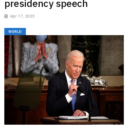
presidency speech
Apr 17, 2025
WORLD