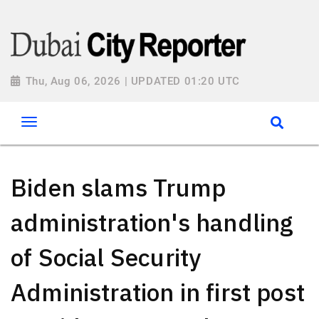
Thu, Aug 06, 2026 | UPDATED 01:20 UTC
Biden slams Trump
administration's handling
of Social Security
Administration in first post