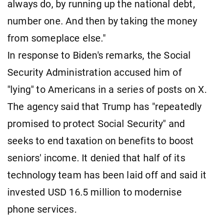
always do, by running up the national debt,
number one. And then by taking the money
from someplace else."
In response to Biden's remarks, the Social
Security Administration accused him of
"lying" to Americans in a series of posts on X.
The agency said that Trump has "repeatedly
promised to protect Social Security" and
seeks to end taxation on benefits to boost
seniors' income. It denied that half of its
technology team has been laid off and said it
invested USD 16.5 million to modernise
phone services.