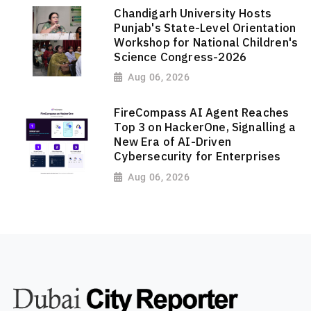
Chandigarh University Hosts
Punjab's State-Level Orientation
Workshop for National Children's
Science Congress-2026
Aug 06, 2026
FireCompass AI Agent Reaches
Top 3 on HackerOne, Signalling a
New Era of AI-Driven
Cybersecurity for Enterprises
Aug 06, 2026