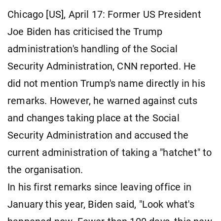
Chicago [US], April 17: Former US President
Joe Biden has criticised the Trump
administration's handling of the Social
Security Administration, CNN reported. He
did not mention Trump's name directly in his
remarks. However, he warned against cuts
and changes taking place at the Social
Security Administration and accused the
current administration of taking a "hatchet" to
the organisation.
In his first remarks since leaving office in
January this year, Biden said, "Look what's