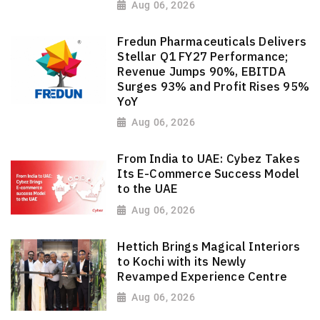
Aug 06, 2026
Fredun Pharmaceuticals Delivers
Stellar Q1 FY27 Performance;
Revenue Jumps 90%, EBITDA
Surges 93% and Profit Rises 95%
YoY
Aug 06, 2026
From India to UAE: Cybez Takes
Its E-Commerce Success Model
to the UAE
Aug 06, 2026
Hettich Brings Magical Interiors
to Kochi with its Newly
Revamped Experience Centre
Aug 06, 2026