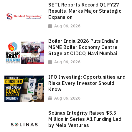
SETL Reports Record Q1 FY27
Results, Marks Major Strategic
Expansion
Aug 06, 2026
Boiler India 2026 Puts India's
MSME Boiler Economy Centre
Stage at CIDCO, Navi Mumbai
Aug 06, 2026
IPO Investing: Opportunities and
Risks Every Investor Should
Know
Aug 06, 2026
Solinas Integrity Raises $5.5
Million in Series A1 Funding Led
by Mela Ventures