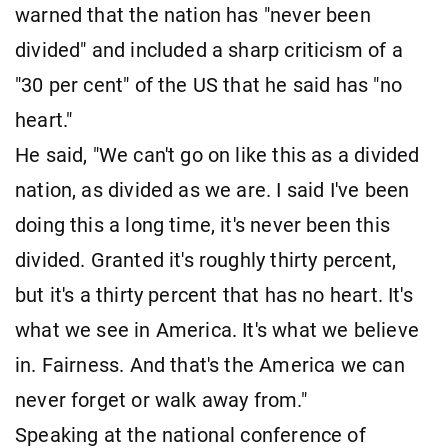
warned that the nation has "never been
divided" and included a sharp criticism of a
"30 per cent" of the US that he said has "no
heart."
He said, "We can't go on like this as a divided
nation, as divided as we are. I said I've been
doing this a long time, it's never been this
divided. Granted it's roughly thirty percent,
but it's a thirty percent that has no heart. It's
what we see in America. It's what we believe
in. Fairness. And that's the America we can
never forget or walk away from."
Speaking at the national conference of