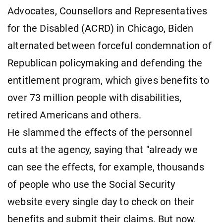
Advocates, Counsellors and Representatives
for the Disabled (ACRD) in Chicago, Biden
alternated between forceful condemnation of
Republican policymaking and defending the
entitlement program, which gives benefits to
over 73 million people with disabilities,
retired Americans and others.
He slammed the effects of the personnel
cuts at the agency, saying that "already we
can see the effects, for example, thousands
of people who use the Social Security
website every single day to check on their
benefits and submit their claims. But now,