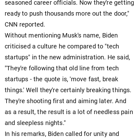
seasoned career officials. Now they're getting
ready to push thousands more out the door,"
CNN reported.
Without mentioning Musk's name, Biden
criticised a culture he compared to "tech
startups" in the new administration. He said,
"They're following that old line from tech
startups - the quote is, 'move fast, break
things.' Well they're certainly breaking things.
They're shooting first and aiming later. And
as a result, the result is a lot of needless pain
and sleepless nights."
In his remarks, Biden called for unity and